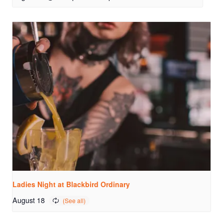
Ladies Night at Blackbird Ordinary
August 18