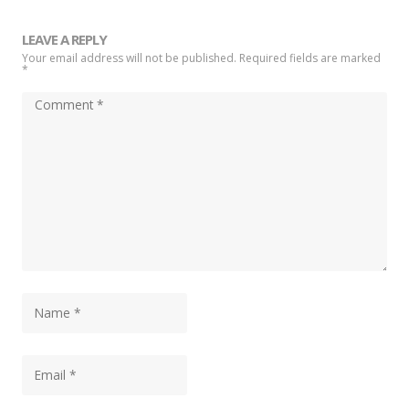
LEAVE A REPLY
Your email address will not be published. Required fields are marked
*