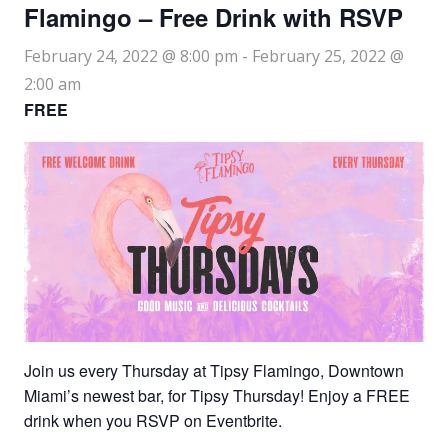
Flamingo – Free Drink with RSVP
February 24, 2022 @ 8:00 pm
-
February 25, 2022 @
2:00 am
FREE
Join us every Thursday at Tipsy Flamingo, Downtown
Miami’s newest bar, for Tipsy Thursday! Enjoy a FREE
drink when you RSVP on Eventbrite.