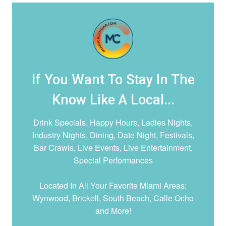
If You Want To Stay In The
Know Like A Local...
Drink Specials, Happy Hours, Ladies Nights,
Industry Nights, Dining, Date Night,
Festivals,
Bar Crawls, Live Events, Live Entertainment,
Special Performances
Located In All Your Favorite Miami Areas:
Wynwood, Brickell, South Beach, Calle Ocho
and More!