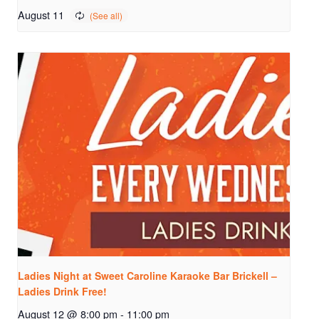
August 11
Ladies Night at Sweet Caroline Karaoke Bar Brickell –
Ladies Drink Free!
August 12 @ 8:00 pm
-
11:00 pm