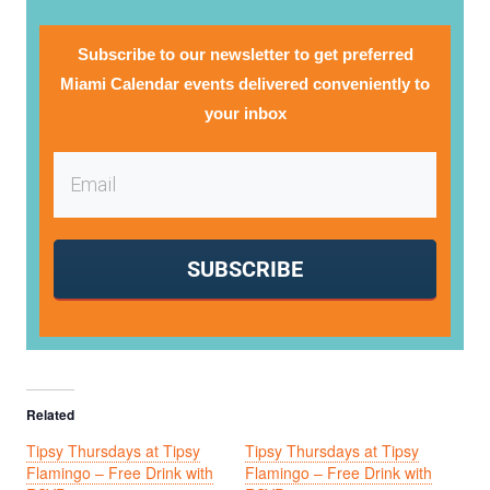
Subscribe to our newsletter to get preferred
Miami Calendar events delivered conveniently to
your inbox
SUBSCRIBE
Related
Tipsy Thursdays at Tipsy
Tipsy Thursdays at Tipsy
Flamingo – Free Drink with
Flamingo – Free Drink with