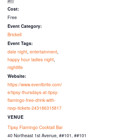
am
Cost:
Free
Event Category:
Brickell
Event Tags:
date night
,
entertainment
,
happy hour ladies night
,
nightlife
Website:
https://www.eventbrite.com/
e/tipsy-thursdays-at-tipsy-
flamingo-free-drink-with-
rsvp-tickets-243186315817
VENUE
Tipsy Flamingo Cocktail Bar
40 Northeast 1st Avenue, ##101, ##101