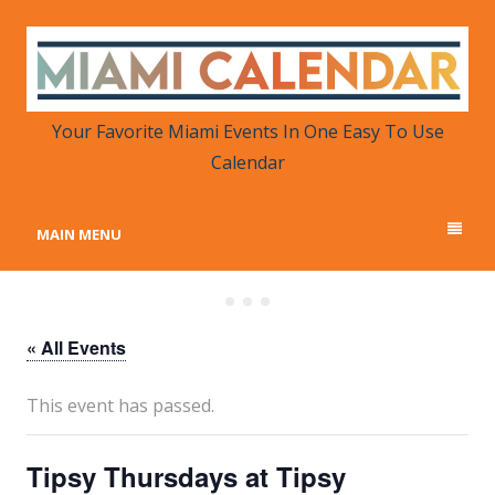
MIAMI CALENDAR
Your Favorite Miami Events in One Place
Your Favorite Miami Events In One Easy To Use
Calendar
MAIN MENU
« All Events
This event has passed.
Tipsy Thursdays at Tipsy