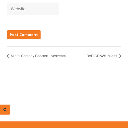
Miami Comedy Podcast Livestream
BAR CRAWL Miami