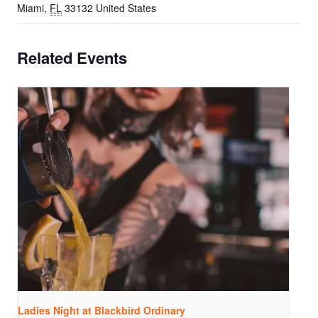
Miami
,
FL
33132
United States
Related Events
Ladies Night at Blackbird Ordinary