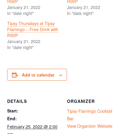
RSVP
RSVP
January 21, 2022
January 21, 2022
In "date night"
In "date night"
Tipsy Thursdays at Tipsy
Flamingo – Free Drink with
RSVP
January 21, 2022
In "date night"
Add to calendar
DETAILS
ORGANIZER
Start:
Tipsy Flamingo Cocktail
End:
Bar
View Organizer Website
February 25, 2022 @ 2:00