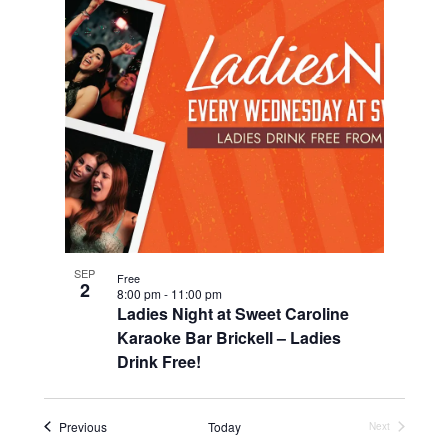
SEP
Free
2
8:00 pm
-
11:00 pm
Ladies Night at Sweet Caroline
Karaoke Bar Brickell – Ladies
Drink Free!
Events
Previous
Today
Next
Events