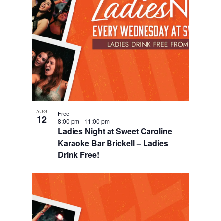
d
i
n
V
o
P
i
n
h
e
o
w
t
s
o
N
V
AUG
Free
a
12
8:00 pm
-
11:00 pm
i
Ladies Night at Sweet Caroline
v
e
Karaoke Bar Brickell – Ladies
i
Drink Free!
w
g
a
t
i