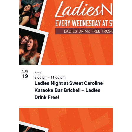
o
n
AUG
Free
19
8:00 pm
-
11:00 pm
Ladies Night at Sweet Caroline
Karaoke Bar Brickell – Ladies
Drink Free!