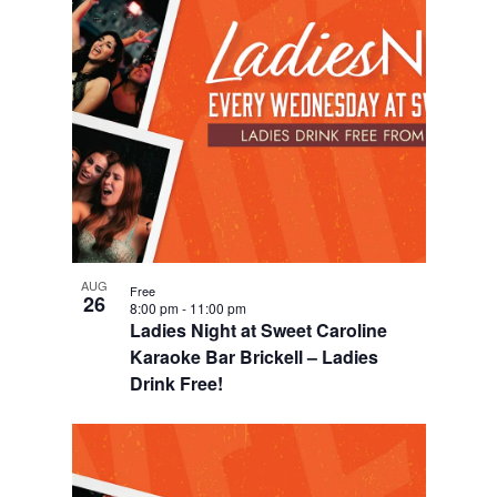
AUG
Free
26
8:00 pm
-
11:00 pm
Ladies Night at Sweet Caroline
Karaoke Bar Brickell – Ladies
Drink Free!