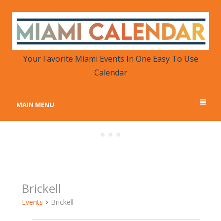
MIAMI CALENDAR
Your Favorite Miami Events in One Place
Your Favorite Miami Events In One Easy To Use
Calendar
MAIN MENU
Brickell
Events
Brickell