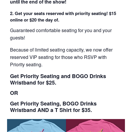
until the end of the show!
2. Get your seats reserved with priority seating! $15
online or $20 the day of.
Guaranteed comfortable seating for you and your
guests!
Because of limited seating capacity, we now offer
reserved VIP seating for those who RSVP with
Priority seating.
Get Priority Seating and BOGO Drinks
Wristband for $25.
OR
Get Priority Seating, BOGO Drinks
Wristband AND a T Shirt for $35.