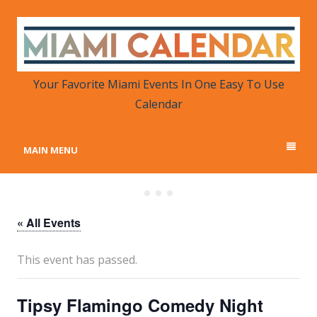
MIAMI CALENDAR
Your Favorite Miami Events in One Place
Your Favorite Miami Events In One Easy To Use
Calendar
MAIN MENU
« All Events
This event has passed.
Tipsy Flamingo Comedy Night