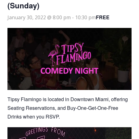
(Sunday)
FREE
January 30, 2022 @ 8:00 pm
-
10:30 pm
Tipsy Flamingo is located in Downtown Miami, offering
Seating Reservations, and Buy-One-Get-One-Free
Drinks when you RSVP.