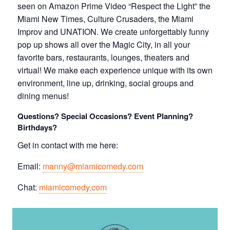
seen on Amazon Prime Video “Respect the Light” the
Miami New Times, Culture Crusaders, the Miami
Improv and UNATION. We create unforgettably funny
pop up shows all over the Magic City, in all your
favorite bars, restaurants, lounges, theaters and
virtual! We make each experience unique with its own
environment, line up, drinking, social groups and
dining menus!
Questions? Special Occasions? Event Planning?
Birthdays?
Get in contact with me here:
Email:
manny@miamicomedy.com
Chat:
miamicomedy.com