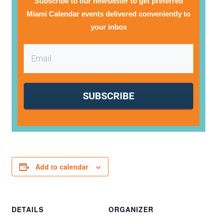
Subscribe to our newsletter to get preferred
Miami Calendar events delivered conveniently to
your inbox
SUBSCRIBE
Add to calendar
DETAILS
ORGANIZER