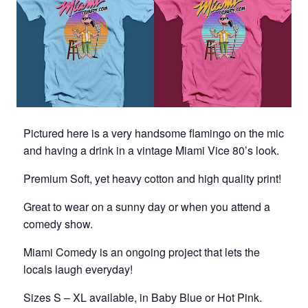
Pictured here is a very handsome flamingo on the mic
and having a drink in a vintage Miami Vice 80’s look.
Premium Soft, yet heavy cotton and high quality print!
Great to wear on a sunny day or when you attend a
comedy show.
Miami Comedy is an ongoing project that lets the
locals laugh everyday!
Sizes S – XL available, in Baby Blue or Hot Pink.