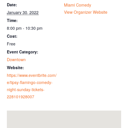
Date:
Miami Comedy
View Organizer Website
January 30, 2022
Time:
8:00 pm - 10:30 pm
Cost:
Free
Event Category:
Downtown
Website:
https://www.eventbrite.com/
e/tipsy-flamingo-comedy-
night-sunday-tickets-
228101928007