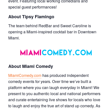
event. Featuring local working comedians and
special guest performances!
About Tipsy Flamingo
The team behind RedBar and Sweet Caroline is
opening a Miami-inspired cocktail bar in Downtown
Miami.
About Miami Comedy
MiamiComedy.com
has produced independent
comedy events for years. Over time we’ve built a
platform where you can laugh everyday in Miami! We
present to you authentic local and national performers
and curate entertaining live shows for locals who love
to laugh and enjoy the true art of stand up comedy. As