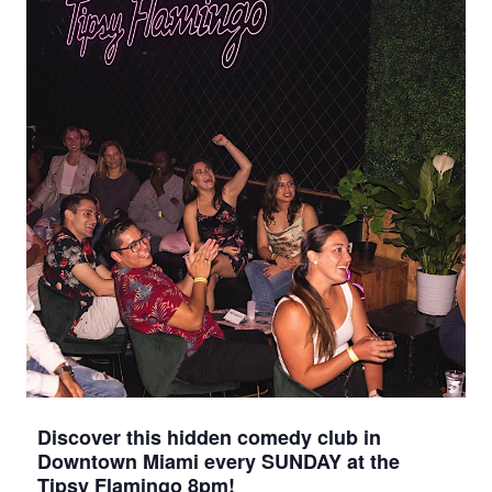
Discover this hidden comedy club in
Downtown Miami every SUNDAY at the
Tipsy Flamingo 8pm!