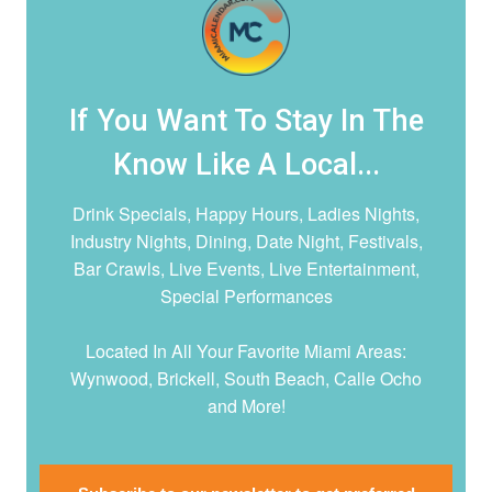
If You Want To Stay In The
Know Like A Local...
Drink Specials, Happy Hours, Ladies Nights,
Industry Nights, Dining, Date Night,
Festivals,
Bar Crawls, Live Events, Live Entertainment,
Special Performances
Located In All Your Favorite Miami Areas:
Wynwood, Brickell, South Beach, Calle Ocho
and More!