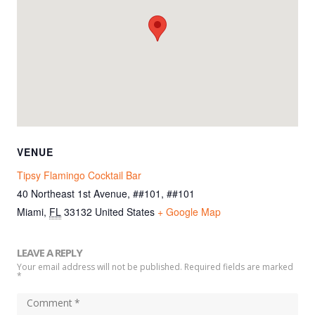
VENUE
Tipsy Flamingo Cocktail Bar
40 Northeast 1st Avenue, ##101, ##101
Miami
,
FL
33132
United States
+ Google Map
LEAVE A REPLY
Your email address will not be published. Required fields are marked
*