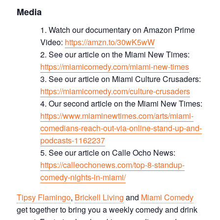
Media
Watch our documentary on Amazon Prime
Video:
https://amzn.to/30wK5wW
See our article on the Miami New Times:
https://miamicomedy.com/miami-new-times
See our article on Miami Culture Crusaders:
https://miamicomedy.com/culture-crusaders
Our second article on the Miami New Times:
https://www.miaminewtimes.com/arts/miami-
comedians-reach-out-via-online-stand-up-and-
podcasts-1162237
See our article on Calle Ocho News:
https://calleochonews.com/top-8-standup-
comedy-nights-in-miami/
Tipsy Flamingo
,
Brickell Living
and
Miami Comedy
get together to bring you a weekly comedy and drink