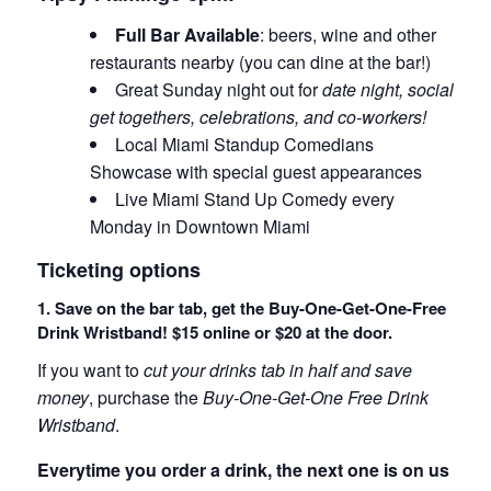
Full Bar Available
: beers, wine and other
restaurants nearby (you can dine at the bar!)
Great Sunday night out for
date night, social
get togethers, celebrations, and co-workers!
Local Miami Standup Comedians
Showcase with special guest appearances
Live Miami Stand Up Comedy every
Monday in Downtown Miami
Ticketing options
1. Save on the bar tab, get the Buy-One-Get-One-Free
Drink Wristband! $15 online or $20 at the door.
If you want to
cut your drinks tab in half and save
money
, purchase the
Buy-One-Get-One Free Drink
Wristband
.
Everytime you order a drink, the next one is on us