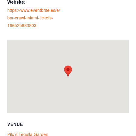
Website:
https://www.eventbrite.es/e/
bar-crawl-miami-tickets-
166525683803
VENUE
Pilo’s Tequila Garden