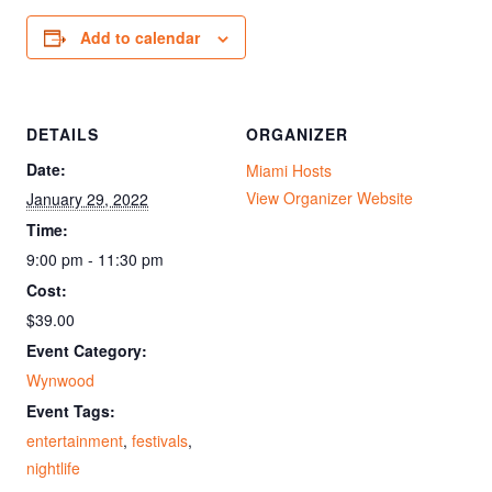
Add to calendar
DETAILS
ORGANIZER
Date:
Miami Hosts
View Organizer Website
January 29, 2022
Time:
9:00 pm - 11:30 pm
Cost:
$39.00
Event Category:
Wynwood
Event Tags:
entertainment
,
festivals
,
nightlife