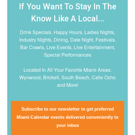
If You Want To Stay In The
Know Like A Local...
Drink Specials, Happy Hours, Ladies Nights,
Industry Nights, Dining, Date Night,
Festivals,
Bar Crawls, Live Events, Live Entertainment,
Special Performances
Located In All Your Favorite Miami Areas:
Wynwood, Brickell, South Beach, Calle Ocho
and More!
Subscribe to our newsletter to get preferred
Miami Calendar events delivered conveniently to
your inbox