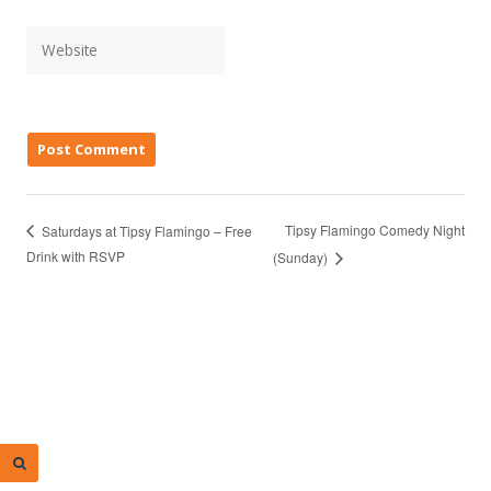
Tipsy Flamingo Comedy Night
Saturdays at Tipsy Flamingo – Free
Drink with RSVP
(Sunday)