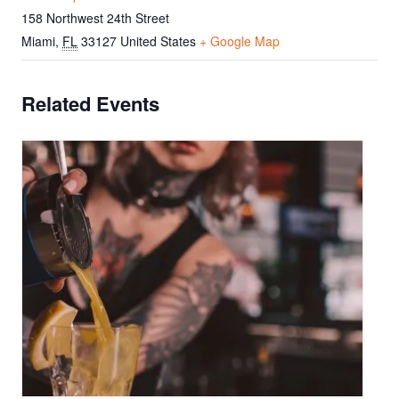
158 Northwest 24th Street
Miami
,
FL
33127
United States
+ Google Map
Related Events