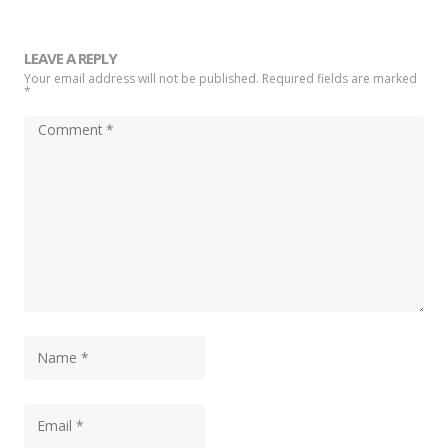
LEAVE A REPLY
Your email address will not be published. Required fields are marked
*