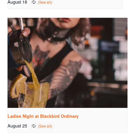
August 18
Ladies Night at Blackbird Ordinary
August 25