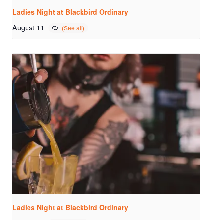
Ladies Night at Blackbird Ordinary
August 11
Ladies Night at Blackbird Ordinary