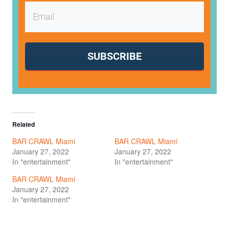
SUBSCRIBE
Related
BAR CRAWL Miami
BAR CRAWL Miami
January 27, 2022
January 27, 2022
In "entertainment"
In "entertainment"
BAR CRAWL Miami
January 27, 2022
In "entertainment"