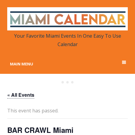
MIAMI CALENDAR
Your Favorite Miami Events in One Place
Your Favorite Miami Events In One Easy To Use
Calendar
MAIN MENU
« All Events
This event has passed.
BAR CRAWL Miami