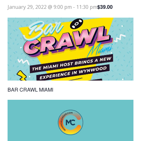
$39.00
January 29, 2022 @ 9:00 pm
-
11:30 pm
BAR CRAWL MIAMI