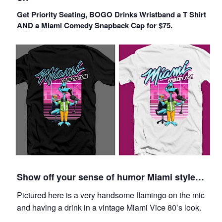
Get Priority Seating, BOGO Drinks Wristband a T Shirt
AND a Miami Comedy Snapback Cap for $75.
Show off your sense of humor Miami style…
Pictured here is a very handsome flamingo on the mic
and having a drink in a vintage Miami Vice 80’s look.