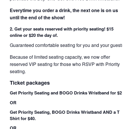
Everytime you order a drink, the next one is on us
until the end of the show!
2. Get your seats reserved with priority seating! $15
online or $20 the day of.
Guaranteed comfortable seating for you and your guests!
Because of limited seating capacity, we now offer
reserved VIP seating for those who RSVP with Priority
seating.
Ticket packages
Get Priority Seating and BOGO Drinks Wristband for $25.
OR
Get Priority Seating, BOGO Drinks Wristband AND a T
Shirt for $40.
OR