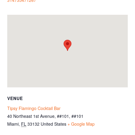
VENUE
Tipsy Flamingo Cocktail Bar
40 Northeast 1st Avenue, ##101, ##101
Miami
,
FL
33132
United States
+ Google Map