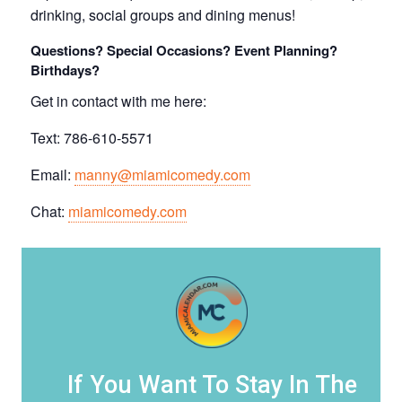
drinking, social groups and dining menus!
Questions? Special Occasions? Event Planning?
Birthdays?
Get in contact with me here:
Text: 786-610-5571
Email:
manny@miamicomedy.com
Chat:
miamicomedy.com
If You Want To Stay In The