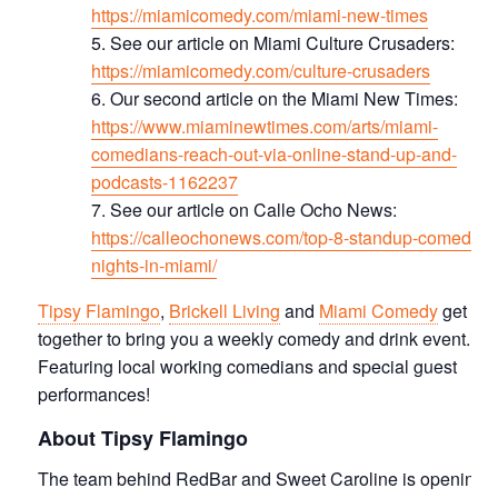
https://miamicomedy.com/miami-new-times
See our article on Miami Culture Crusaders:
https://miamicomedy.com/culture-crusaders
Our second article on the Miami New Times:
https://www.miaminewtimes.com/arts/miami-
comedians-reach-out-via-online-stand-up-and-
podcasts-1162237
See our article on Calle Ocho News:
https://calleochonews.com/top-8-standup-comedy-
nights-in-miami/
Tipsy Flamingo
,
Brickell Living
and
Miami Comedy
get
together to bring you a weekly comedy and drink event.
Featuring local working comedians and special guest
performances!
About Tipsy Flamingo
The team behind RedBar and Sweet Caroline is opening