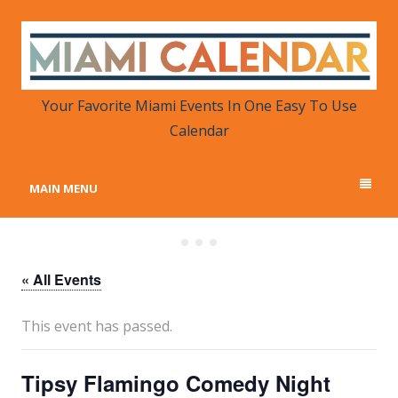
MIAMI CALENDAR
Your Favorite Miami Events in One Place
Your Favorite Miami Events In One Easy To Use
Calendar
MAIN MENU
« All Events
This event has passed.
Tipsy Flamingo Comedy Night