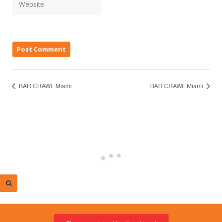
BAR CRAWL Miami
BAR CRAWL Miami
© 2026 Miami Calendar