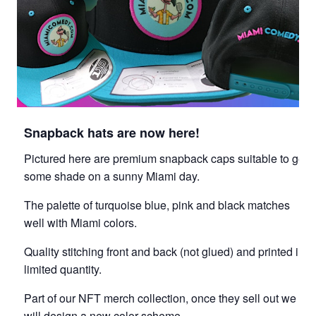
Snapback hats are now here!
Pictured here are premium snapback caps suitable to get
some shade on a sunny Miami day.
The palette of turquoise blue, pink and black matches
well with Miami colors.
Quality stitching front and back (not glued) and printed in
limited quantity.
Part of our NFT merch collection, once they sell out we
will design a new color scheme.