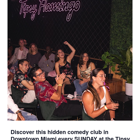
Discover this hidden comedy club in
Downtown Miami every SUNDAY at the Tipsy