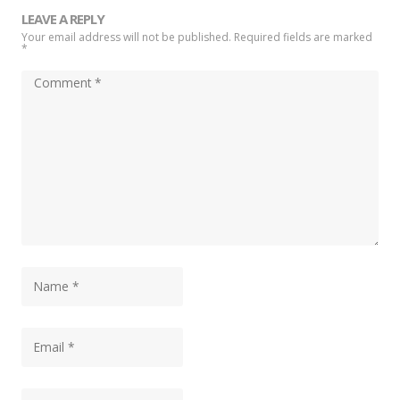
LEAVE A REPLY
Your email address will not be published. Required fields are marked
*