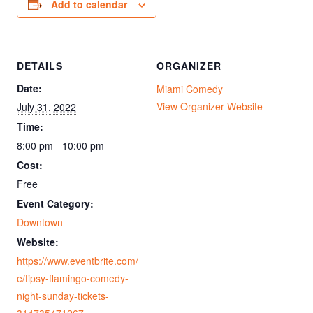
Add to calendar
DETAILS
ORGANIZER
Date:
Miami Comedy
View Organizer Website
July 31, 2022
Time:
8:00 pm - 10:00 pm
Cost:
Free
Event Category:
Downtown
Website:
https://www.eventbrite.com/
e/tipsy-flamingo-comedy-
night-sunday-tickets-
314735471267