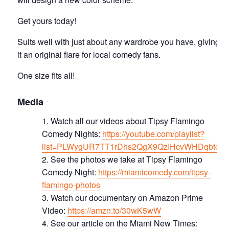
Get yours today!
Suits well with just about any wardrobe you have, giving
it an original flare for local comedy fans.
One size fits all!
Media
Watch all our videos about Tipsy Flamingo
Comedy Nights:
https://youtube.com/playlist?
list=PLWygUR7TT1rDhs2QgX9QzIHcvWHDqbtc8
See the photos we take at Tipsy Flamingo
Comedy Night:
https://miamicomedy.com/tipsy-
flamingo-photos
Watch our documentary on Amazon Prime
Video:
https://amzn.to/30wK5wW
See our article on the Miami New Times: