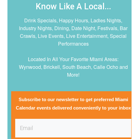
Know Like A Local...
Drink Specials, Happy Hours, Ladies Nights,
Industry Nights, Dining, Date Night,
Festivals, Bar
Crawls, Live Events, Live Entertainment, Special
Performances
Located In All Your Favorite Miami Areas:
Wynwood, Brickell, South Beach, Calle Ocho and
More!
Subscribe to our newsletter to get preferred Miami
Calendar events delivered conveniently to your inbox