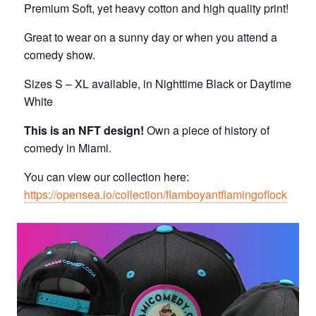
Premium Soft, yet heavy cotton and high quality print!
Great to wear on a sunny day or when you attend a
comedy show.
Sizes S – XL available, in Nighttime Black or Daytime
White
This is an NFT design!
Own a piece of history of
comedy in Miami.
You can view our collection here:
https://opensea.io/collection/flamboyantflamingoflock