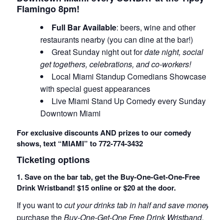
Flamingo 8pm!
Full Bar Available
: beers, wine and other
restaurants nearby (you can dine at the bar!)
Great Sunday night out for
date night, social
get togethers, celebrations, and co-workers!
Local Miami Standup Comedians Showcase
with special guest appearances
Live Miami Stand Up Comedy every Sunday in
Downtown Miami
For exclusive discounts AND prizes to our comedy
shows, text “MIAMI” to 772-774-3432
Ticketing options
1. Save on the bar tab, get the Buy-One-Get-One-Free
Drink Wristband! $15 online or $20 at the door.
If you want to
cut your drinks tab in half and save money
,
purchase the
Buy-One-Get-One Free Drink Wristband
.