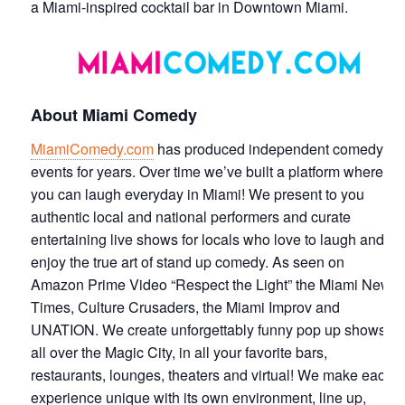
a Miami-inspired cocktail bar in Downtown Miami.
About Miami Comedy
MiamiComedy.com
has produced independent comedy
events for years. Over time we’ve built a platform where
you can laugh everyday in Miami! We present to you
authentic local and national performers and curate
entertaining live shows for locals who love to laugh and
enjoy the true art of stand up comedy. As seen on
Amazon Prime Video “Respect the Light” the Miami New
Times, Culture Crusaders, the Miami Improv and
UNATION. We create unforgettably funny pop up shows
all over the Magic City, in all your favorite bars,
restaurants, lounges, theaters and virtual! We make each
experience unique with its own environment, line up,