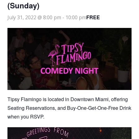
(Sunday)
FREE
July 31, 2022 @ 8:00 pm
-
10:00 pm
Tipsy Flamingo is located in Downtown Miami, offering
Seating Reservations, and Buy-One-Get-One-Free Drinks
when you RSVP.