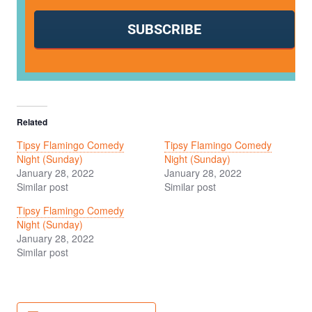
SUBSCRIBE
Related
Tipsy Flamingo Comedy
Tipsy Flamingo Comedy
Night (Sunday)
Night (Sunday)
January 28, 2022
January 28, 2022
Similar post
Similar post
Tipsy Flamingo Comedy
Night (Sunday)
January 28, 2022
Similar post