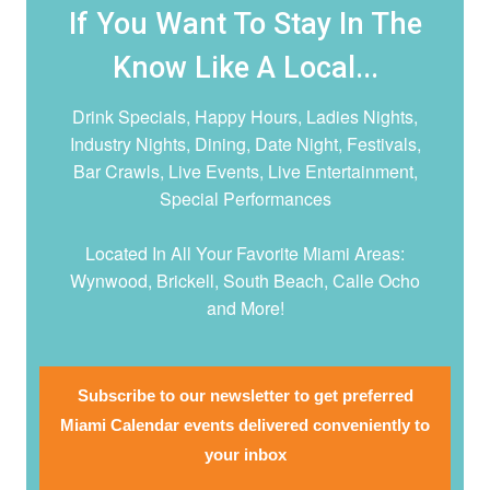
If You Want To Stay In The
Know Like A Local...
Drink Specials, Happy Hours, Ladies Nights,
Industry Nights, Dining, Date Night,
Festivals,
Bar Crawls, Live Events, Live Entertainment,
Special Performances
Located In All Your Favorite Miami Areas:
Wynwood, Brickell, South Beach, Calle Ocho
and More!
Subscribe to our newsletter to get preferred
Miami Calendar events delivered conveniently to
your inbox