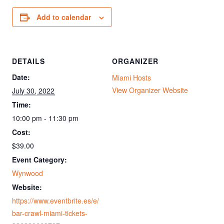
Add to calendar
DETAILS
ORGANIZER
Date:
Miami Hosts
View Organizer Website
July 30, 2022
Time:
10:00 pm - 11:30 pm
Cost:
$39.00
Event Category:
Wynwood
Website:
https://www.eventbrite.es/e/
bar-crawl-miami-tickets-