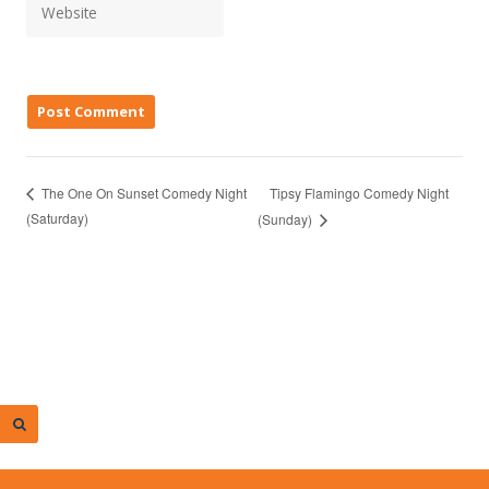
Tipsy Flamingo Comedy Night
The One On Sunset Comedy Night
(Saturday)
(Sunday)