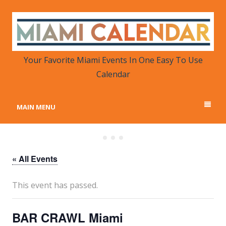
MIAMI CALENDAR
Your Favorite Miami Events in One Place
Your Favorite Miami Events In One Easy To Use
Calendar
MAIN MENU
« All Events
This event has passed.
BAR CRAWL Miami