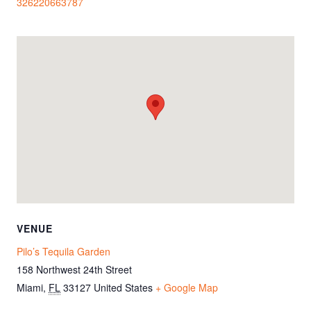
326220663787
VENUE
Pilo’s Tequila Garden
158 Northwest 24th Street
Miami
,
FL
33127
United States
+ Google Map