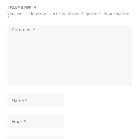
LEAVE A REPLY
Your email address will not be published. Required fields are marked
*