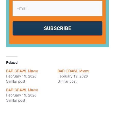
SUBSCRIBE
Related
BAR CRAWL Miami
BAR CRAWL Miami
February 19, 2026
February 19, 2026
Similar post
Similar post
BAR CRAWL Miami
February 19, 2026
Similar post