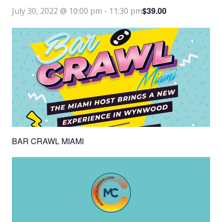
$39.00
July 30, 2022 @ 10:00 pm
-
11:30 pm
BAR CRAWL MIAMI