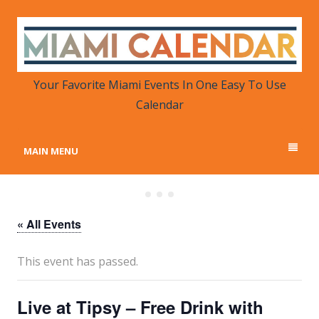
MIAMI CALENDAR
Your Favorite Miami Events in One Place
Your Favorite Miami Events In One Easy To Use
Calendar
MAIN MENU
« All Events
This event has passed.
Live at Tipsy – Free Drink with