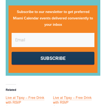
Subscribe to our newsletter to get preferred
Miami Calendar events delivered conveniently to
your inbox
SUBSCRIBE
Related
Live at Tipsy – Free Drink
Live at Tipsy – Free Drink
with RSVP
with RSVP