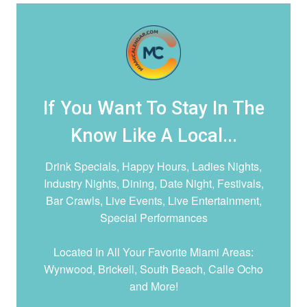
If You Want To Stay In The
Know Like A Local...
Drink Specials, Happy Hours, Ladies Nights,
Industry Nights, Dining, Date Night,
Festivals,
Bar Crawls, Live Events, Live Entertainment,
Special Performances
Located In All Your Favorite Miami Areas:
Wynwood, Brickell, South Beach, Calle Ocho
and More!