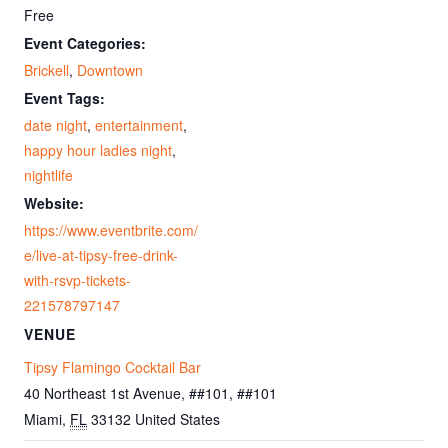
Free
Event Categories:
Brickell
,
Downtown
Event Tags:
date night
,
entertainment
,
happy hour ladies night
,
nightlife
Website:
https://www.eventbrite.com/
e/live-at-tipsy-free-drink-
with-rsvp-tickets-
221578797147
VENUE
Tipsy Flamingo Cocktail Bar
40 Northeast 1st Avenue, ##101, ##101
Miami
,
FL
33132
United States