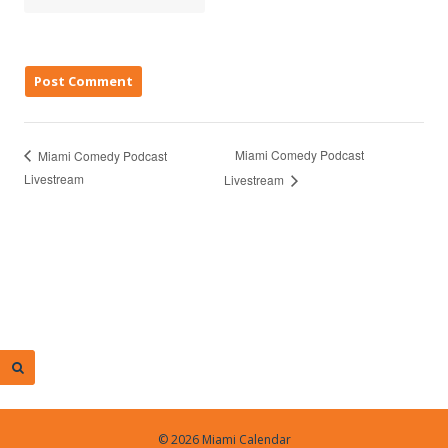
Miami Comedy Podcast
Miami Comedy Podcast
Livestream
Livestream
© 2026 Miami Calendar