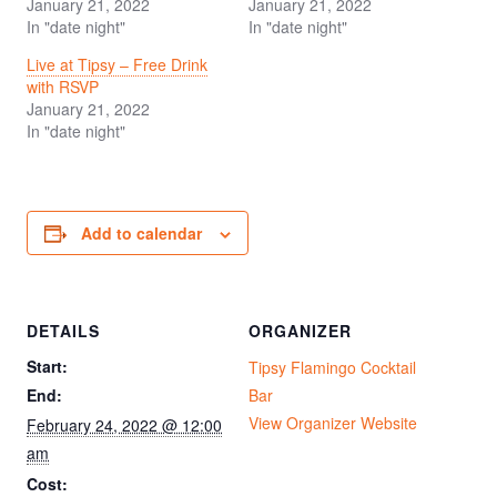
January 21, 2022
January 21, 2022
In "date night"
In "date night"
Live at Tipsy – Free Drink
with RSVP
January 21, 2022
In "date night"
Add to calendar
DETAILS
ORGANIZER
Start:
Tipsy Flamingo Cocktail
End:
Bar
View Organizer Website
February 24, 2022 @ 12:00
am
Cost: