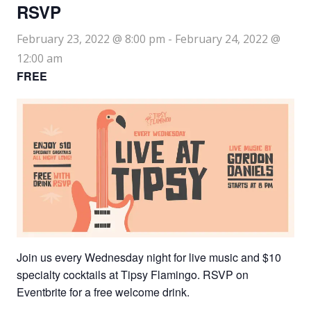
RSVP
February 23, 2022 @ 8:00 pm
-
February 24, 2022 @
12:00 am
FREE
Join us every Wednesday night for live music and $10
specialty cocktails at Tipsy Flamingo. RSVP on
Eventbrite for a free welcome drink.