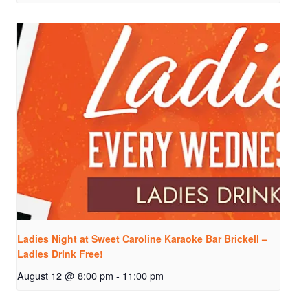
Ladies Night at Sweet Caroline Karaoke Bar Brickell –
Ladies Drink Free!
August 12 @ 8:00 pm
-
11:00 pm