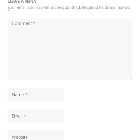
LEAVE A REPLY
Your email address will not be published. Required fields are marked
*