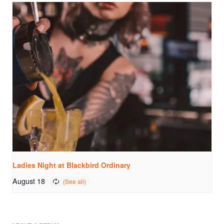
Ladies Night at Blackbird Ordinary
August 18