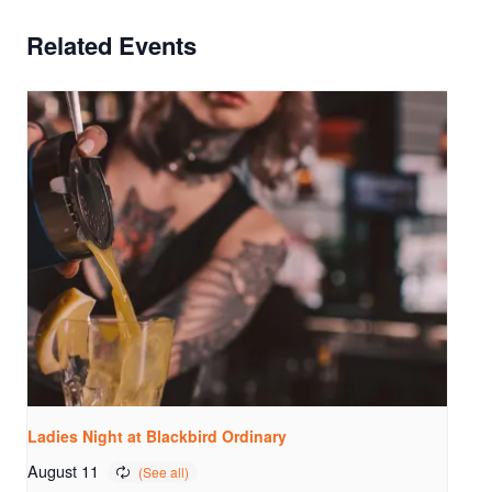
Related Events
Ladies Night at Blackbird Ordinary
August 11