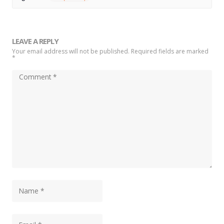
LEAVE A REPLY
Your email address will not be published. Required fields are marked
*