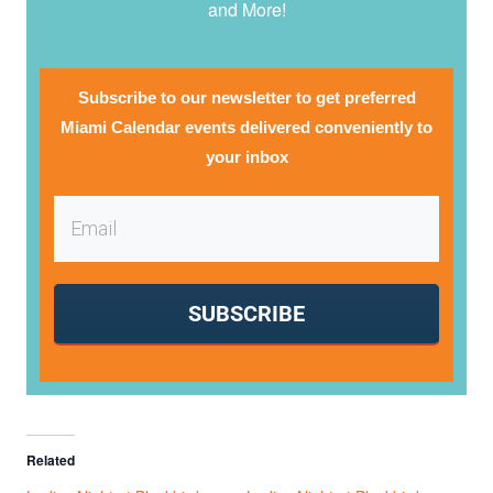
and More!
Subscribe to our newsletter to get preferred
Miami Calendar events delivered conveniently to
your inbox
SUBSCRIBE
Related