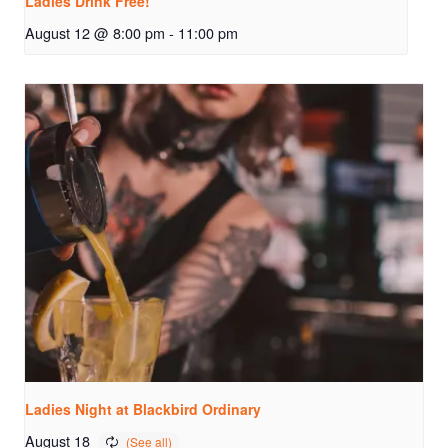
Ladies Drink Free!
August 12 @ 8:00 pm
-
11:00 pm
Ladies Night at Blackbird Ordinary
August 18