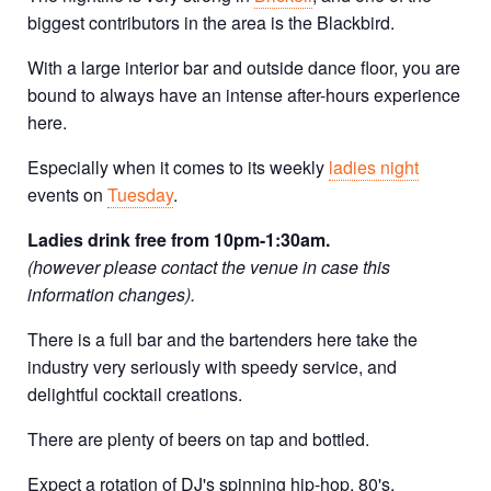
biggest contributors in the area is the Blackbird.
With a large interior bar and outside dance floor, you are
bound to always have an intense after-hours experience
here.
Especially when it comes to its weekly
ladies night
events on
Tuesday
.
Ladies drink free from 10pm-1:30am.
(however please contact the venue in case this
information changes).
There is a full bar and the bartenders here take the
industry very seriously with speedy service, and
delightful cocktail creations.
There are plenty of beers on tap and bottled.
Expect a rotation of DJ's spinning hip-hop, 80's,