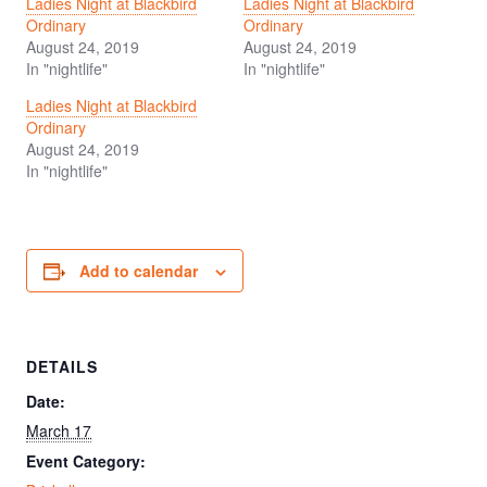
Ladies Night at Blackbird
Ladies Night at Blackbird
Ordinary
Ordinary
August 24, 2019
August 24, 2019
In "nightlife"
In "nightlife"
Ladies Night at Blackbird
Ordinary
August 24, 2019
In "nightlife"
Add to calendar
DETAILS
Date:
March 17
Event Category: