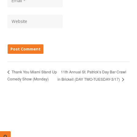
11th Annual St. Patrick’s Day Bar Crawl
Thank You Miami Stand Up
Comedy Show (Monday)
in Brickell (DAY TWO-TUESDAY-3/17)