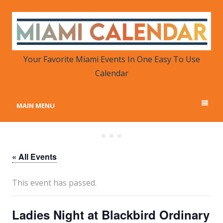
MIAMI CALENDAR
Your Favorite Miami Events in One Place
Your Favorite Miami Events In One Easy To Use
Calendar
MAIN MENU
« All Events
This event has passed.
Ladies Night at Blackbird Ordinary