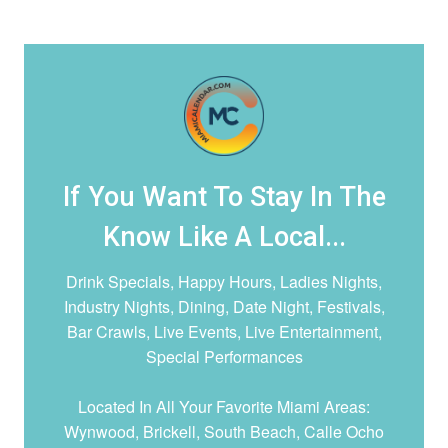
If You Want To Stay In The
Know Like A Local...
Drink Specials, Happy Hours, Ladies Nights,
Industry Nights, Dining, Date Night,
Festivals,
Bar Crawls, Live Events, Live Entertainment,
Special Performances
Located In All Your Favorite Miami Areas:
Wynwood, Brickell, South Beach, Calle Ocho