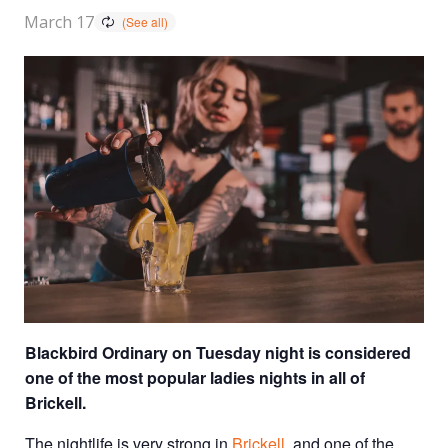
March 17
Blackbird Ordinary on Tuesday night is considered
one of the most popular ladies nights in all of
Brickell.
The nightlife is very strong in
Brickell
, and one of the