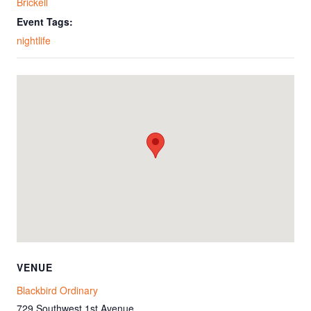
Brickell
Event Tags:
nightlife
VENUE
Blackbird Ordinary
729 Southwest 1st Avenue