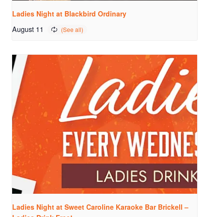
Ladies Night at Blackbird Ordinary
August 11
Ladies Night at Sweet Caroline Karaoke Bar Brickell –