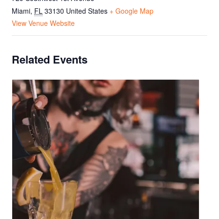
Miami
,
FL
33130
United States
+ Google Map
View Venue Website
Related Events