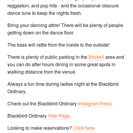
reggaeton, and pop hits - and the occasional obscure
dance tune to keep the nights fresh.
Bring your dancing attire! There will be plenty of people
getting down on the dance floor.
The bass will rattle from the inside to the outside!
There is plenty of public parking in the
Brickell
area and
you can do after hours dining in some great spots in
walking distance from the venue.
Always a fun time during ladies night at the Blackbird
Ordinary.
Check out the Blackbird Ordinary
Instagram Feed
.
Blackbird Ordinary
Yelp Page
.
Looking to make reservations?
Click here
.