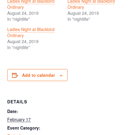
Ladies Night at Blackbird
Ladies Night at Blackbird
Ordinary
Ordinary
August 24, 2019
August 24, 2019
In "nightlife"
In "nightlife"
Ladies Night at Blackbird
Ordinary
August 24, 2019
In "nightlife"
Add to calendar
DETAILS
Date:
February 17
Event Category: