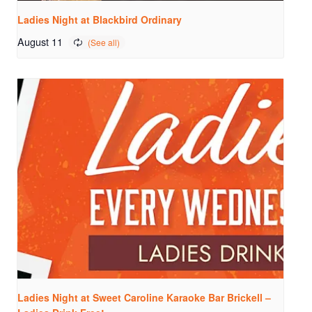
Ladies Night at Blackbird Ordinary
August 11
Ladies Night at Sweet Caroline Karaoke Bar Brickell –