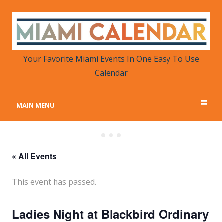
MIAMI CALENDAR
Your Favorite Miami Events in One Place
Your Favorite Miami Events In One Easy To Use
Calendar
MAIN MENU
« All Events
This event has passed.
Ladies Night at Blackbird Ordinary