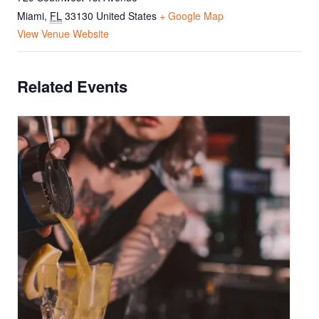
Miami
,
FL
33130
United States
+ Google Map
View Venue Website
Related Events