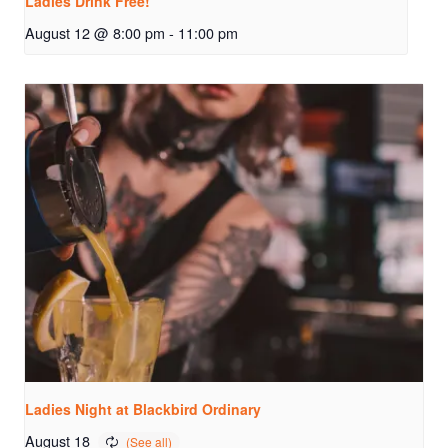
Ladies Drink Free!
August 12 @ 8:00 pm
-
11:00 pm
Ladies Night at Blackbird Ordinary
August 18