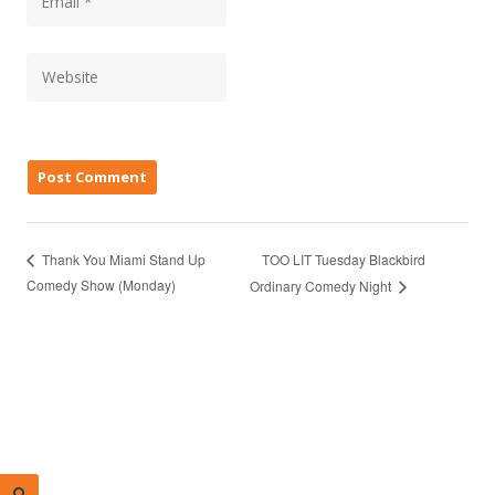
TOO LIT Tuesday Blackbird
Thank You Miami Stand Up
Comedy Show (Monday)
Ordinary Comedy Night