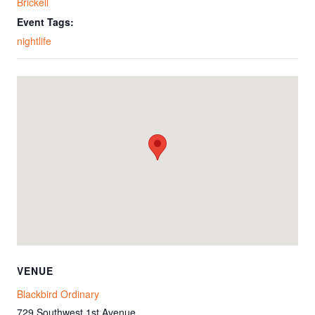
Brickell
Event Tags:
nightlife
VENUE
Blackbird Ordinary
729 Southwest 1st Avenue