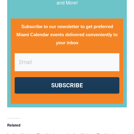
and More!
Subscribe to our newsletter to get preferred
Miami Calendar events delivered conveniently to
your inbox
SUBSCRIBE
Related