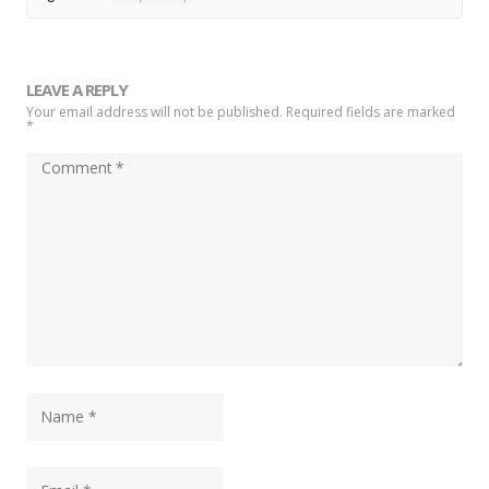
LEAVE A REPLY
Your email address will not be published. Required fields are marked
*