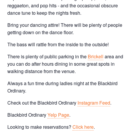
reggaeton, and pop hits - and the occasional obscure
dance tune to keep the nights fresh.
Bring your dancing attire! There will be plenty of people
getting down on the dance floor.
The bass will rattle from the inside to the outside!
There is plenty of public parking in the
Brickell
area and
you can do after hours dining in some great spots in
walking distance from the venue.
Always a fun time during ladies night at the Blackbird
Ordinary.
Check out the Blackbird Ordinary
Instagram Feed
.
Blackbird Ordinary
Yelp Page
.
Looking to make reservations?
Click here
.