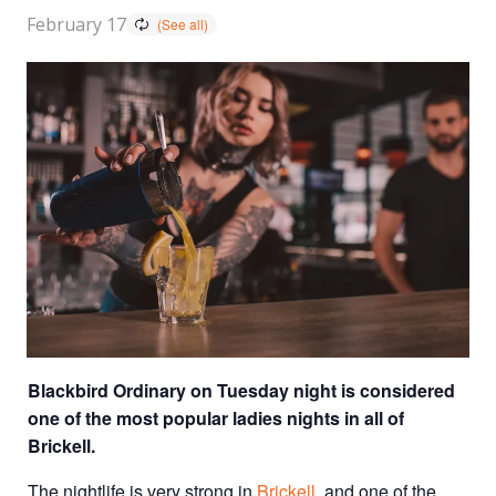
February 17
Blackbird Ordinary on Tuesday night is considered
one of the most popular ladies nights in all of
Brickell.
The nightlife is very strong in
Brickell
, and one of the