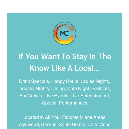
If You Want To Stay In The
Know Like A Local...
Drink Specials, Happy Hours, Ladies Nights,
Industry Nights, Dining, Date Night,
Festivals,
Bar Crawls, Live Events, Live Entertainment,
Special Performances
Located In All Your Favorite Miami Areas:
Wynwood, Brickell, South Beach, Calle Ocho