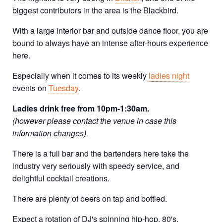
biggest contributors in the area is the Blackbird.
With a large interior bar and outside dance floor, you are
bound to always have an intense after-hours experience
here.
Especially when it comes to its weekly
ladies night
events on
Tuesday
.
Ladies drink free from 10pm-1:30am.
(however please contact the venue in case this
information changes).
There is a full bar and the bartenders here take the
industry very seriously with speedy service, and
delightful cocktail creations.
There are plenty of beers on tap and bottled.
Expect a rotation of DJ's spinning hip-hop, 80's,