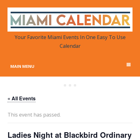
MIAMI CALENDAR
Your Favorite Miami Events in One Place
Your Favorite Miami Events In One Easy To Use
Calendar
MAIN MENU
« All Events
This event has passed.
Ladies Night at Blackbird Ordinary