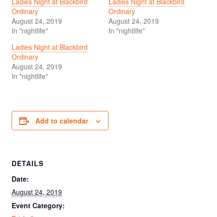
Ladies Night at Blackbird
Ladies Night at Blackbird
Ordinary
Ordinary
August 24, 2019
August 24, 2019
In "nightlife"
In "nightlife"
Ladies Night at Blackbird
Ordinary
August 24, 2019
In "nightlife"
Add to calendar
DETAILS
Date:
August 24, 2019
Event Category: