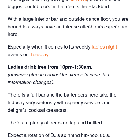
biggest contributors in the area is the Blackbird.
With a large interior bar and outside dance floor, you are
bound to always have an intense after-hours experience
here.
Especially when it comes to its weekly
ladies night
events on
Tuesday
.
Ladies drink free from 10pm-1:30am.
(however please contact the venue in case this
information changes).
There is a full bar and the bartenders here take the
industry very seriously with speedy service, and
delightful cocktail creations.
There are plenty of beers on tap and bottled.
Expect a rotation of DJ's spinning hip-hop, 80's,