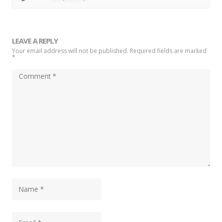
LEAVE A REPLY
Your email address will not be published. Required fields are marked
*