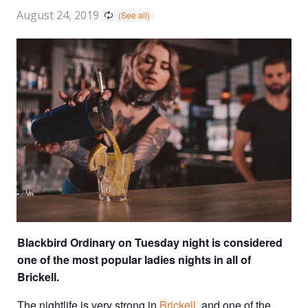
August 24, 2019
Blackbird Ordinary on Tuesday night is considered
one of the most popular ladies nights in all of
Brickell.
The nightlife is very strong in
Brickell
, and one of the