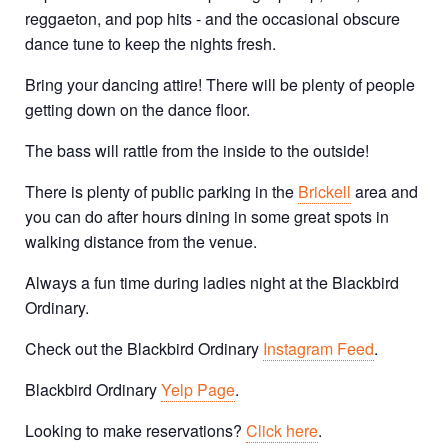
reggaeton, and pop hits - and the occasional obscure
dance tune to keep the nights fresh.
Bring your dancing attire! There will be plenty of people
getting down on the dance floor.
The bass will rattle from the inside to the outside!
There is plenty of public parking in the
Brickell
area and
you can do after hours dining in some great spots in
walking distance from the venue.
Always a fun time during ladies night at the Blackbird
Ordinary.
Check out the Blackbird Ordinary
Instagram Feed
.
Blackbird Ordinary
Yelp Page
.
Looking to make reservations?
Click here
.