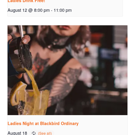
Ladies Drink Free!
August 12 @ 8:00 pm
-
11:00 pm
Ladies Night at Blackbird Ordinary
August 18