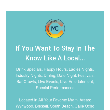
If You Want To Stay In The
Know Like A Local...
Drink Specials, Happy Hours, Ladies Nights,
Industry Nights, Dining, Date Night,
Festivals,
Bar Crawls, Live Events, Live Entertainment,
Special Performances
Located In All Your Favorite Miami Areas:
Wynwood, Brickell, South Beach, Calle Ocho