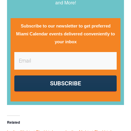
and More!
Subscribe to our newsletter to get preferred
Miami Calendar events delivered conveniently to
your inbox
SUBSCRIBE
Related