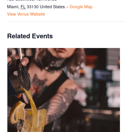
Miami
,
FL
33130
United States
+ Google Map
View Venue Website
Related Events