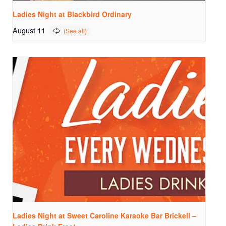
Ladies Night at Blackbird Ordinary
August 11
Ladies Night at Sweet Caroline Karaoke Bar Brickell –