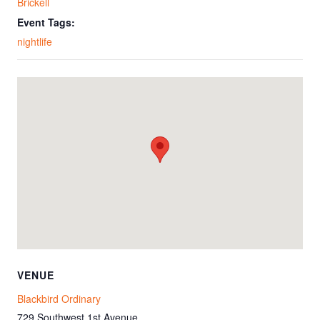
Brickell
Event Tags:
nightlife
VENUE
Blackbird Ordinary
729 Southwest 1st Avenue