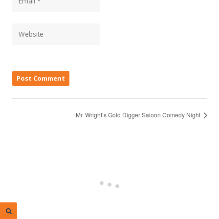
Mr. Wright’s Gold Digger Saloon Comedy Night