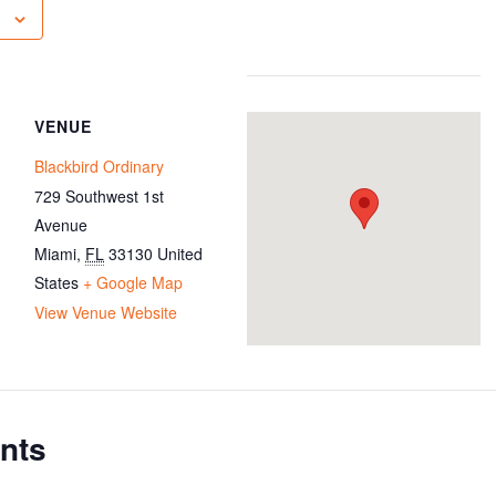
VENUE
Blackbird Ordinary
729 Southwest 1st
Avenue
Miami
,
FL
33130
United
States
+ Google Map
View Venue Website
nts