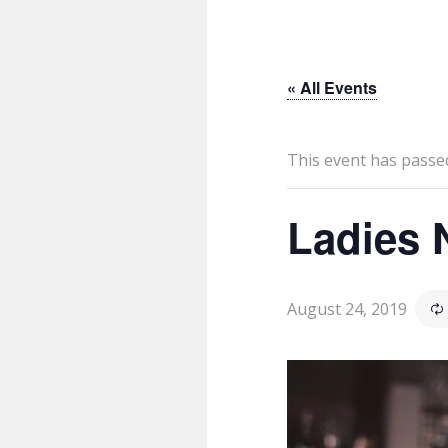
« All Events
This event has passe
Ladies 
August 24, 2019