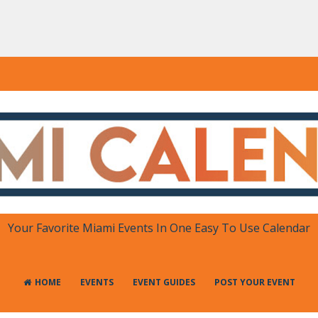
DAR
 in One Place
Your Favorite Miami Events In One Easy To Use Calendar
HOME
EVENTS
EVENT GUIDES
POST YOUR EVENT