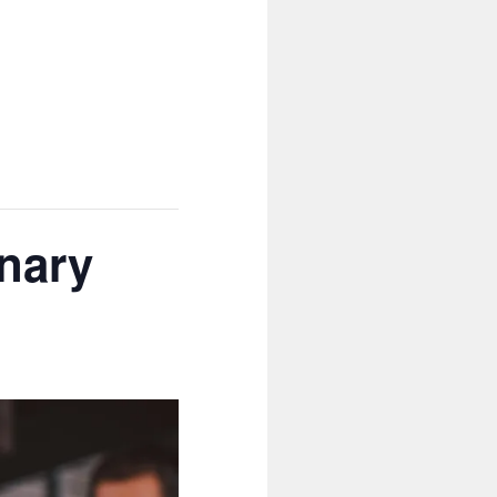
inary