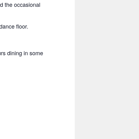
nd the occasional
dance floor.
rs dining in some