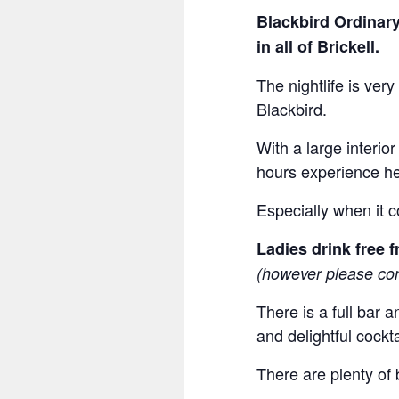
Blackbird Ordinary
in all of Brickell.
The nightlife is very
Blackbird.
With a large interio
hours experience he
Especially when it 
Ladies drink free
(however please con
There is a full bar 
and delightful cockta
There are plenty of 