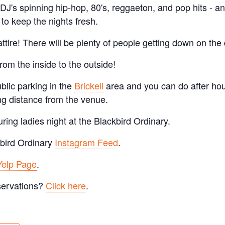
 DJ's spinning hip-hop, 80's, reggaeton, and pop hits - a
to keep the nights fresh.
ttire! There will be plenty of people getting down on the 
from the inside to the outside!
ublic parking in the
Brickell
area and you can do after hou
ng distance from the venue.
ring ladies night at the Blackbird Ordinary.
bird Ordinary
Instagram Feed
.
Yelp Page
.
servations?
Click here
.