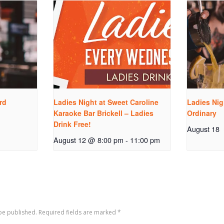
rd
Ladies Night at Sweet Caroline
Ladies Nig
Karaoke Bar Brickell – Ladies
Ordinary
Drink Free!
August 18
August 12 @ 8:00 pm
-
11:00 pm
 be published. Required fields are marked
*