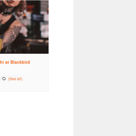
ht at Blackbird