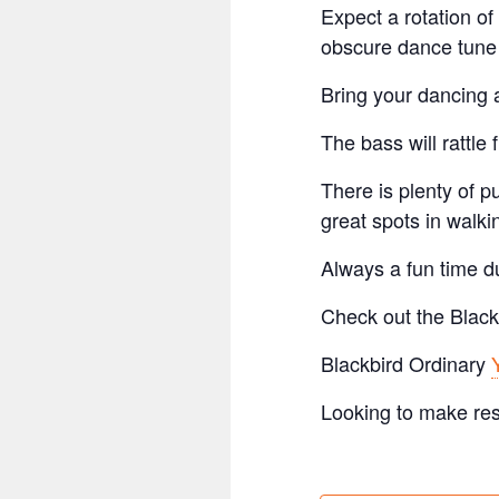
Expect a rotation of
obscure dance tune 
Bring your dancing a
The bass will rattle 
There is plenty of p
great spots in walki
Always a fun time du
Check out the Black
Blackbird Ordinary
Looking to make re