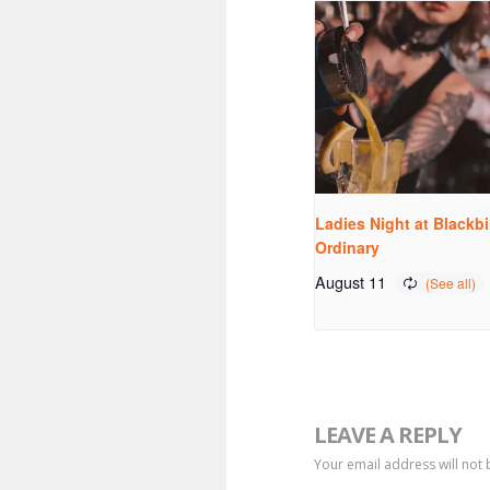
Ladies Night at Blackbi
Ordinary
August 11
LEAVE A REPLY
Your email address will not