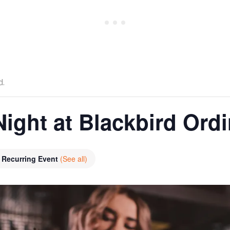
d.
Night at Blackbird Ord
Recurring Event
(See all)