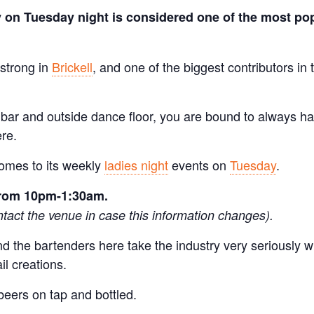
 on Tuesday night is considered one of the most pop
 strong in
Brickell
, and one of the biggest contributors in 
r bar and outside dance floor, you are bound to always ha
re.
comes to its weekly
ladies night
events on
Tuesday
.
 from 10pm-1:30am.
tact the venue in case this information changes).
and the bartenders here take the industry very seriously 
il creations.
beers on tap and bottled.