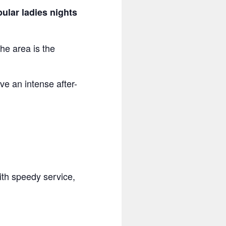
ular ladies nights
the area is the
ve an intense after-
with speedy service,