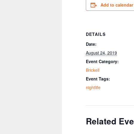
Add to calendar
DETAILS
Date:
August 24, 2019
Event Category:
Brickell
Event Tags:
nightlife
Related Eve