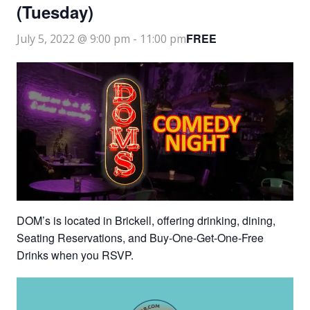
(Tuesday)
FREE
July 5, 2022 @ 9:00 pm
-
11:00 pm
DOM’s is located in Brickell, offering drinking, dining,
Seating Reservations, and Buy-One-Get-One-Free
Drinks when you RSVP.