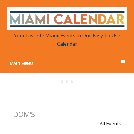
MIAMI CALENDAR
Your Favorite Miami Events in One Place
Your Favorite Miami Events In One Easy To Use
Calendar
MAIN MENU
DOM’S
« All Events