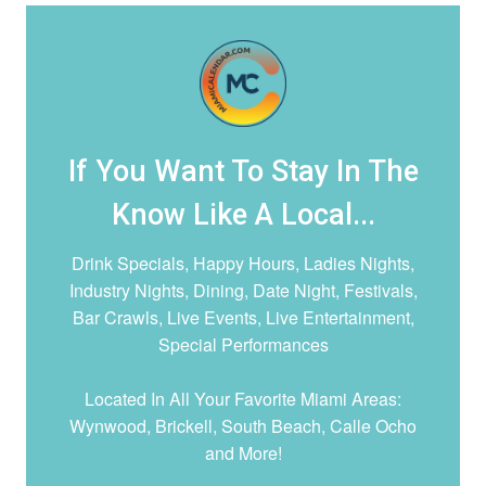
If You Want To Stay In The
Know Like A Local...
Drink Specials, Happy Hours, Ladies Nights,
Industry Nights, Dining, Date Night,
Festivals,
Bar Crawls, Live Events, Live Entertainment,
Special Performances
Located In All Your Favorite Miami Areas:
Wynwood, Brickell, South Beach, Calle Ocho
and More!