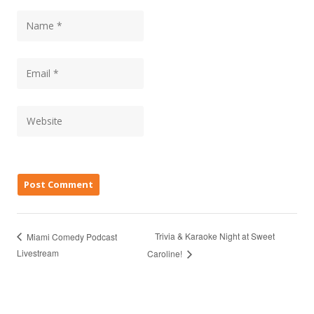
Trivia & Karaoke Night at Sweet
Miami Comedy Podcast
Livestream
Caroline!