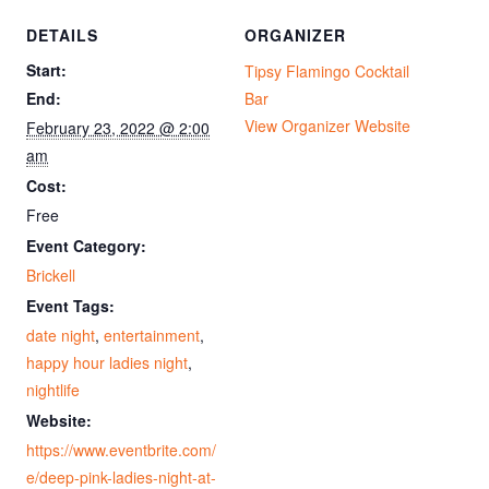
DETAILS
ORGANIZER
Start:
Tipsy Flamingo Cocktail
End:
Bar
View Organizer Website
February 23, 2022 @ 2:00
am
Cost:
Free
Event Category:
Brickell
Event Tags:
date night
,
entertainment
,
happy hour ladies night
,
nightlife
Website:
https://www.eventbrite.com/
e/deep-pink-ladies-night-at-