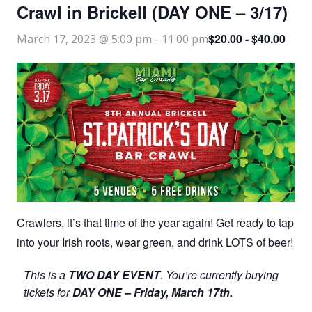
Crawl in Brickell (DAY ONE – 3/17)
$20.00 - $40.00
March 17, 2023 @ 5:00 pm
-
11:00 pm
Crawlers, it’s that time of the year again! Get ready to tap
into your Irish roots, wear green, and drink LOTS of beer!
This is a
TWO DAY EVENT
. You’re currently buying
tickets for
DAY ONE – Friday, March 17th.