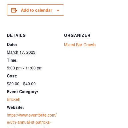
Add to calendar
DETAILS
ORGANIZER
Date:
Miami Bar Crawls
March 17, 2023
Time:
5:00 pm - 11:00 pm
Cost:
$20.00 - $40.00
Event Category:
Brickell
Website:
https://www.eventbrite.com/
e/8th-annual-st-patricks-