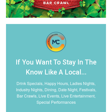
If You Want To Stay In The
Know Like A Local...
Drink Specials, Happy Hours, Ladies Nights,
Industry Nights, Dining, Date Night,
Festivals,
Bar Crawls, Live Events, Live Entertainment,
Special Performances