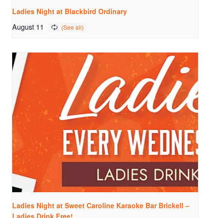
Ladies Night at Blackbird Ordinary
August 11
Ladies Night at Sweet Caroline Karaoke Bar Brickell –
Ladies Drink Free!