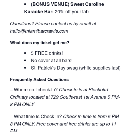
(BONUS VENUE) Sweet Caroline
Karaoke Bar:
20% off your tab
Questions? Please contact us by email at
hello@miamibarcrawls.com
What does my ticket get me?
5 FREE drinks!
No cover at all bars!
St. Patrick’s Day swag (while supplies last)
Frequently Asked Questions
– Where do I check-in?
Check-in is at Blackbird
Ordinary located at 729 Southwest 1st Avenue 5 PM-
8 PM ONLY
– What time is Check-in?
Check-in time is from 5 PM-
8 PM ONLY. Free cover and free drinks are up to 11
PM.