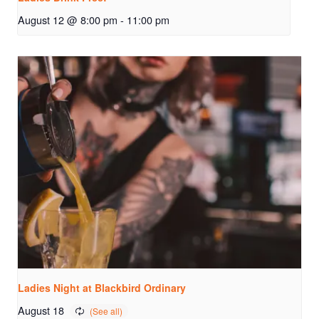
August 12 @ 8:00 pm
-
11:00 pm
Ladies Night at Blackbird Ordinary
August 18