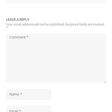
LEAVE A REPLY
Your email address will not be published. Required fields are marked
*