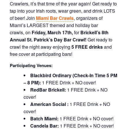
Crawlers, it’s that time of the year again! Get ready to
tap into your Irish roots, wear green, and drink LOTS
of beer! Join
Miami Bar Crawls
, organizers of
Miami’s LARGEST themed and holiday bar
crawls, on
Friday, March 17th,
for
Brickell’s 8th
Annual St. Patrick’s Day Bar Crawl!
Get ready to
crawl the night away enjoying
5 FREE drinks
and
free cover at participating bars!
Participating Venues:
Blackbird Ordinary
(Check-In Time 5 PM
– 8 PM):
1 FREE Drink + NO cover!
RedBar Brickell:
1 FREE Drink + NO
cover!
American Social :
1 FREE Drink + NO
cover!
Batch Miami:
1 FREE Drink + NO cover!
Candela Bar:
1 FREE Drink + NO cover!