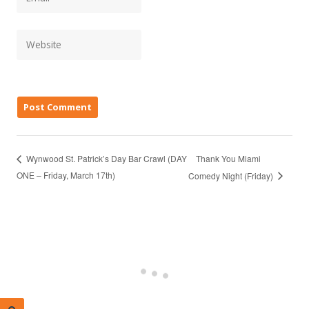
Thank You Miami
Wynwood St. Patrick’s Day Bar Crawl (DAY
ONE – Friday, March 17th)
Comedy Night (Friday)