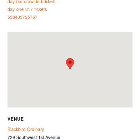
day-bar-crawl-in-brickell-
day-one-317-tickets-
558405795767
VENUE
Blackbird Ordinary
729 Southwest 1st Avenue