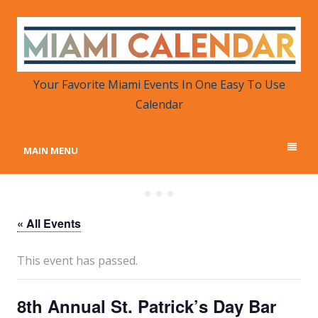
MIAMI CALENDAR
Your Favorite Miami Events in One Place
Your Favorite Miami Events In One Easy To Use
Calendar
MAIN MENU
« All Events
This event has passed.
8th Annual St. Patrick’s Day Bar