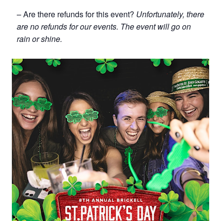
– Are there refunds for this event?
Unfortunately, there
are no refunds for our events. The event will go on
rain or shine.