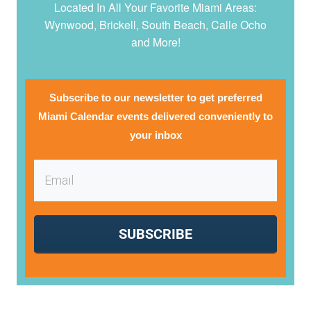
Located In All Your Favorite Miami Areas:
Wynwood, Brickell, South Beach, Calle Ocho
and More!
Subscribe to our newsletter to get preferred
Miami Calendar events delivered conveniently to
your inbox
SUBSCRIBE