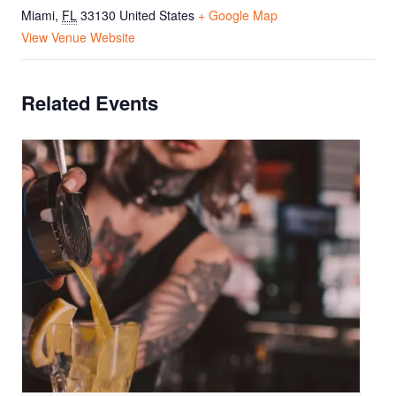
Miami
,
FL
33130
United States
+ Google Map
View Venue Website
Related Events