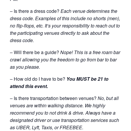
– Is there a dress code?
Each venue determines the
dress code. Examples of this include no shorts (men),
no flip-flops, etc. It’s your responsibility to reach out to
the participating venues directly to ask about the
dress code.
– Will there be a guide?
Nope! This is a free roam bar
crawl allowing you the freedom to go from bar to bar
as you please.
– How old do I have to be?
You MUST be 21 to
attend this event.
– Is there transportation between venues?
No, but all
venues are within walking distance. We highly
recommend you to not drink & drive. Always have a
designated driver or use transportation services such
as UBER, Lyft, Taxis, or FREEBEE.