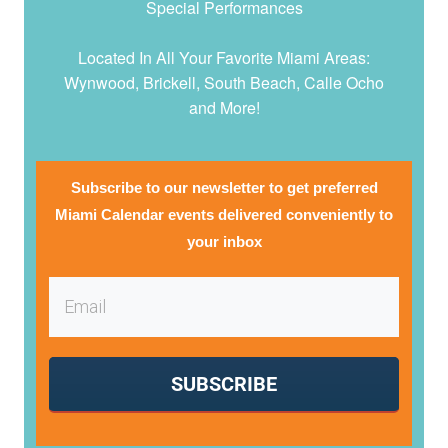
Special Performances
Located In All Your Favorite Miami Areas:
Wynwood, Brickell, South Beach, Calle Ocho
and More!
Subscribe to our newsletter to get preferred
Miami Calendar events delivered conveniently to
your inbox
SUBSCRIBE