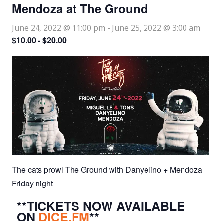
Mendoza at The Ground
June 24, 2022 @ 11:00 pm
-
June 25, 2022 @ 3:00 am
$10.00 - $20.00
The cats prowl The Ground with Danyelino + Mendoza
Friday night
**TICKETS NOW AVAILABLE
ON
DICE.FM
**