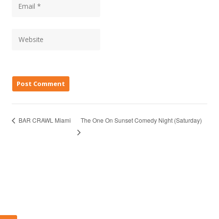
The One On Sunset Comedy Night (Saturday)
BAR CRAWL Miami