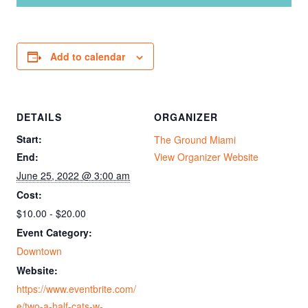
Add to calendar
DETAILS
ORGANIZER
Start:
The Ground Miami
End:
View Organizer Website
June 25, 2022 @ 3:00 am
Cost:
$10.00 - $20.00
Event Category:
Downtown
Website:
https://www.eventbrite.com/
e/two-a-half-cats-w-