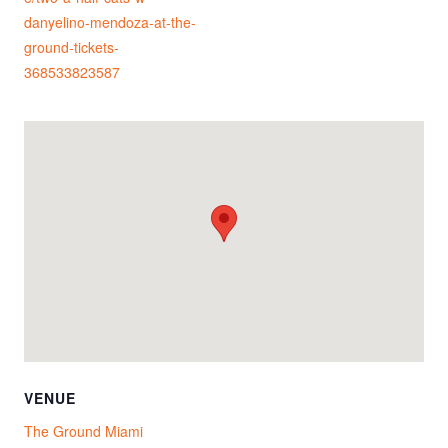
danyelino-mendoza-at-the-
ground-tickets-
368533823587
VENUE
The Ground Miami