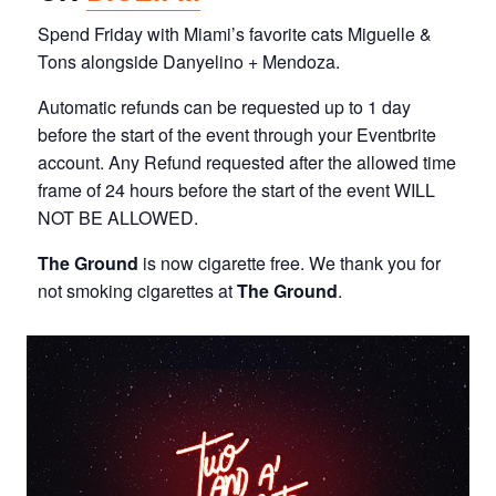
Spend Friday with Miami’s favorite cats Miguelle &
Tons alongside Danyelino + Mendoza.
Automatic refunds can be requested up to 1 day
before the start of the event through your Eventbrite
account. Any Refund requested after the allowed time
frame of 24 hours before the start of the event WILL
NOT BE ALLOWED.
The Ground
is now cigarette free. We thank you for
not smoking cigarettes at
The Ground
.