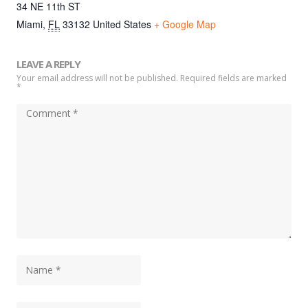
34 NE 11th ST
Miami
,
FL
33132
United States
+ Google Map
LEAVE A REPLY
Your email address will not be published. Required fields are marked
*