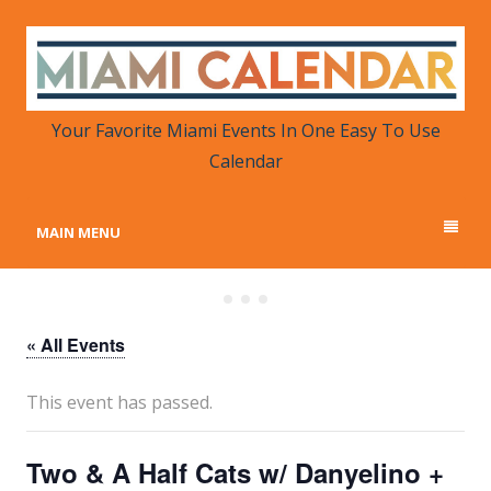
MIAMI CALENDAR
Your Favorite Miami Events in One Place
Your Favorite Miami Events In One Easy To Use
Calendar
MAIN MENU
« All Events
This event has passed.
Two & A Half Cats w/ Danyelino +