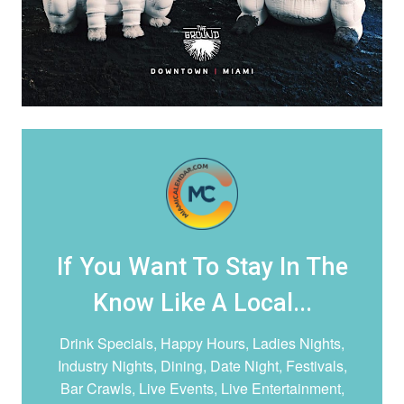
If You Want To Stay In The
Know Like A Local...
Drink Specials, Happy Hours, Ladies Nights,
Industry Nights, Dining, Date Night,
Festivals,
Bar Crawls, Live Events, Live Entertainment,