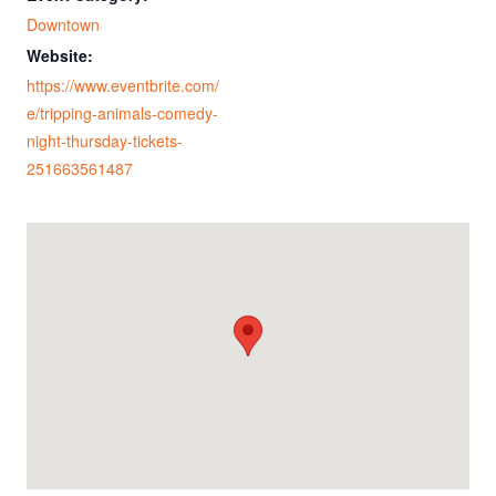
Downtown
Website:
https://www.eventbrite.com/
e/tripping-animals-comedy-
night-thursday-tickets-
251663561487