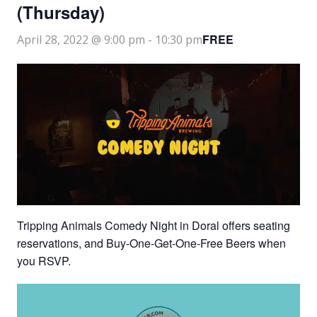
(Thursday)
FREE
April 28, 2022 @ 9:00 pm
-
10:30 pm
Tripping Animals Comedy Night in Doral offers seating
reservations, and Buy-One-Get-One-Free Beers when
you RSVP.