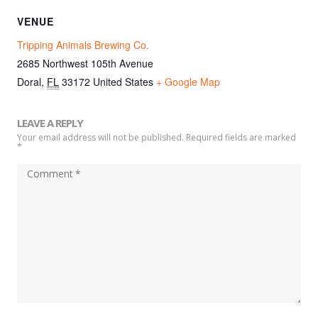
VENUE
Tripping Animals Brewing Co.
2685 Northwest 105th Avenue
Doral
,
FL
33172
United States
+ Google Map
LEAVE A REPLY
Your email address will not be published. Required fields are marked
*