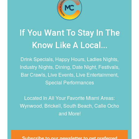
If You Want To Stay In The
Know Like A Local...
Drink Specials, Happy Hours, Ladies Nights,
Industry Nights, Dining, Date Night,
Festivals,
Bar Crawls, Live Events, Live Entertainment,
Special Performances
Located In All Your Favorite Miami Areas:
Wynwood, Brickell, South Beach, Calle Ocho
and More!
Subscribe to our newsletter to get preferred