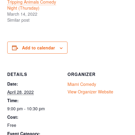
Tripping Animals Comedy
Night (Thursday)
March 14, 2022
Similar post
Add to calendar
DETAILS
ORGANIZER
Date:
Miami Comedy
View Organizer Website
April 28, 2022
Time:
9:00 pm - 10:30 pm
Cost:
Free
Event Category: