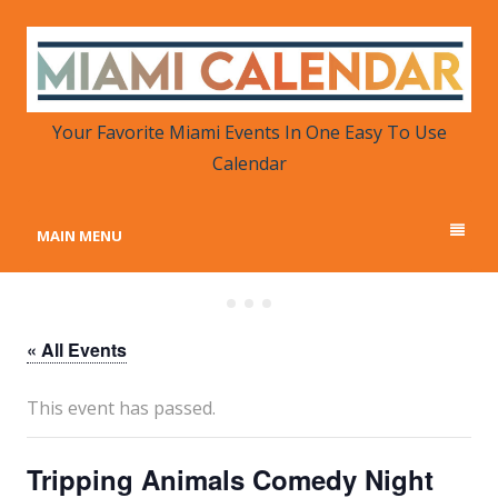
MIAMI CALENDAR
Your Favorite Miami Events in One Place
Your Favorite Miami Events In One Easy To Use
Calendar
MAIN MENU
« All Events
This event has passed.
Tripping Animals Comedy Night