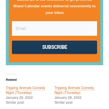
Miami Calendar events delivered conveniently to
your inbox
SUBSCRIBE
Related
Tripping Animals Comedy
Tripping Animals Comedy
Night (Thursday)
Night (Thursday)
January 28, 2022
January 28, 2022
Similar post
Similar post