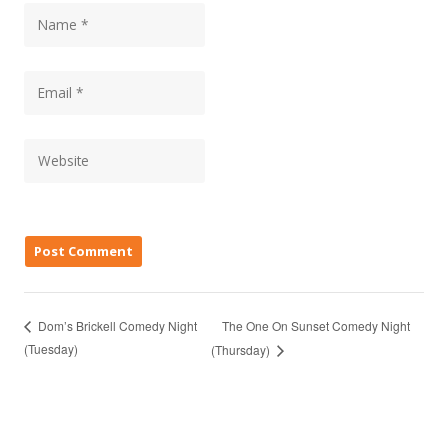
The One On Sunset Comedy Night
Dom’s Brickell Comedy Night
(Tuesday)
(Thursday)