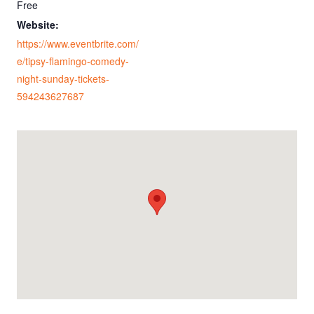
Free
Website:
https://www.eventbrite.com/
e/tipsy-flamingo-comedy-
night-sunday-tickets-
594243627687