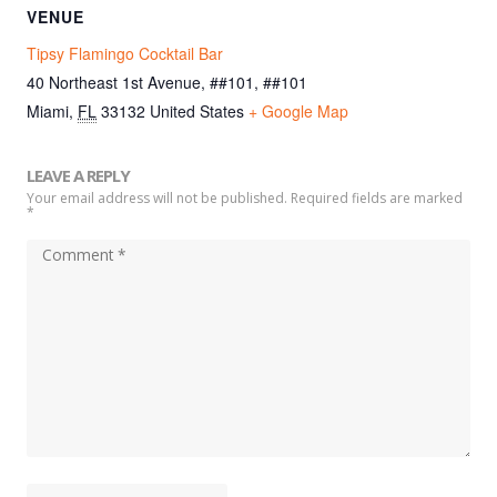
VENUE
Tipsy Flamingo Cocktail Bar
40 Northeast 1st Avenue, ##101, ##101
Miami
,
FL
33132
United States
+ Google Map
LEAVE A REPLY
Your email address will not be published. Required fields are marked
*