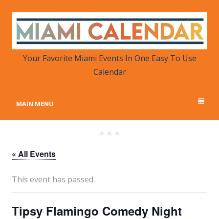
MIAMI CALENDAR
Your Favorite Miami Events in One Place
Your Favorite Miami Events In One Easy To Use
Calendar
MAIN MENU
« All Events
This event has passed.
Tipsy Flamingo Comedy Night