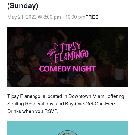
(Sunday)
FREE
May 21, 2023 @ 8:00 pm
-
10:00 pm
Tipsy Flamingo is located in Downtown Miami, offering
Seating Reservations, and Buy-One-Get-One-Free
Drinks when you RSVP.