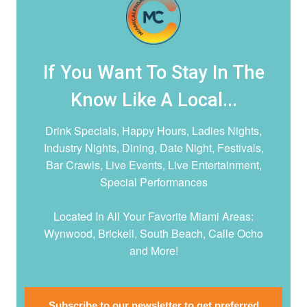
If You Want To Stay In The
Know Like A Local...
Drink Specials, Happy Hours, Ladies Nights,
Industry Nights, Dining, Date Night,
Festivals,
Bar Crawls, Live Events, Live Entertainment,
Special Performances
Located In All Your Favorite Miami Areas:
Wynwood, Brickell, South Beach, Calle Ocho
and More!
Subscribe to our newsletter to get preferred