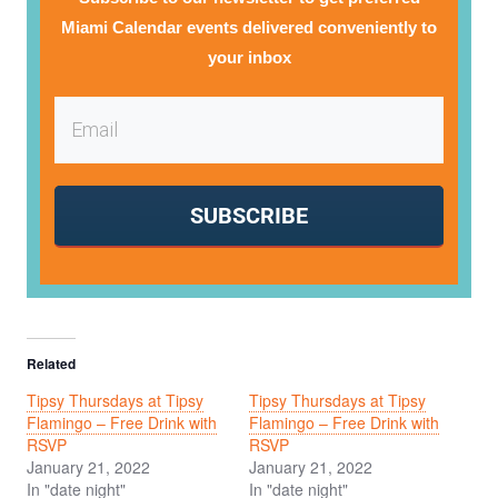
Miami Calendar events delivered conveniently to
your inbox
SUBSCRIBE
Related
Tipsy Thursdays at Tipsy
Tipsy Thursdays at Tipsy
Flamingo – Free Drink with
Flamingo – Free Drink with
RSVP
RSVP
January 21, 2022
January 21, 2022
In "date night"
In "date night"