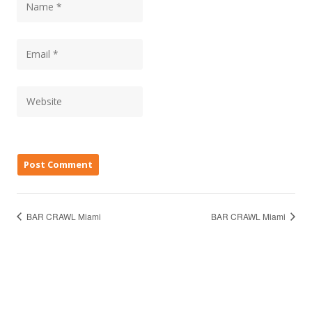
BAR CRAWL Miami
BAR CRAWL Miami