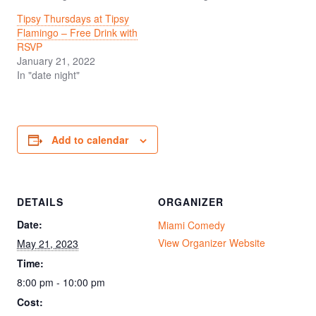
Tipsy Thursdays at Tipsy
Flamingo – Free Drink with
RSVP
January 21, 2022
In "date night"
Add to calendar
DETAILS
ORGANIZER
Date:
Miami Comedy
View Organizer Website
May 21, 2023
Time:
8:00 pm - 10:00 pm
Cost: