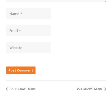
BAR CRAWL Miami
BAR CRAWL Miami