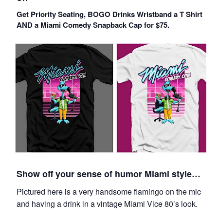
Get Priority Seating, BOGO Drinks Wristband a T Shirt
AND a Miami Comedy Snapback Cap for $75.
Show off your sense of humor Miami style…
Pictured here is a very handsome flamingo on the mic
and having a drink in a vintage Miami Vice 80’s look.