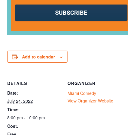
SUBSCRIBE
Add to calendar
DETAILS
ORGANIZER
Date:
Miami Comedy
View Organizer Website
July 24, 2022
Time:
8:00 pm - 10:00 pm
Cost:
Free