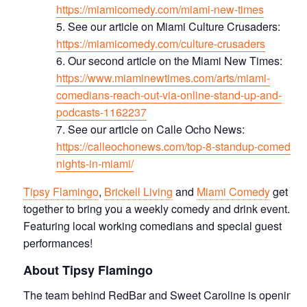
https://miamicomedy.com/miami-new-times
See our article on Miami Culture Crusaders:
https://miamicomedy.com/culture-crusaders
Our second article on the Miami New Times:
https://www.miaminewtimes.com/arts/miami-
comedians-reach-out-via-online-stand-up-and-
podcasts-1162237
See our article on Calle Ocho News:
https://calleochonews.com/top-8-standup-comedy-
nights-in-miami/
Tipsy Flamingo
,
Brickell Living
and
Miami Comedy
get
together to bring you a weekly comedy and drink event.
Featuring local working comedians and special guest
performances!
About Tipsy Flamingo
The team behind RedBar and Sweet Caroline is opening