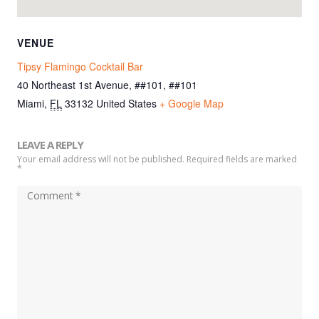
VENUE
Tipsy Flamingo Cocktail Bar
40 Northeast 1st Avenue, ##101, ##101
Miami
,
FL
33132
United States
+ Google Map
LEAVE A REPLY
Your email address will not be published. Required fields are marked
*