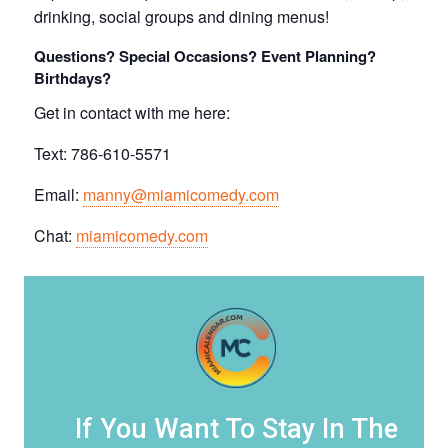
drinking, social groups and dining menus!
Questions? Special Occasions? Event Planning?
Birthdays?
Get in contact with me here:
Text: 786-610-5571
Email:
manny@miamicomedy.com
Chat:
miamicomedy.com
If You Want To Stay In The