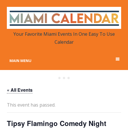
MIAMI CALENDAR
Your Favorite Miami Events in One Place
Your Favorite Miami Events In One Easy To Use
Calendar
MAIN MENU
« All Events
This event has passed.
Tipsy Flamingo Comedy Night