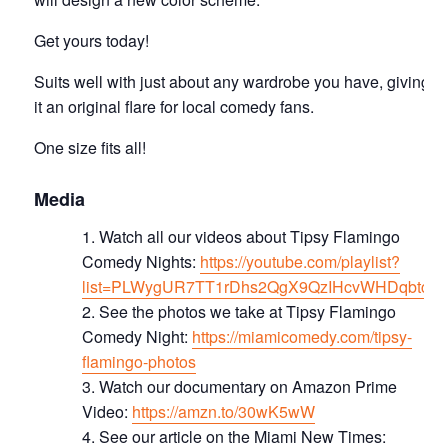
Get yours today!
Suits well with just about any wardrobe you have, giving
it an original flare for local comedy fans.
One size fits all!
Media
Watch all our videos about Tipsy Flamingo
Comedy Nights:
https://youtube.com/playlist?
list=PLWygUR7TT1rDhs2QgX9QzIHcvWHDqbtc8
See the photos we take at Tipsy Flamingo
Comedy Night:
https://miamicomedy.com/tipsy-
flamingo-photos
Watch our documentary on Amazon Prime
Video:
https://amzn.to/30wK5wW
See our article on the Miami New Times: