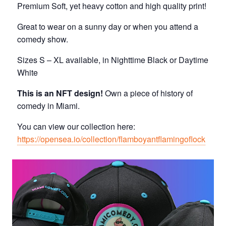
Premium Soft, yet heavy cotton and high quality print!
Great to wear on a sunny day or when you attend a
comedy show.
Sizes S – XL available, in Nighttime Black or Daytime
White
This is an NFT design!
Own a piece of history of
comedy in Miami.
You can view our collection here:
https://opensea.io/collection/flamboyantflamingoflock