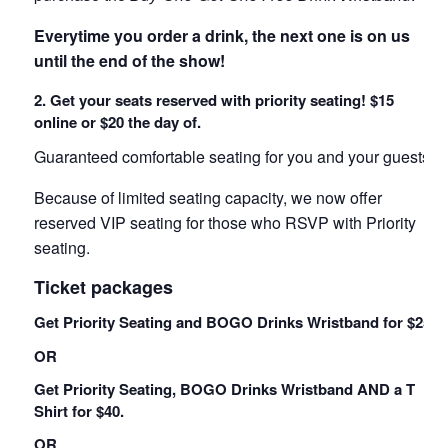
Everytime you order a drink, the next one is on us
until the end of the show!
2. Get your seats reserved with priority seating! $15
online or $20 the day of.
Guaranteed comfortable seating for you and your guests!
Because of limited seating capacity, we now offer
reserved VIP seating for those who RSVP with Priority
seating.
Ticket packages
Get Priority Seating and BOGO Drinks Wristband for $25.
OR
Get Priority Seating, BOGO Drinks Wristband AND a T
Shirt for $40.
OR