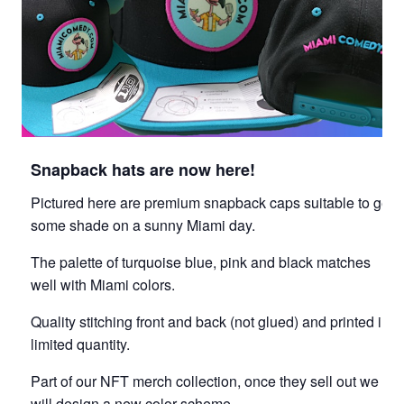
Snapback hats are now here!
Pictured here are premium snapback caps suitable to get
some shade on a sunny Miami day.
The palette of turquoise blue, pink and black matches
well with Miami colors.
Quality stitching front and back (not glued) and printed in
limited quantity.
Part of our NFT merch collection, once they sell out we
will design a new color scheme.