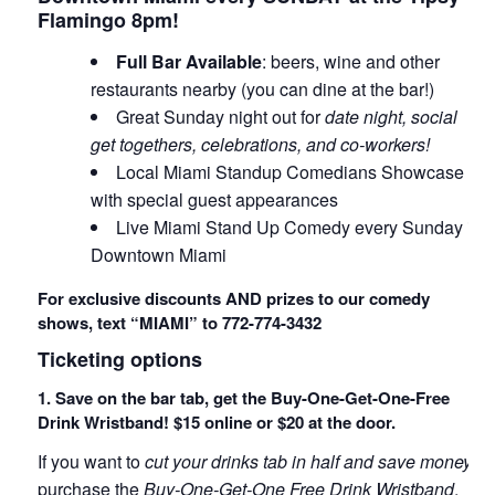
Flamingo 8pm!
Full Bar Available
: beers, wine and other
restaurants nearby (you can dine at the bar!)
Great Sunday night out for
date night, social
get togethers, celebrations, and co-workers!
Local Miami Standup Comedians Showcase
with special guest appearances
Live Miami Stand Up Comedy every Sunday in
Downtown Miami
For exclusive discounts AND prizes to our comedy
shows, text “MIAMI” to 772-774-3432
Ticketing options
1. Save on the bar tab, get the Buy-One-Get-One-Free
Drink Wristband! $15 online or $20 at the door.
If you want to
cut your drinks tab in half and save money
,
purchase the
Buy-One-Get-One Free Drink Wristband
.