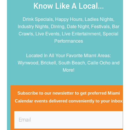
Know Like A Local...
Drink Specials, Happy Hours, Ladies Nights,
Industry Nights, Dining, Date Night,
Festivals, Bar
Crawls, Live Events, Live Entertainment, Special
Performances
Located In All Your Favorite Miami Areas:
Wynwood, Brickell, South Beach, Calle Ocho and
More!
Subscribe to our newsletter to get preferred Miami
Calendar events delivered conveniently to your inbox