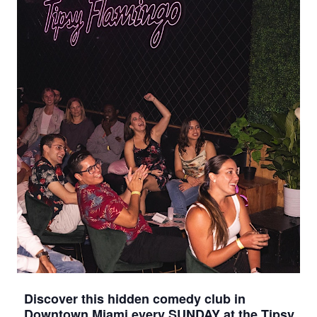
Discover this hidden comedy club in
Downtown Miami every SUNDAY at the Tipsy