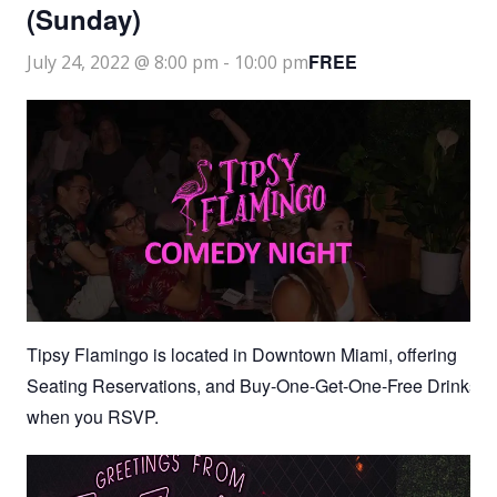
(Sunday)
FREE
July 24, 2022 @ 8:00 pm
-
10:00 pm
Tipsy Flamingo is located in Downtown Miami, offering
Seating Reservations, and Buy-One-Get-One-Free Drinks
when you RSVP.