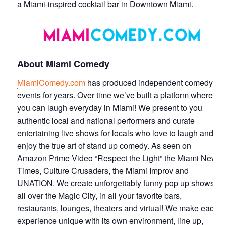
a Miami-inspired cocktail bar in Downtown Miami.
About Miami Comedy
MiamiComedy.com
has produced independent comedy
events for years. Over time we’ve built a platform where
you can laugh everyday in Miami! We present to you
authentic local and national performers and curate
entertaining live shows for locals who love to laugh and
enjoy the true art of stand up comedy. As seen on
Amazon Prime Video “Respect the Light” the Miami New
Times, Culture Crusaders, the Miami Improv and
UNATION. We create unforgettably funny pop up shows
all over the Magic City, in all your favorite bars,
restaurants, lounges, theaters and virtual! We make each
experience unique with its own environment, line up,