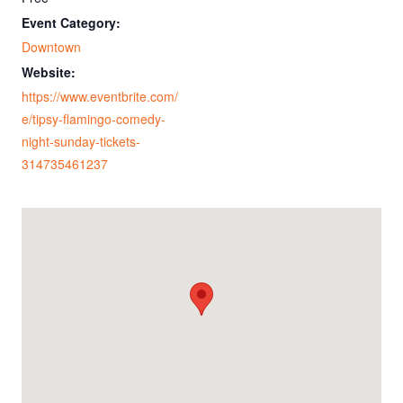
Event Category:
Downtown
Website:
https://www.eventbrite.com/
e/tipsy-flamingo-comedy-
night-sunday-tickets-
314735461237