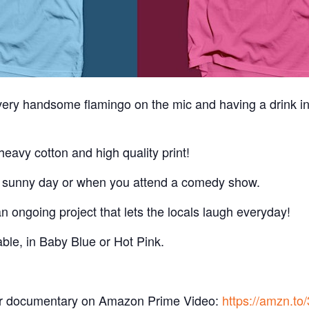
 very handsome flamingo on the mic and having a drink i
eavy cotton and high quality print!
a sunny day or when you attend a comedy show.
 ongoing project that lets the locals laugh everyday!
ble, in Baby Blue or Hot Pink.
r documentary on Amazon Prime Video:
https://amzn.