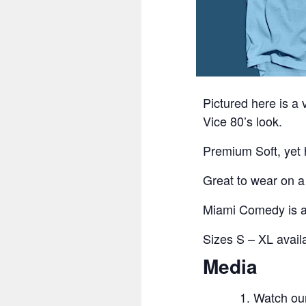
Pictured here is a
Vice 80’s look.
Premium Soft, yet h
Great to wear on 
Miami Comedy is an
Sizes S – XL availa
Media
Watch ou