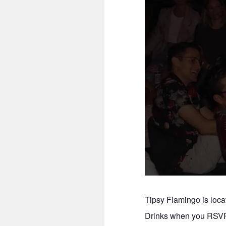
Tipsy Flamingo is loc
Drinks when you RSVP