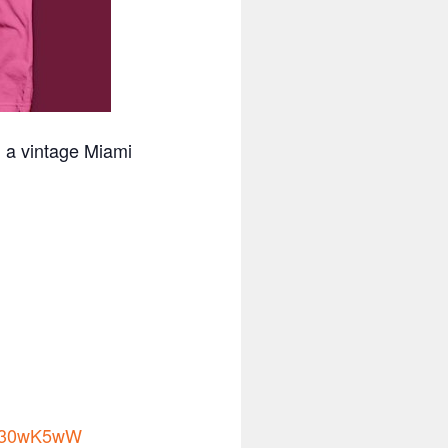
n a vintage Miami
to/30wK5wW