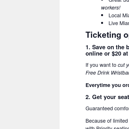
workers!
Local Mi
Live Mi
Ticketing o
1. Save on the 
online or $20 at
If you want to
cut 
Free Drink Wristb
Everytime you ord
2. Get your seat
Guaranteed comfort
Because of limited
with Priority seatin