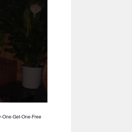
uy-One-Get-One-Free