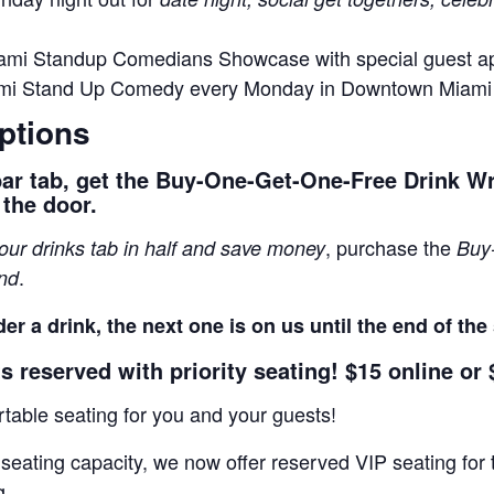
ami Standup Comedians Showcase with special guest 
ami Stand Up Comedy every Monday in Downtown Miami
ptions
bar tab, get the Buy-One-Get-One-Free Drink W
 the door.
, purchase the
your drinks tab in half and save money
Buy
.
and
er a drink, the next one is on us until the end of th
s reserved with priority seating! $15 online or 
able seating for you and your guests!
 seating capacity, we now offer reserved VIP seating f
g.