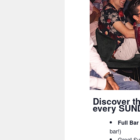
Discover t
every SUND
Full Bar
bar!)
Great Su