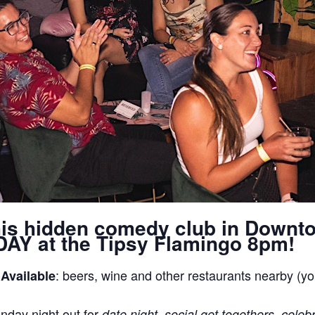
his hidden comedy club in Downt
AY at the Tipsy Flamingo 8pm!
: beers, wine and other restaurants nearby (yo
 Available
nday night out for
date night, social get togethers, celeb