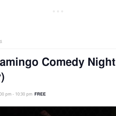
d.
lamingo Comedy Night
)
FREE
:00 pm
-
10:30 pm