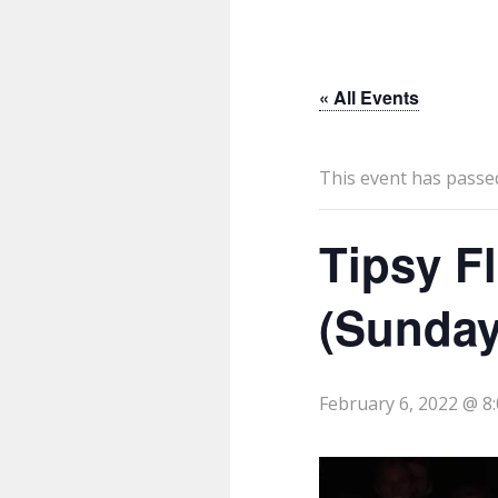
« All Events
This event has passe
Tipsy F
(Sunday
February 6, 2022 @ 8