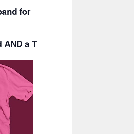
band for
d AND a T