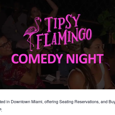
ated in Downtown Miami, offering Seating Reservations, and B
.