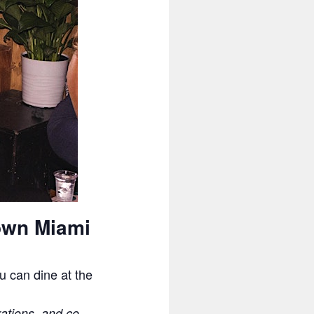
own Miami
u can dine at the
rations, and co-