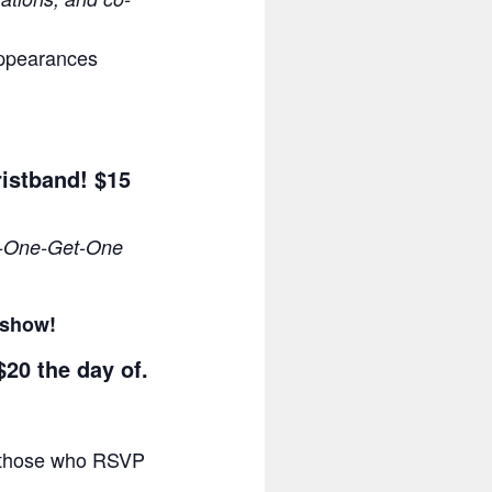
appearances
ristband! $15
-One-Get-One
e show!
$20 the day of.
or those who RSVP