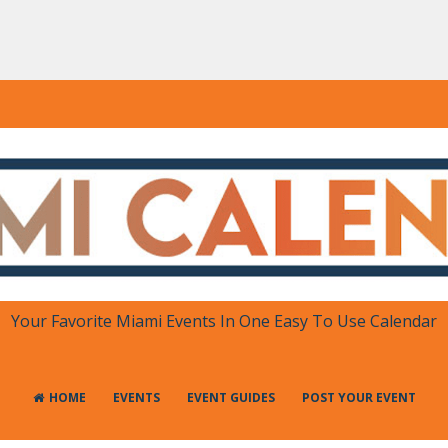
DAR
 in One Place
Your Favorite Miami Events In One Easy To Use Calendar
HOME
EVENTS
EVENT GUIDES
POST YOUR EVENT