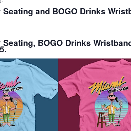
ty Seating and BOGO Drinks Wrist
ty Seating, BOGO Drinks Wristban
5.