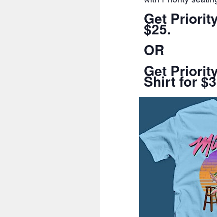
Get Priori
$25.
OR
Get Priori
Shirt for $3