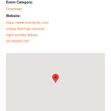
Event Category:
Downtown
Website:
https://www.eventbrite.com/
e/tipsy-flamingo-comedy-
night-sunday-tickets-
251484997397