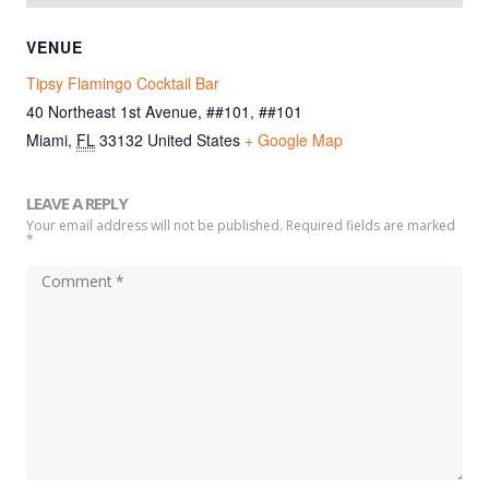
VENUE
Tipsy Flamingo Cocktail Bar
40 Northeast 1st Avenue, ##101, ##101
Miami
,
FL
33132
United States
+ Google Map
LEAVE A REPLY
Your email address will not be published. Required fields are marked
*