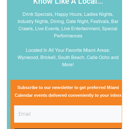
Know Like A Local...
Drink Specials, Happy Hours, Ladies Nights,
Industry Nights, Dining, Date Night,
Festivals, Bar
Crawls, Live Events, Live Entertainment, Special
Performances
Located In All Your Favorite Miami Areas:
Wynwood, Brickell, South Beach, Calle Ocho and
More!
Subscribe to our newsletter to get preferred Miami
Calendar events delivered conveniently to your inbox