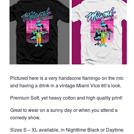
Pictured here is a very handsome flamingo on the mic
and having a drink in a vintage Miami Vice 80’s look.
Premium Soft, yet heavy cotton and high quality print!
Great to wear on a sunny day or when you attend a
comedy show.
Sizes S – XL available, in Nighttime Black or Daytime