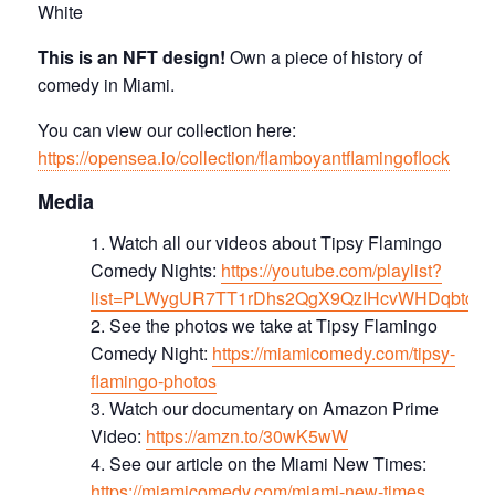
White
This is an NFT design!
Own a piece of history of
comedy in Miami.
You can view our collection here:
https://opensea.io/collection/flamboyantflamingoflock
Media
Watch all our videos about Tipsy Flamingo
Comedy Nights:
https://youtube.com/playlist?
list=PLWygUR7TT1rDhs2QgX9QzIHcvWHDqbtc8
See the photos we take at Tipsy Flamingo
Comedy Night:
https://miamicomedy.com/tipsy-
flamingo-photos
Watch our documentary on Amazon Prime
Video:
https://amzn.to/30wK5wW
See our article on the Miami New Times:
https://miamicomedy.com/miami-new-times