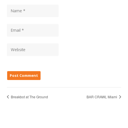
Breakbot at The Ground
BAR CRAWL Miami