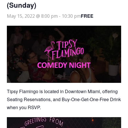
(Sunday)
FREE
May 15, 2022 @ 8:00 pm
-
10:30 pm
Tipsy Flamingo is located in Downtown Miami, offering
Seating Reservations, and Buy-One-Get-One-Free Drinks
when you RSVP.