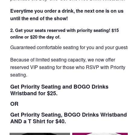
Everytime you order a drink, the next one is on us
until the end of the show!
2. Get your seats reserved with priority seating! $15
online or $20 the day of.
Guaranteed comfortable seating for you and your guests!
Because of limited seating capacity, we now offer
reserved VIP seating for those who RSVP with Priority
seating.
Get Priority Seating and BOGO Drinks
Wristband for $25.
OR
Get Priority Seating, BOGO Drinks Wristband
AND a T Shirt for $40.