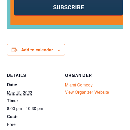
SUBSCRIBE
Add to calendar
DETAILS
ORGANIZER
Date:
Miami Comedy
View Organizer Website
May 15, 2022
Time:
8:00 pm - 10:30 pm
Cost:
Free