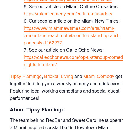
See our article on Miami Culture Crusaders:
https://miamicomedy.com/culture-crusaders
Our second article on the Miami New Times:
https://www.miaminewtimes.com/arts/miami-
comedians-reach-out-via-online-stand-up-and-
podcasts-1162237
See our article on Calle Ocho News:
https://calleochonews.com/top-8-standup-comedy-
nights-in-miami/
Tipsy Flamingo
,
Brickell Living
and
Miami Comedy
get
together to bring you a weekly comedy and drink event.
Featuring local working comedians and special guest
performances!
About Tipsy Flamingo
The team behind RedBar and Sweet Caroline is opening
a Miami-inspired cocktail bar in Downtown Miami.