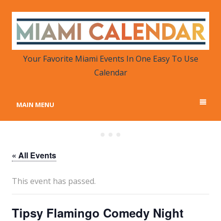
MIAMI CALENDAR
Your Favorite Miami Events in One Place
Your Favorite Miami Events In One Easy To Use
Calendar
MAIN MENU
« All Events
This event has passed.
Tipsy Flamingo Comedy Night