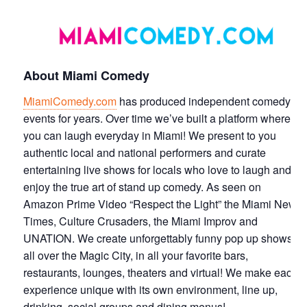
About Miami Comedy
MiamiComedy.com
has produced independent comedy
events for years. Over time we’ve built a platform where
you can laugh everyday in Miami! We present to you
authentic local and national performers and curate
entertaining live shows for locals who love to laugh and
enjoy the true art of stand up comedy. As seen on
Amazon Prime Video “Respect the Light” the Miami New
Times, Culture Crusaders, the Miami Improv and
UNATION. We create unforgettably funny pop up shows
all over the Magic City, in all your favorite bars,
restaurants, lounges, theaters and virtual! We make each
experience unique with its own environment, line up,
drinking, social groups and dining menus!