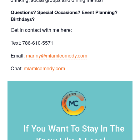
Questions? Special Occasions? Event Planning?
Birthdays?
Get in contact with me here:
Text: 786-610-5571
Email:
manny@miamicomedy.com
Chat:
miamicomedy.com
If You Want To Stay In The