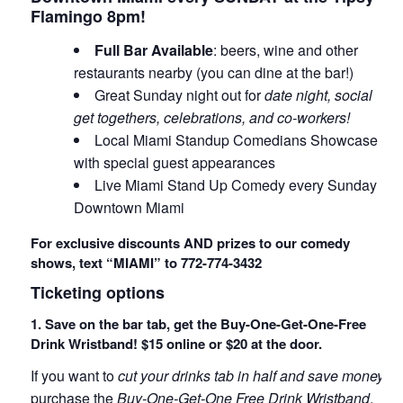
Flamingo 8pm!
Full Bar Available
: beers, wine and other
restaurants nearby (you can dine at the bar!)
Great Sunday night out for
date night, social
get togethers, celebrations, and co-workers!
Local Miami Standup Comedians Showcase
with special guest appearances
Live Miami Stand Up Comedy every Sunday in
Downtown Miami
For exclusive discounts AND prizes to our comedy
shows, text “MIAMI” to 772-774-3432
Ticketing options
1. Save on the bar tab, get the Buy-One-Get-One-Free
Drink Wristband! $15 online or $20 at the door.
If you want to
cut your drinks tab in half and save money
,
purchase the
Buy-One-Get-One Free Drink Wristband
.