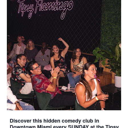
Discover this hidden comedy club in
Downtown Miami every SUNDAY at the Tipsy