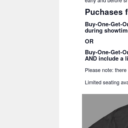
early and before sh
Puchases f
Buy-One-Get-On
during showtime
OR
Buy-One-Get-One
AND include a l
Please note: there
Limited seating ava