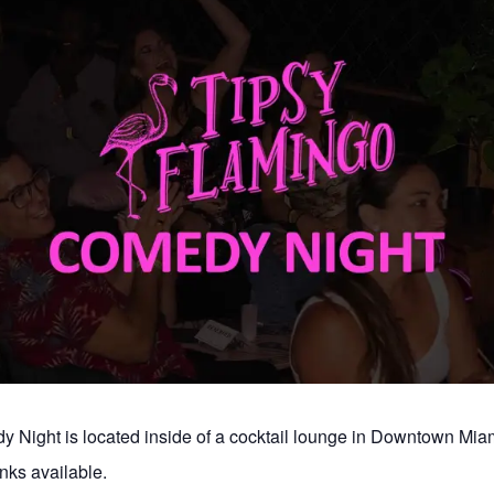
 Night is located inside of a cocktail lounge in Downtown Mia
nks available.