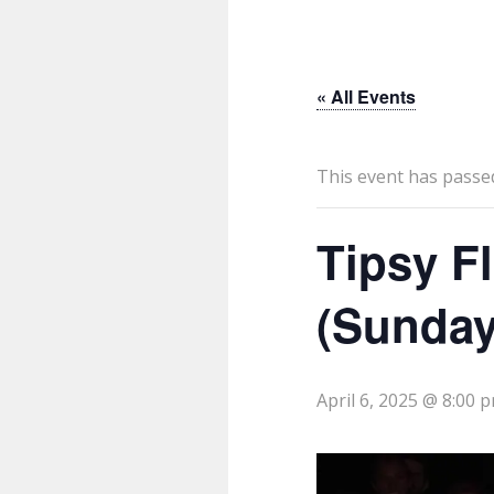
« All Events
This event has passe
Tipsy F
(Sunday
April 6, 2025 @ 8:00 