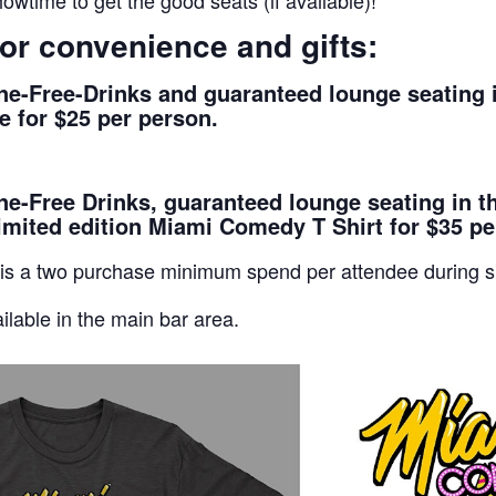
owtime to get the good seats (if available)!
or convenience and gifts:
e-Free-Drinks and guaranteed lounge seating i
 for $25 per person.
-Free Drinks, guaranteed lounge seating in t
imited edition Miami Comedy T Shirt for $35 pe
 is a two purchase minimum spend per attendee during 
ilable in the main bar area.