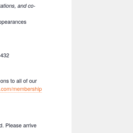
rations, and co-
appearances
3432
ns to all of our
y.com/membership
. Please arrive