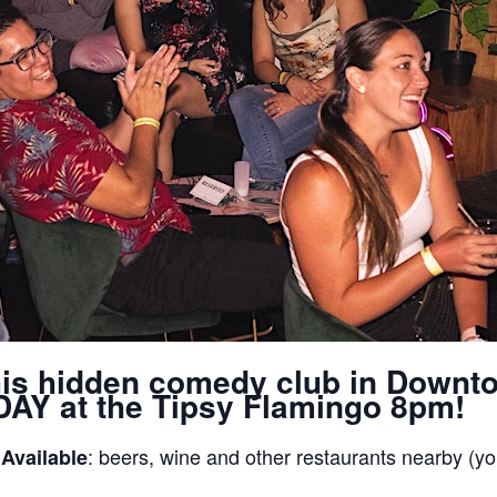
his hidden comedy club in Downt
AY at the Tipsy Flamingo 8pm!
: beers, wine and other restaurants nearby (yo
 Available