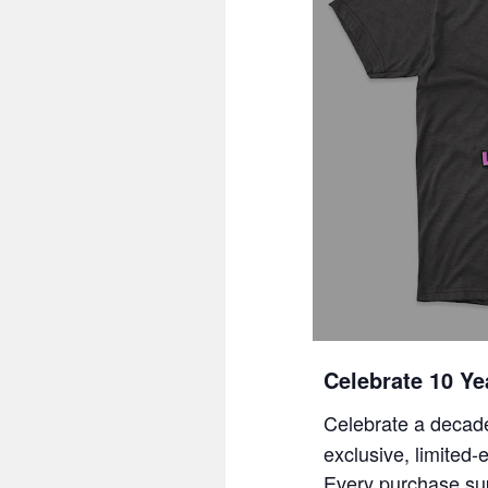
Celebrate 10 Ye
Celebrate a decade
exclusive, limited-
Every purchase su