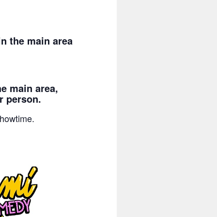
n the main area
he main area,
r person.
showtime.