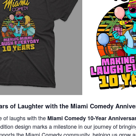
ars of Laughter with the Miami Comedy Anniver
 of laughs with the
Miami Comedy 10-Year Anniversar
edition design marks a milestone in our journey of bringin
pports the Miami Comedy community, helping us grow a