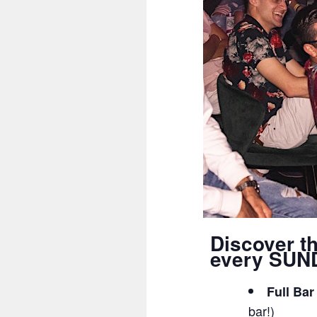
Discover t
every SUND
Full Bar
bar!)