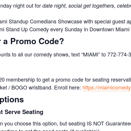
nday night out for
date night, social get togethers, celeb
ami Standup Comedians Showcase with special guest 
ami Stand Up Comedy every Sunday in Downtown Miami
r a Promo Code?
ounts to all our comedy shows, text “MIAMI” to 772-774-
20 membership to get a promo code for seating reservatio
icket / BOGO wristband. Enroll here:
https://miamicomed
ptions
st Serve Seating
 you choose this option, but seating IS NOT Guaranteed