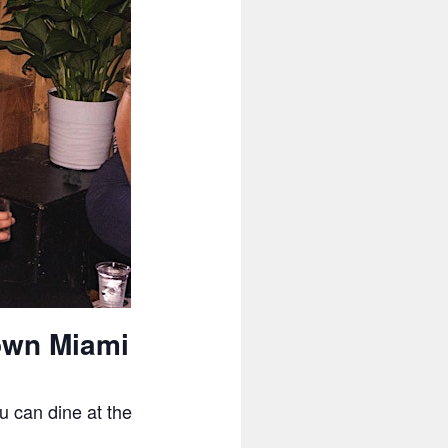
own Miami
u can dine at the