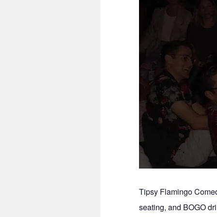
Tipsy Flamingo Comedy
seating, and BOGO dri