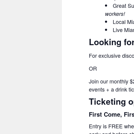
Great Su
workers!
Local Mi
Live Mi
Looking fo
For exclusive disc
OR
Join our monthly $
events + a drink t
Ticketing o
First Come, Fir
Entry is FREE when