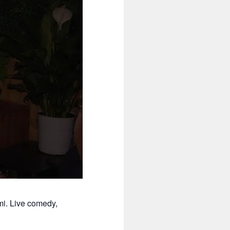
mi. Live comedy,