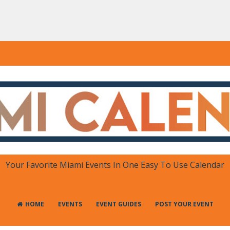
DAR
 in One Place
Your Favorite Miami Events In One Easy To Use Calendar
HOME
EVENTS
EVENT GUIDES
POST YOUR EVENT