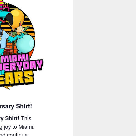
sary Shirt!
This
y Shirt!
g joy to Miami.
nd continue