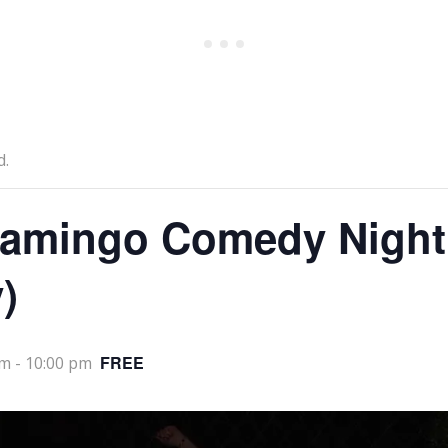
d.
lamingo Comedy Night
)
FREE
pm
-
10:00 pm