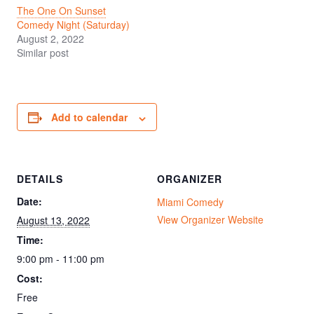
The One On Sunset
Comedy Night (Saturday)
August 2, 2022
Similar post
Add to calendar
DETAILS
ORGANIZER
Date:
Miami Comedy
View Organizer Website
August 13, 2022
Time:
9:00 pm - 11:00 pm
Cost:
Free