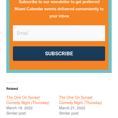
Subscribe to our newsletter to get preferred
Miami Calendar events delivered conveniently to
your inbox
SUBSCRIBE
Related
The One On Sunset
The One On Sunset
Comedy Night (Thursday)
Comedy Night (Thursday)
March 18, 2022
March 21, 2022
Similar post
Similar post