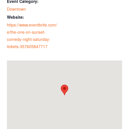
Event Category:
Downtown
Website:
https://www.eventbrite.com/
e/the-one-on-sunset-
comedy-night-saturday-
tickets-357605847717