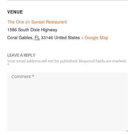
VENUE
The One on Sunset Restaurant
1586 South Dixie Highway
Coral Gables
,
FL
33146
United States
+ Google Map
LEAVE A REPLY
Your email address will not be published. Required fields are marked
*