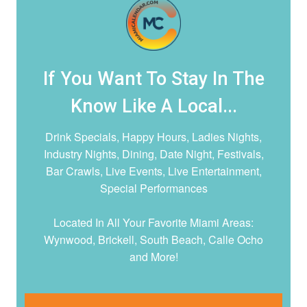
If You Want To Stay In The
Know Like A Local...
Drink Specials, Happy Hours, Ladies Nights,
Industry Nights, Dining, Date Night,
Festivals,
Bar Crawls, Live Events, Live Entertainment,
Special Performances
Located In All Your Favorite Miami Areas:
Wynwood, Brickell, South Beach, Calle Ocho
and More!