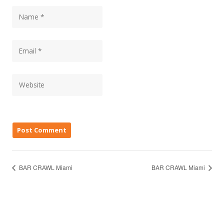
BAR CRAWL Miami
BAR CRAWL Miami