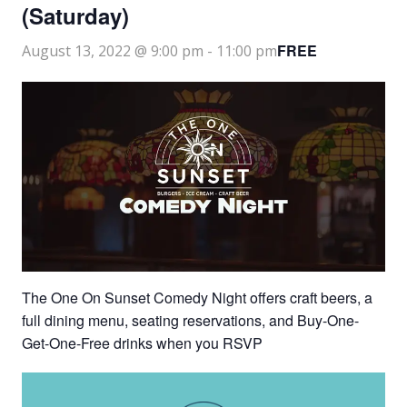
(Saturday)
FREE
August 13, 2022 @ 9:00 pm
-
11:00 pm
The One On Sunset Comedy Night offers craft beers, a
full dining menu, seating reservations, and Buy-One-
Get-One-Free drinks when you RSVP