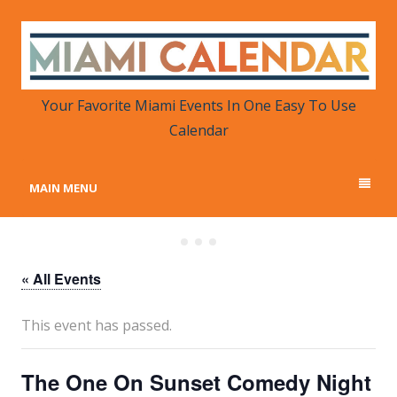
MIAMI CALENDAR
Your Favorite Miami Events in One Place
Your Favorite Miami Events In One Easy To Use
Calendar
MAIN MENU
« All Events
This event has passed.
The One On Sunset Comedy Night