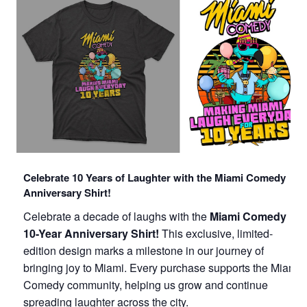
Celebrate 10 Years of Laughter with the Miami Comedy
Anniversary Shirt!
Celebrate a decade of laughs with the
Miami Comedy
10-Year Anniversary Shirt!
This exclusive, limited-
edition design marks a milestone in our journey of
bringing joy to Miami. Every purchase supports the Miami
Comedy community, helping us grow and continue
spreading laughter across the city.