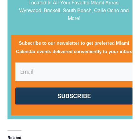
Located In All Your Favorite Miami Areas:
Wynwood, Brickell, South Beach, Calle Ocho and
More!
Subscribe to our newsletter to get preferred Miami
Calendar events delivered conveniently to your inbox
SUBSCRIBE
Related