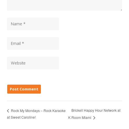
Brickell Happy Hour Network at
Rock My Mondays – Rock Karaoke
at Sweet Caroline!
K Room Miami