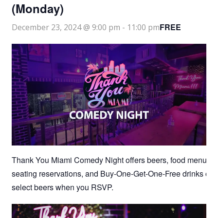
(Monday)
FREE
December 23, 2024 @ 9:00 pm
-
11:00 pm
Thank You Miami Comedy Night offers beers, food menu,
seating reservations, and Buy-One-Get-One-Free drinks on
select beers when you RSVP.