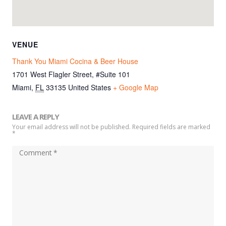
VENUE
Thank You Miami Cocina & Beer House
1701 West Flagler Street, #Suite 101
Miami
,
FL
33135
United States
+ Google Map
LEAVE A REPLY
Your email address will not be published. Required fields are marked
*