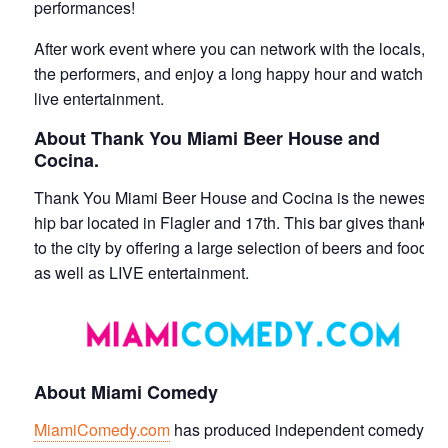
performances!
After work event where you can network with the locals,
the performers, and enjoy a long happy hour and watch
live entertainment.
About Thank You Miami Beer House and
Cocina.
Thank You Miami Beer House and Cocina is the newest
hip bar located in Flagler and 17th. This bar gives thanks
to the city by offering a large selection of beers and food
as well as LIVE entertainment.
About Miami Comedy
MiamiComedy.com
has produced independent comedy