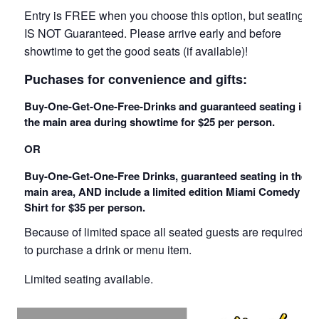
Entry is FREE when you choose this option, but seating
IS NOT Guaranteed. Please arrive early and before
showtime to get the good seats (if available)!
Puchases for convenience and gifts:
Buy-One-Get-One-Free-Drinks and guaranteed seating in
the main area during showtime for $25 per person.
OR
Buy-One-Get-One-Free Drinks, guaranteed seating in the
main area, AND include a limited edition Miami Comedy T
Shirt for $35 per person.
Because of limited space all seated guests are required
to purchase a drink or menu item.
Limited seating available.