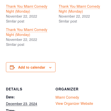
Thank You Miami Comedy
Thank You Miami Comedy
Night (Monday)
Night (Monday)
November 22, 2022
November 22, 2022
Similar post
Similar post
Thank You Miami Comedy
Night (Monday)
November 22, 2022
Similar post
Add to calendar
DETAILS
ORGANIZER
Date:
Miami Comedy
View Organizer Website
December 23, 2024
Time: