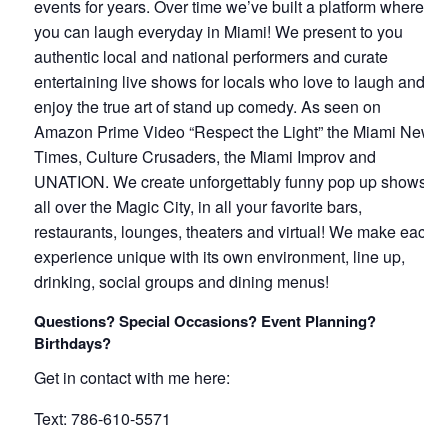
events for years. Over time we’ve built a platform where
you can laugh everyday in Miami! We present to you
authentic local and national performers and curate
entertaining live shows for locals who love to laugh and
enjoy the true art of stand up comedy. As seen on
Amazon Prime Video “Respect the Light” the Miami New
Times, Culture Crusaders, the Miami Improv and
UNATION. We create unforgettably funny pop up shows
all over the Magic City, in all your favorite bars,
restaurants, lounges, theaters and virtual! We make each
experience unique with its own environment, line up,
drinking, social groups and dining menus!
Questions? Special Occasions? Event Planning?
Birthdays?
Get in contact with me here:
Text: 786-610-5571