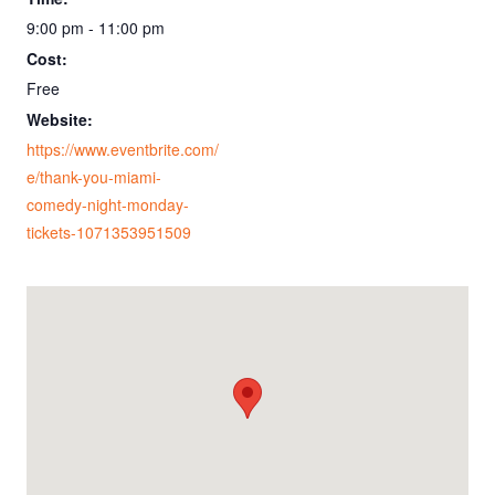
9:00 pm - 11:00 pm
Cost:
Free
Website:
https://www.eventbrite.com/
e/thank-you-miami-
comedy-night-monday-
tickets-1071353951509