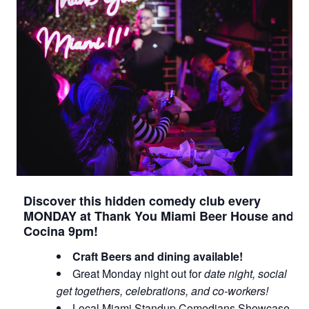
Discover this hidden comedy club every
MONDAY at Thank You Miami Beer House and
Cocina 9pm!
Craft Beers and dining available!
Great Monday night out for
date night, social
get togethers, celebrations, and co-workers!
Local Miami Standup Comedians Showcase