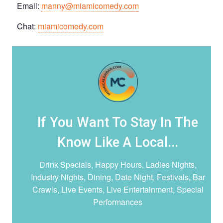
Email:
manny@miamicomedy.com
Chat:
miamicomedy.com
If You Want To Stay In The
Know Like A Local...
Drink Specials, Happy Hours, Ladies Nights,
Industry Nights, Dining, Date Night,
Festivals, Bar
Crawls, Live Events, Live Entertainment, Special
Performances