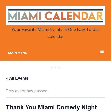
MIAMI CALENDAR
Your Favorite Miami Events in One Place
Your Favorite Miami Events In One Easy To Use
Calendar
MAIN MENU
« All Events
This event has passed.
Thank You Miami Comedy Night