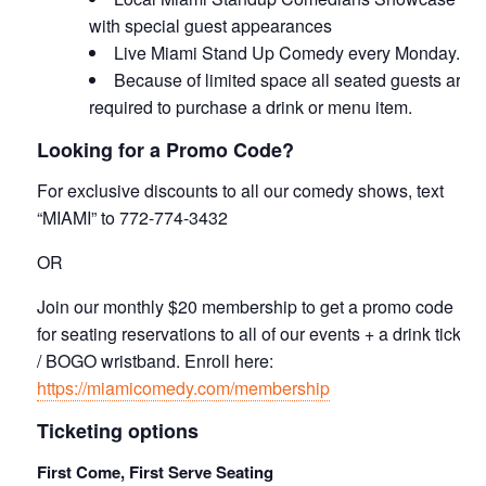
with special guest appearances
Live Miami Stand Up Comedy every Monday.
Because of limited space all seated guests are
required to purchase a drink or menu item.
Looking for a Promo Code?
For exclusive discounts to all our comedy shows, text
“MIAMI” to 772-774-3432
OR
Join our monthly $20 membership to get a promo code
for seating reservations to all of our events + a drink ticket
/ BOGO wristband. Enroll here:
https://miamicomedy.com/membership
Ticketing options
First Come, First Serve Seating