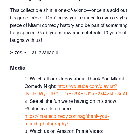
This collectible shirt is one-of-a-kind—once it’s sold out,
it’s gone forever. Don’t miss your chance to own a stylish
piece of Miami comedy history and be part of something
truly special. Grab yours now and celebrate 10 years of
laughs with us!
Sizes S – XL available.
Media
Watch all our videos about Thank You Miami
Comedy Night:
https://youtube.com/playlist?
list=PLWygUR7TT1rBo8XBgJ9aP2M4ZkLc8uAbd
S ee all the fun we’re having on this show!
Photos available here:
https://miamicomedy.com/tag/thank-you-
miami+photography/
Watch us on Amazon Prime Video: