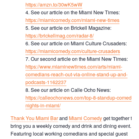
https://amzn.to/30wK5wW
See our article on the Miami New Times:
https://miamicomedy.com/miami-new-times
S ee our article on Brickell Magazine:
https://brickellmag.com/radar-8/
See our article on Miami Culture Crusaders:
https://miamicomedy.com/culture-crusaders
Our second article on the Miami New Times:
https://www.miaminewtimes.com/arts/miami-
comedians-reach-out-via-online-stand-up-and-
podcasts-1162237
See our article on Calle Ocho News:
https://calleochonews.com/top-8-standup-comedy-
nights-in-miami/
Thank You Miami Bar
and
Miami Comedy
get together to
bring you a weekly comedy and drink and dining event.
Featuring local working comedians and special guest