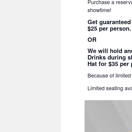
Purchase a reserva
showtime!
Get guaranteed
$25 per person.
OR
We will hold a
Drinks during s
Hat for $35 per
Because of limited
Limited seating ava