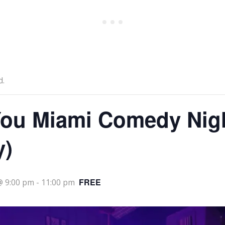
d.
ou Miami Comedy Nig
y)
FREE
@ 9:00 pm
-
11:00 pm