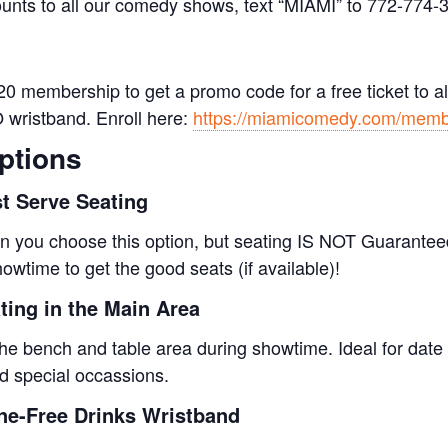
ounts to all our comedy shows, text “MIAMI” to 772-774-
0 membership to get a promo code for a free ticket to al
O wristband. Enroll here:
https://miamicomedy.com/memb
ptions
st Serve Seating
 you choose this option, but seating IS NOT Guaranteed
owtime to get the good seats (if available)!
ing in the Main Area
the bench and table area during showtime. Ideal for date 
nd special occassions.
e-Free Drinks Wristband