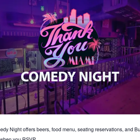
y Night offers beers, food menu, seating reservations, and 
s when you RSVP.