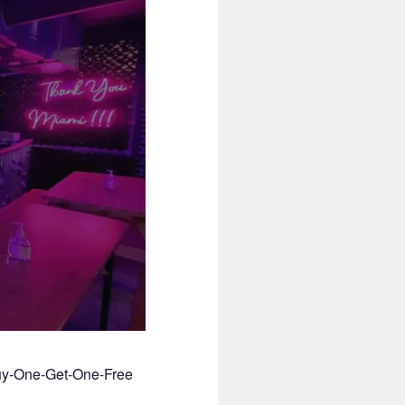
Buy-One-Get-One-Free