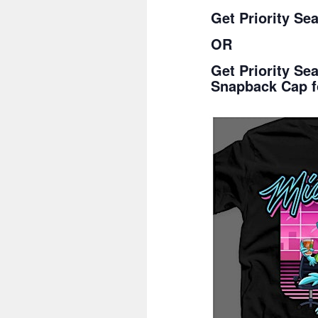
Get Priority Se
OR
Get Priority S
Snapback Cap f