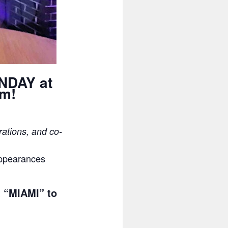
ONDAY at
pm!
rations, and co-
appearances
t “MIAMI” to