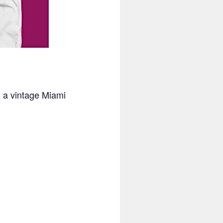
n a vintage Miami