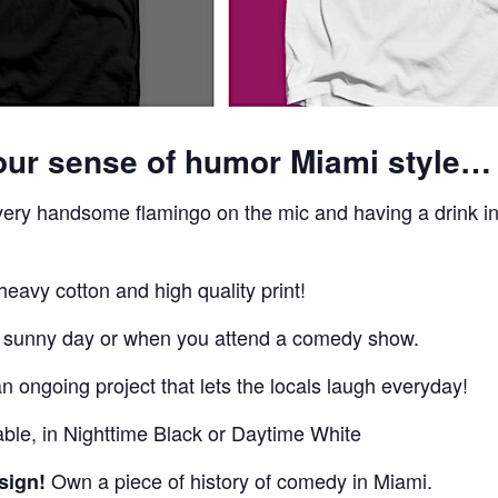
our sense of humor Miami style…
 very handsome flamingo on the mic and having a drink i
eavy cotton and high quality print!
a sunny day or when you attend a comedy show.
 ongoing project that lets the locals laugh everyday!
able, in Nighttime Black or Daytime White
Own a piece of history of comedy in Miami.
sign!