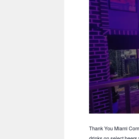
Thank You Miami Comed
drinks on select beer