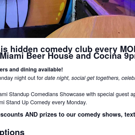
his hidden comedy club every M
Miami Beer House and Cocina 9
ers and dining available!
nday night out for
date night, social get togethers, celeb
ami Standup Comedians Showcase with special guest 
ami Stand Up Comedy every Monday.
iscounts AND prizes to our comedy shows, tex
ptions