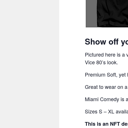
Show off y
Pictured here is a
Vice 80’s look.
Premium Soft, yet h
Great to wear on 
Miami Comedy is an
Sizes S – XL avail
This is an NFT de