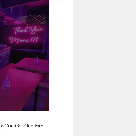
Buy-One-Get-One-Free