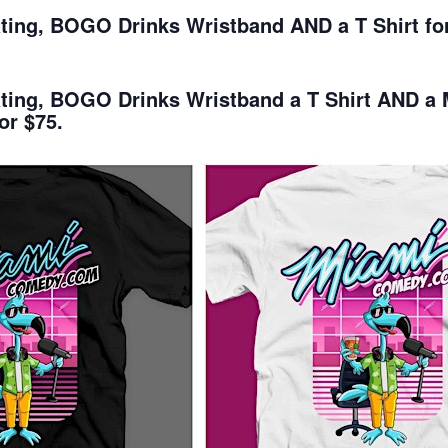
ating, BOGO Drinks Wristband AND a T Shirt for
eating, BOGO Drinks Wristband a T Shirt AND 
or $75.