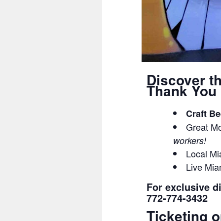
Discover t
Thank You 
Craft Be
Great Mo
workers!
Local Mi
Live Mi
For exclusive d
772-774-3432
Ticketing o