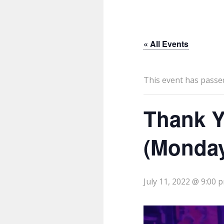
« All Events
This event has passe
Thank Y
(Monda
July 11, 2022 @ 9:00 