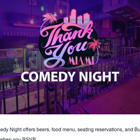
y Night offers beers, food menu, seating reservations, and 
s when you RSVP.