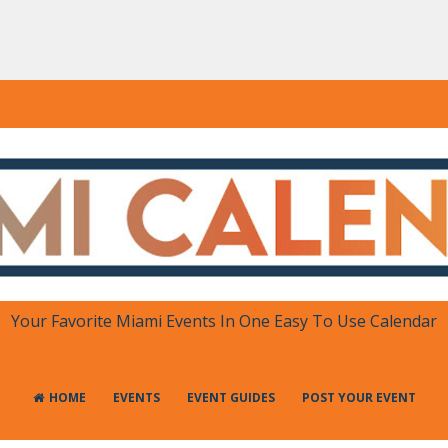
DAR
 in One Place
Your Favorite Miami Events In One Easy To Use Calendar
HOME
EVENTS
EVENT GUIDES
POST YOUR EVENT