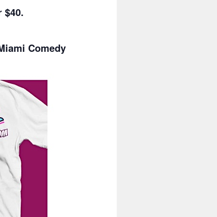
 $40.
a Miami Comedy