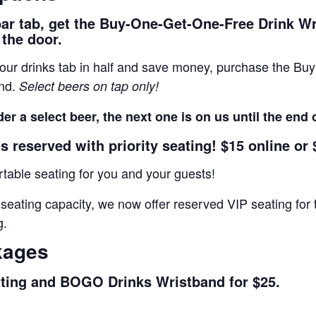
bar tab, get the Buy-One-Get-One-Free Drink W
 the door.
 your drinks tab in half and save money, purchase the B
and.
Select beers on tap only!
er a select beer, the next one is on us until the end 
s reserved with priority seating! $15 online or 
able seating for you and your guests!
 seating capacity, we now offer reserved VIP seating f
g.
kages
ating and BOGO Drinks Wristband for $25.