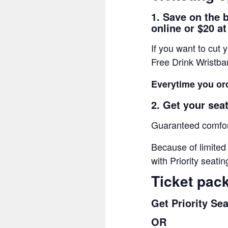
1. Save on the 
online or $20 at
If you want to cut
Free Drink Wristb
Everytime you ord
2. Get your seat
Guaranteed comfort
Because of limited
with Priority seatin
Ticket pac
Get Priority Se
OR