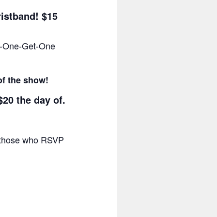
ristband! $15
uy-One-Get-One
of the show!
$20 the day of.
or those who RSVP