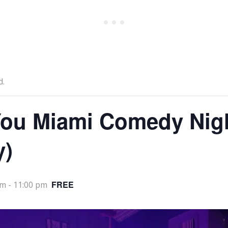
d.
ou Miami Comedy Nig
y)
FREE
pm
-
11:00 pm