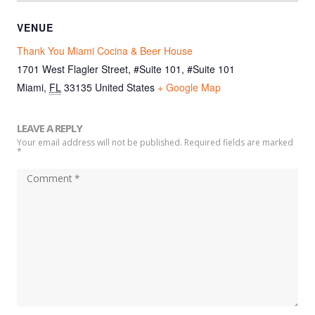
VENUE
Thank You Miami Cocina & Beer House
1701 West Flagler Street, #Suite 101, #Suite 101
Miami
,
FL
33135
United States
+ Google Map
LEAVE A REPLY
Your email address will not be published. Required fields are marked
*