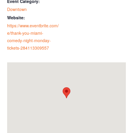
Event Category:
Downtown
Website:
https://www.eventbrite.com/
e/thank-you-miami-
comedy-night-monday-
tickets-284113309557