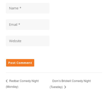
Dom’s Brickell Comedy Night
Redbar Comedy Night
(Monday)
(Tuesday)