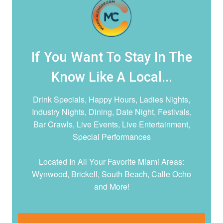
If You Want To Stay In The
Know Like A Local...
Drink Specials, Happy Hours, Ladies Nights,
Industry Nights, Dining, Date Night,
Festivals,
Bar Crawls, Live Events, Live Entertainment,
Special Performances
Located In All Your Favorite Miami Areas:
Wynwood, Brickell, South Beach, Calle Ocho
and More!