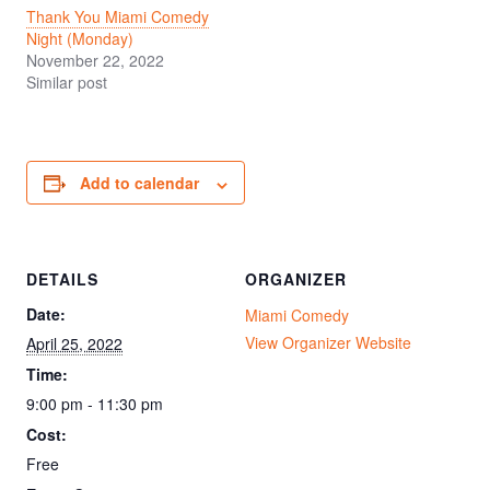
Thank You Miami Comedy
Night (Monday)
November 22, 2022
Similar post
Add to calendar
DETAILS
ORGANIZER
Date:
Miami Comedy
View Organizer Website
April 25, 2022
Time:
9:00 pm - 11:30 pm
Cost:
Free