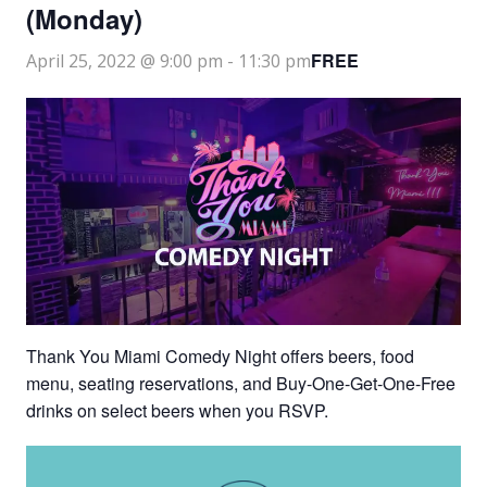
(Monday)
FREE
April 25, 2022 @ 9:00 pm
-
11:30 pm
Thank You Miami Comedy Night offers beers, food
menu, seating reservations, and Buy-One-Get-One-Free
drinks on select beers when you RSVP.