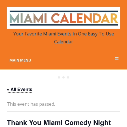
MIAMI CALENDAR
Your Favorite Miami Events in One Place
Your Favorite Miami Events In One Easy To Use
Calendar
MAIN MENU
« All Events
This event has passed.
Thank You Miami Comedy Night