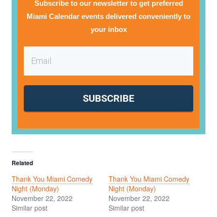
Subscribe to our newsletter to get preferred
Miami Calendar events delivered conveniently to
your inbox
SUBSCRIBE
Related
Thank You Miami Comedy
Thank You Miami Comedy
Night (Monday)
Night (Monday)
November 22, 2022
November 22, 2022
Similar post
Similar post