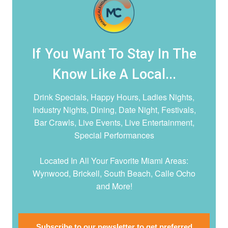
If You Want To Stay In The
Know Like A Local...
Drink Specials, Happy Hours, Ladies Nights,
Industry Nights, Dining, Date Night,
Festivals,
Bar Crawls, Live Events, Live Entertainment,
Special Performances
Located In All Your Favorite Miami Areas:
Wynwood, Brickell, South Beach, Calle Ocho
and More!
Subscribe to our newsletter to get preferred