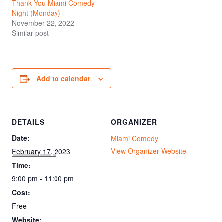
Thank You Miami Comedy
Night (Monday)
November 22, 2022
Similar post
Add to calendar
DETAILS
ORGANIZER
Date:
Miami Comedy
View Organizer Website
February 17, 2023
Time:
9:00 pm - 11:00 pm
Cost:
Free
Website: