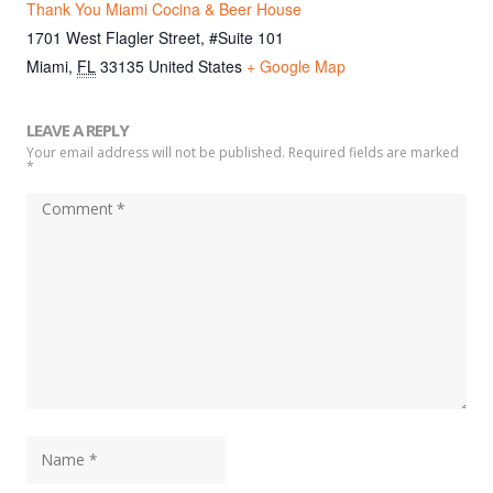
Thank You Miami Cocina & Beer House
1701 West Flagler Street, #Suite 101
Miami
,
FL
33135
United States
+ Google Map
LEAVE A REPLY
Your email address will not be published. Required fields are marked
*