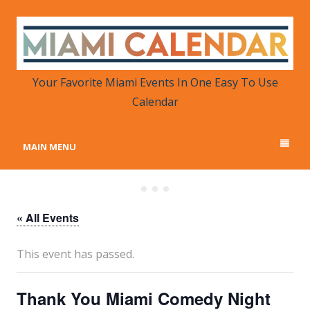
MIAMI CALENDAR
Your Favorite Miami Events in One Place
Your Favorite Miami Events In One Easy To Use
Calendar
MAIN MENU
« All Events
This event has passed.
Thank You Miami Comedy Night