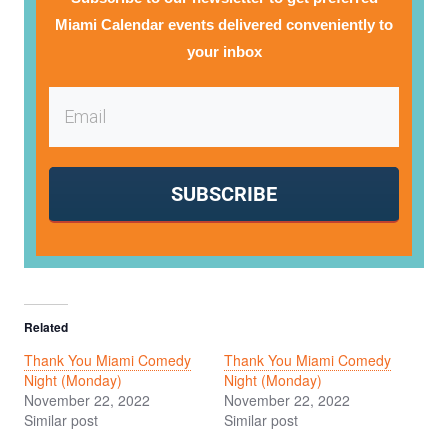
Miami Calendar events delivered conveniently to
your inbox
SUBSCRIBE
Related
Thank You Miami Comedy
Thank You Miami Comedy
Night (Monday)
Night (Monday)
November 22, 2022
November 22, 2022
Similar post
Similar post