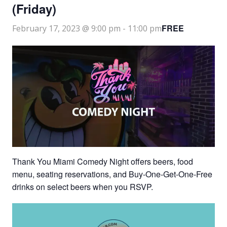
(Friday)
FREE
February 17, 2023 @ 9:00 pm
-
11:00 pm
Thank You Miami Comedy Night offers beers, food
menu, seating reservations, and Buy-One-Get-One-Free
drinks on select beers when you RSVP.