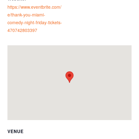
https://www.eventbrite.com/
e/thank-you-miami-
comedy-night-friday-tickets-
470742803397
VENUE