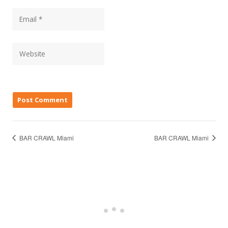
BAR CRAWL Miami
BAR CRAWL Miami