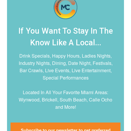
If You Want To Stay In The
Know Like A Local...
Drink Specials, Happy Hours, Ladies Nights,
Industry Nights, Dining, Date Night,
Festivals,
Bar Crawls, Live Events, Live Entertainment,
Special Performances
Located In All Your Favorite Miami Areas:
Wynwood, Brickell, South Beach, Calle Ocho
and More!
Subscribe to our newsletter to get preferred