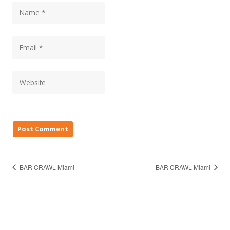
BAR CRAWL Miami
BAR CRAWL Miami