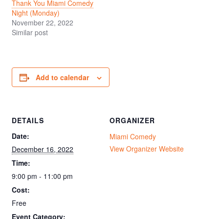
Thank You Miami Comedy
Night (Monday)
November 22, 2022
Similar post
Add to calendar
DETAILS
ORGANIZER
Date:
Miami Comedy
View Organizer Website
December 16, 2022
Time:
9:00 pm - 11:00 pm
Cost:
Free
Event Category: