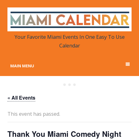
MIAMI CALENDAR
Your Favorite Miami Events in One Place
Your Favorite Miami Events In One Easy To Use
Calendar
MAIN MENU
« All Events
This event has passed.
Thank You Miami Comedy Night