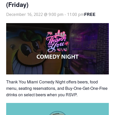
(Friday)
FREE
December 16, 2022 @ 9:00 pm
-
11:00 pm
Thank You Miami Comedy Night offers beers, food
menu, seating reservations, and Buy-One-Get-One-Free
drinks on select beers when you RSVP.