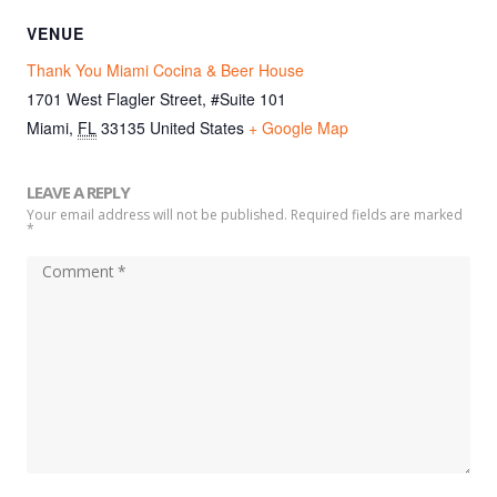
VENUE
Thank You Miami Cocina & Beer House
1701 West Flagler Street, #Suite 101
Miami
,
FL
33135
United States
+ Google Map
LEAVE A REPLY
Your email address will not be published. Required fields are marked
*