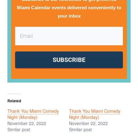
Miami Calendar events delivered conveniently to
your inbox
SUBSCRIBE
Related
Thank You Miami Comedy
Thank You Miami Comedy
Night (Monday)
Night (Monday)
November 22, 2022
November 22, 2022
Similar post
Similar post