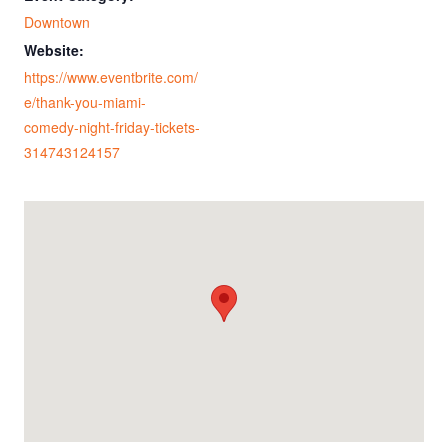
Downtown
Website:
https://www.eventbrite.com/
e/thank-you-miami-
comedy-night-friday-tickets-
314743124157