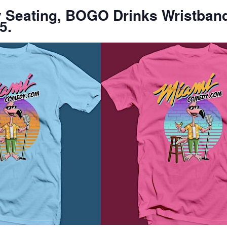
ty Seating, BOGO Drinks Wristban
5.