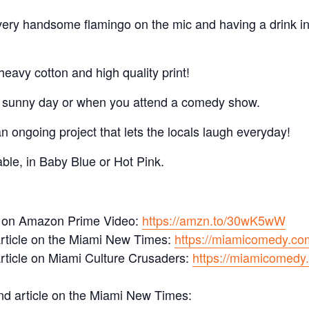
 very handsome flamingo on the mic and having a drink i
eavy cotton and high quality print!
a sunny day or when you attend a comedy show.
 ongoing project that lets the locals laugh everyday!
ble, in Baby Blue or Hot Pink.
 on Amazon Prime Video:
https://amzn.to/30wK5wW
rticle on the Miami New Times:
https://miamicomedy.co
rticle on Miami Culture Crusaders:
https://miamicomedy.
d article on the Miami New Times: