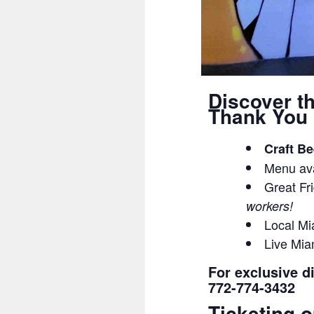
Discover t
Thank You 
Craft Be
Menu ava
Great Fri
workers!
Local Mi
Live Mia
For exclusive d
772-774-3432
Ticketing o