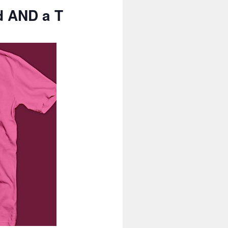
d AND a T