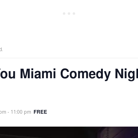
d.
ou Miami Comedy Nig
FREE
 pm
-
11:00 pm