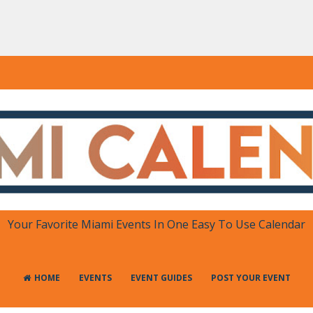
DAR
 in One Place
Your Favorite Miami Events In One Easy To Use Calendar
HOME
EVENTS
EVENT GUIDES
POST YOUR EVENT