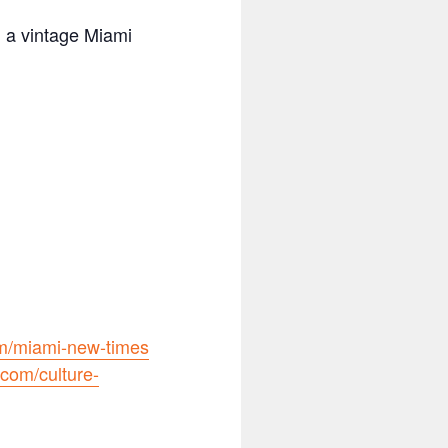
n a vintage Miami
m/miami-new-times
com/culture-