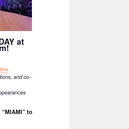
DAY at
pm!
menu
tions, and co-
appearances
t “MIAMI” to