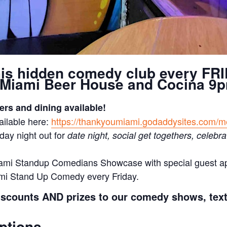
his hidden comedy club every FRI
Miami Beer House and Cocina 9
ers and dining available!
ilable here:
https://thankyoumiami.godaddysites.com/
day night out for
date night, social get togethers, celebra
ami Standup Comedians Showcase with special guest 
mi Stand Up Comedy every Friday.
iscounts AND prizes to our comedy shows, tex
ptions