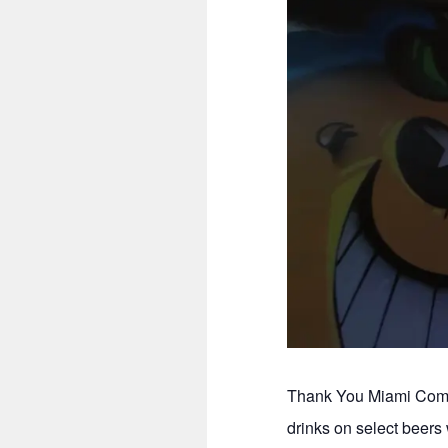
Thank You Miami Comed
drinks on select beer