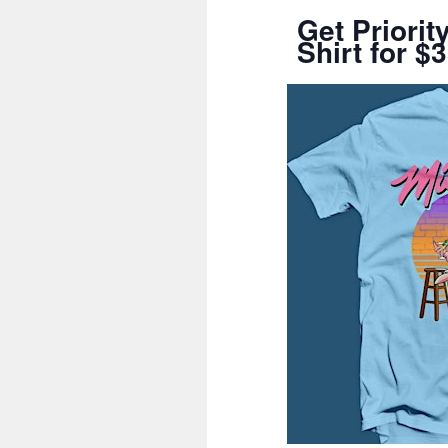
Get Priori
Shirt for $3