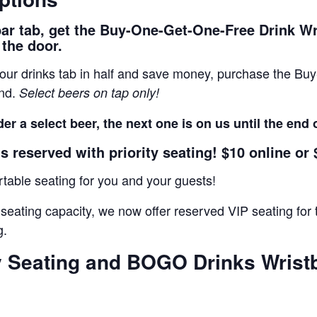
bar tab, get the Buy-One-Get-One-Free Drink W
 the door.
 your drinks tab in half and save money, purchase the B
and.
Select beers on tap only!
er a select beer, the next one is on us until the end 
s reserved with priority seating! $10 online or 
able seating for you and your guests!
 seating capacity, we now offer reserved VIP seating f
g.
ty Seating and BOGO Drinks Wrist