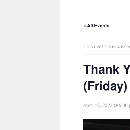
« All Events
This event has passe
Thank Y
(Friday)
April 15, 2022 @ 9:00