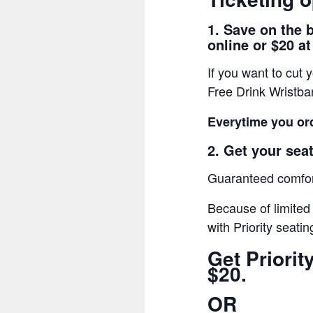
1. Save on the 
online or $20 at
If you want to cut
Free Drink Wristb
Everytime you ord
2. Get your seat
Guaranteed comfort
Because of limited
with Priority seatin
Get Priori
$20.
OR