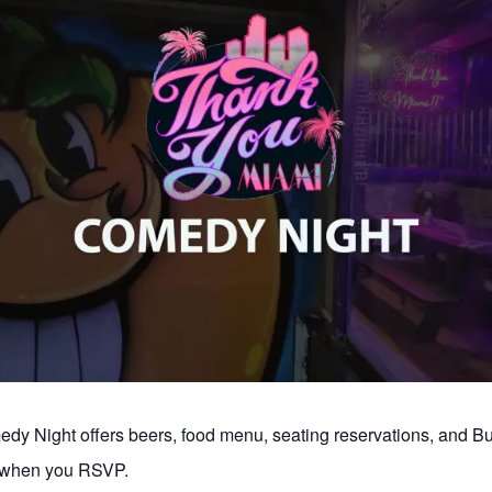
y Night offers beers, food menu, seating reservations, and 
s when you RSVP.