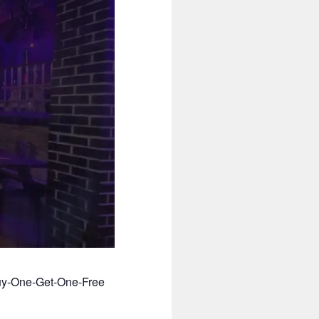
Buy-One-Get-One-Free