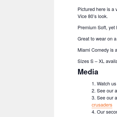
Pictured here is a
Vice 80’s look.
Premium Soft, yet h
Great to wear on 
Miami Comedy is an
Sizes S – XL availa
Media
Watch us
See our a
See our a
crusaders
Our secon