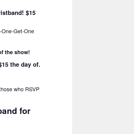
ristband! $15
uy-One-Get-One
of the show!
$15 the day of.
or those who RSVP
band for