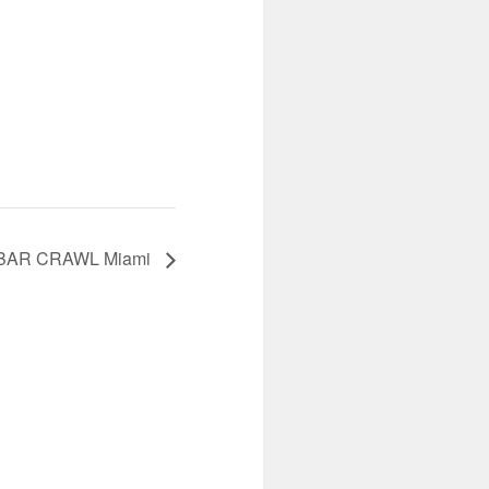
BAR CRAWL Miami