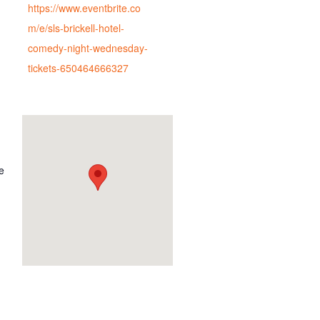
https://www.eventbrite.co
m/e/sls-brickell-hotel-
comedy-night-wednesday-
tickets-650464666327
e