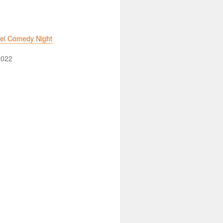
tel Comedy Night
2022