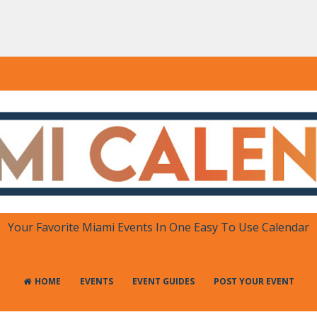
DAR
 in One Place
Your Favorite Miami Events In One Easy To Use Calendar
HOME
EVENTS
EVENT GUIDES
POST YOUR EVENT