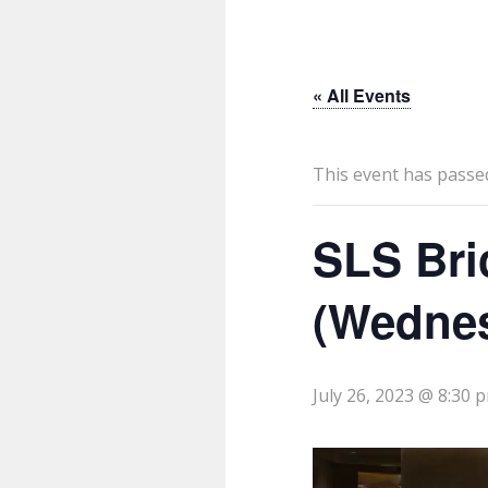
« All Events
This event has passe
SLS Bri
(Wedne
July 26, 2023 @ 8:30 