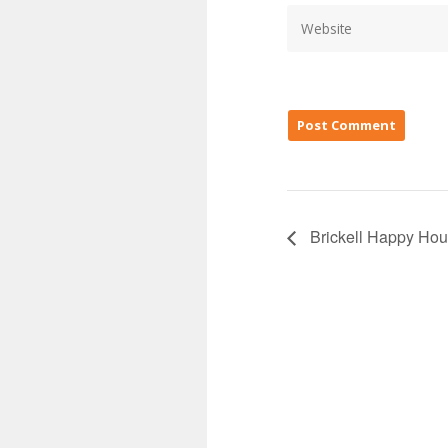
Brickell Happy Hou