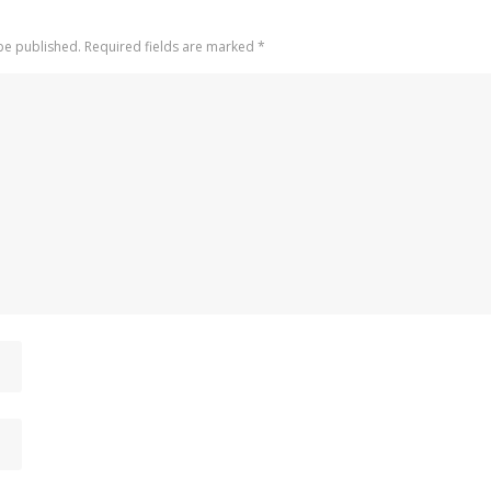
 be published. Required fields are marked
*