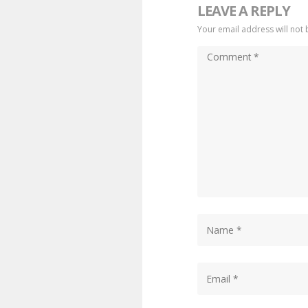
LEAVE A REPLY
Your email address will not