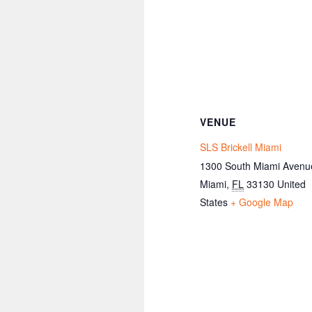
VENUE
SLS Brickell Miami
1300 South Miami Avenu
Miami
,
FL
33130
United
States
+ Google Map