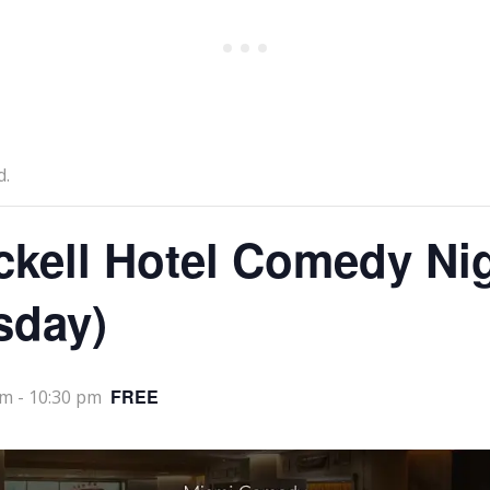
d.
ckell Hotel Comedy Ni
sday)
FREE
pm
-
10:30 pm