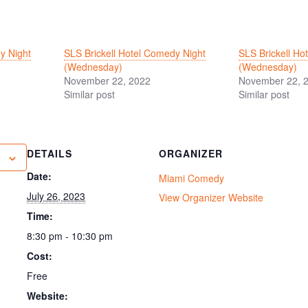
y Night
SLS Brickell Hotel Comedy Night
SLS Brickell Ho
(Wednesday)
(Wednesday)
November 22, 2022
November 22, 
Similar post
Similar post
DETAILS
ORGANIZER
Date:
Miami Comedy
July 26, 2023
View Organizer Website
Time:
8:30 pm - 10:30 pm
Cost:
Free
Website: