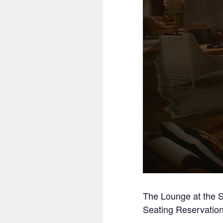
The Lounge at the S
Seating Reservation