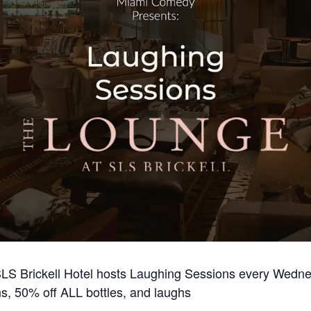
LS Brickell Hotel hosts Laughing Sessions every Wednes
s, 50% off ALL bottles, and laughs