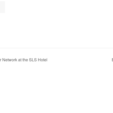
r Network at the SLS Hotel