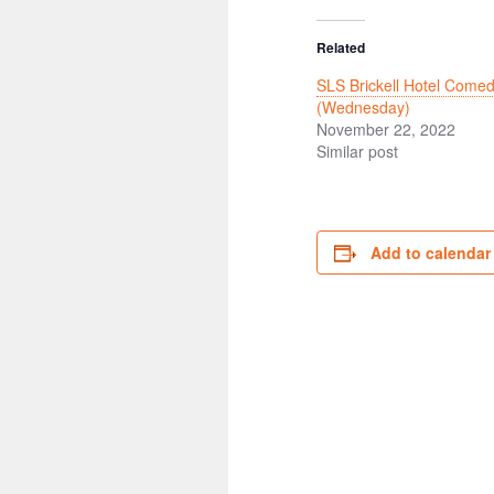
Related
SLS Brickell Hotel Comed
(Wednesday)
November 22, 2022
Similar post
Add to calendar