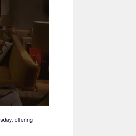
day, offering