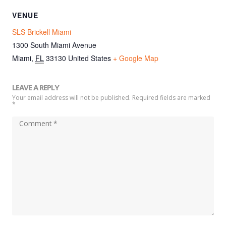
VENUE
SLS Brickell Miami
1300 South Miami Avenue
Miami
,
FL
33130
United States
+ Google Map
LEAVE A REPLY
Your email address will not be published. Required fields are marked
*