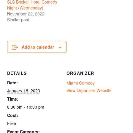
SLS Brickell Hotel Comedy
Night (Wednesday)
November 22, 2022
Similar post
Add to calendar
DETAILS
ORGANIZER
Date:
Miami Comedy
View Organizer Website
January 18, 2023
Time:
8:30 pm - 10:30 pm
Cost:
Free
Event Category: