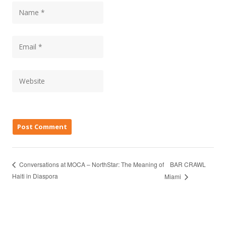
BAR CRAWL
Conversations at MOCA – NorthStar: The Meaning of
Haiti in Diaspora
Miami