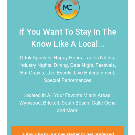
If You Want To Stay In The
Know Like A Local...
Drink Specials, Happy Hours, Ladies Nights,
Industry Nights, Dining, Date Night,
Festivals,
Bar Crawls, Live Events, Live Entertainment,
Special Performances
Located In All Your Favorite Miami Areas:
Wynwood, Brickell, South Beach, Calle Ocho
and More!
Subscribe to our newsletter to get preferred