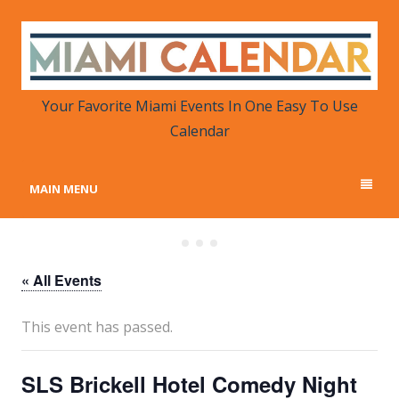
MIAMI CALENDAR
Your Favorite Miami Events in One Place
Your Favorite Miami Events In One Easy To Use
Calendar
MAIN MENU
« All Events
This event has passed.
SLS Brickell Hotel Comedy Night