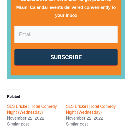
Miami Calendar events delivered conveniently to
your inbox
SUBSCRIBE
Related
SLS Brickell Hotel Comedy
SLS Brickell Hotel Comedy
Night (Wednesday)
Night (Wednesday)
November 22, 2022
November 22, 2022
Similar post
Similar post