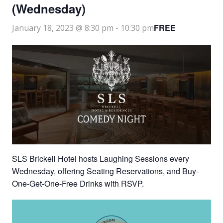
(Wednesday)
FREE
January 18, 2023 @ 8:30 pm
-
10:30 pm
SLS Brickell Hotel hosts Laughing Sessions every
Wednesday, offering Seating Reservations, and Buy-
One-Get-One-Free Drinks with RSVP.