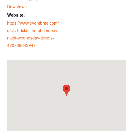
Downtown
Website:
https://www.eventbrite.com/
e/sls-brickell-hotel-comedy-
night-wednesday-tickets-
470739643947