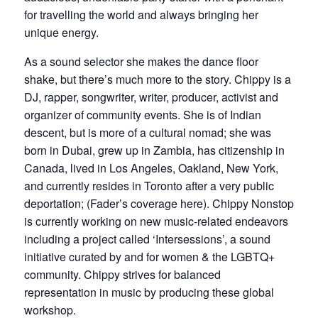
for travelling the world and always bringing her
unique energy.
As a sound selector she makes the dance floor
shake, but there’s much more to the story. Chippy is a
DJ, rapper, songwriter, writer, producer, activist and
organizer of community events. She is of Indian
descent, but is more of a cultural nomad; she was
born in Dubai, grew up in Zambia, has citizenship in
Canada, lived in Los Angeles, Oakland, New York,
and currently resides in Toronto after a very public
deportation; (Fader’s coverage here). Chippy Nonstop
is currently working on new music-related endeavors
including a project called ‘Intersessions’, a sound
initiative curated by and for women & the LGBTQ+
community. Chippy strives for balanced
representation in music by producing these global
workshop.