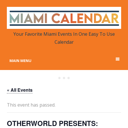
MIAMI CALENDAR
Your Favorite Miami Events in One Place
Your Favorite Miami Events In One Easy To Use
Calendar
MAIN MENU
« All Events
This event has passed.
OTHERWORLD PRESENTS: