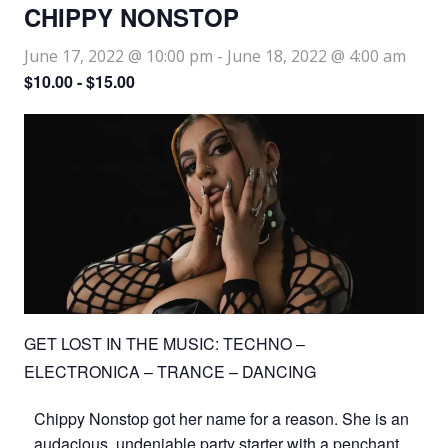
CHIPPY NONSTOP
June 17, 2022 @ 10:00 pm
-
June 18, 2022 @ 4:00 am
$10.00 - $15.00
GET LOST IN THE MUSIC: TECHNO –
ELECTRONICA – TRANCE – DANCING
Chippy Nonstop got her name for a reason. She is an
audacious, undeniable party starter with a penchant