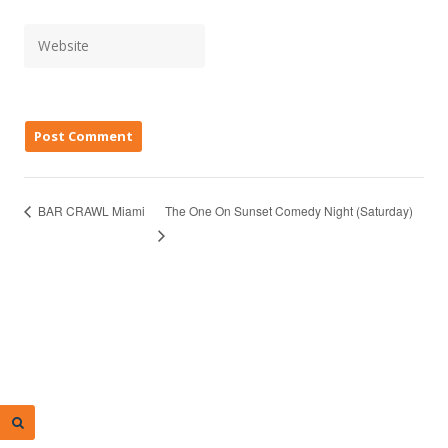
The One On Sunset Comedy Night (Saturday)
BAR CRAWL Miami