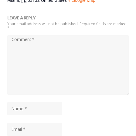
Miami
,
FL
33132
United States
+ Google Map
LEAVE A REPLY
Your email address will not be published. Required fields are marked
*