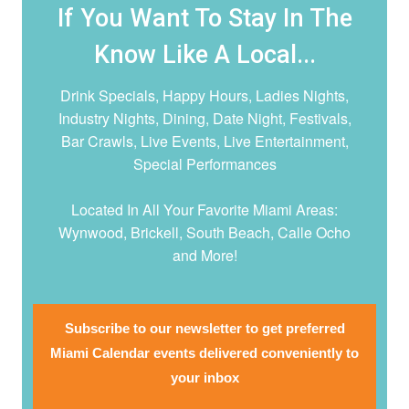
If You Want To Stay In The
Know Like A Local...
Drink Specials, Happy Hours, Ladies Nights,
Industry Nights, Dining, Date Night,
Festivals,
Bar Crawls, Live Events, Live Entertainment,
Special Performances
Located In All Your Favorite Miami Areas:
Wynwood, Brickell, South Beach, Calle Ocho
and More!
Subscribe to our newsletter to get preferred
Miami Calendar events delivered conveniently to
your inbox