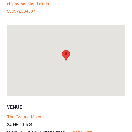
chippy-nonstop-tickets-
339972034507
VENUE
The Ground Miami
34 NE 11th ST