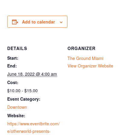
Add to calendar
DETAILS
ORGANIZER
Start:
The Ground Miami
End:
View Organizer Website
June 18, 2022 @ 4:00 am
Cost:
$10.00 - $15.00
Event Category:
Downtown
Website:
https://www.eventbrite.com/
e/otherworld-presents-