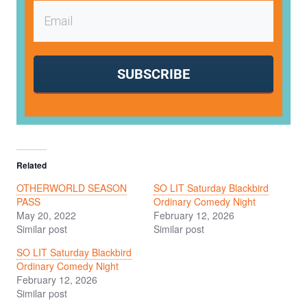
SUBSCRIBE
Related
OTHERWORLD SEASON
SO LIT Saturday Blackbird
PASS
Ordinary Comedy Night
May 20, 2022
February 12, 2026
Similar post
Similar post
SO LIT Saturday Blackbird
Ordinary Comedy Night
February 12, 2026
Similar post