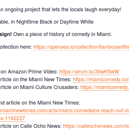
 ongoing project that lets the locals laugh everyday!
able, in Nighttime Black or Daytime White
Own a piece of history of comedy in Miami.
sign!
ollection here:
https://opensea.io/collection/flamboyantf
 on Amazon Prime Video:
https://amzn.to/30wK5wW
rticle on the Miami New Times:
https://miamicomedy.co
rticle on Miami Culture Crusaders:
https://miamicomedy.
d article on the Miami New Times:
.miaminewtimes.com/arts/miami-comedians-reach-out-via
ts-1162237
rticle on Calle Ocho News:
https://calleochonews.com/t