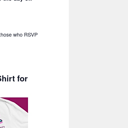
or those who RSVP
hirt for