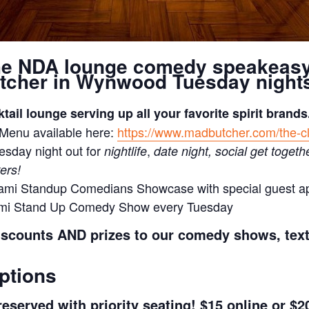
he NDA lounge comedy speakeas
tcher in Wynwood Tuesday nights
ktail lounge serving up all your favorite spirit brands
 Menu available here:
https://www.madbutcher.com/the-c
esday night out for
,
nightlife
date night, social get togeth
ers!
ami Standup Comedians Showcase with special guest 
ami Stand Up Comedy Show every Tuesday
iscounts AND prizes to our comedy shows, tex
ptions
eserved with priority seating! $15 online or $20