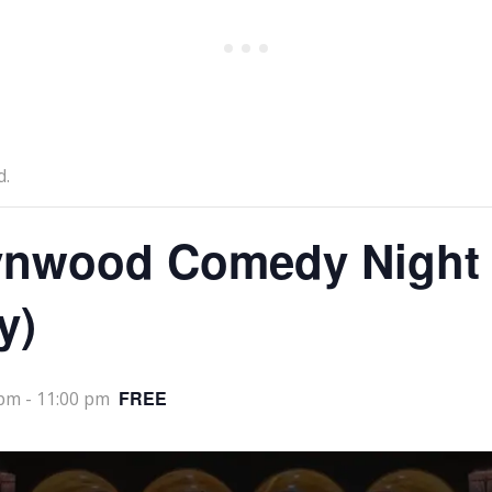
d.
nwood Comedy Night
y)
FREE
 pm
-
11:00 pm