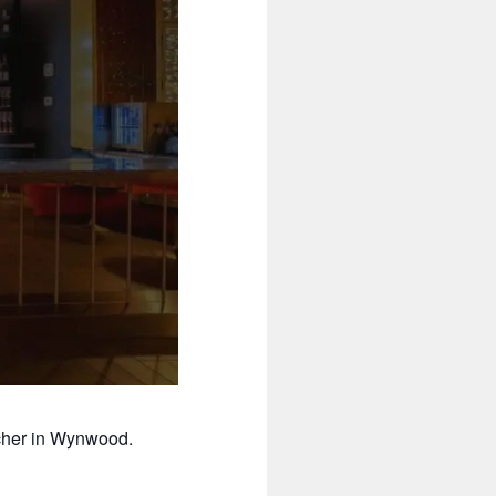
cher in Wynwood.