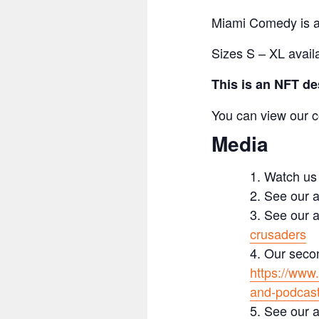
Miami Comedy is an
Sizes S – XL avail
This is an NFT de
You can view our c
Media
Watch us
See our a
See our a
crusaders
Our secon
https://www
and-podcas
See our a