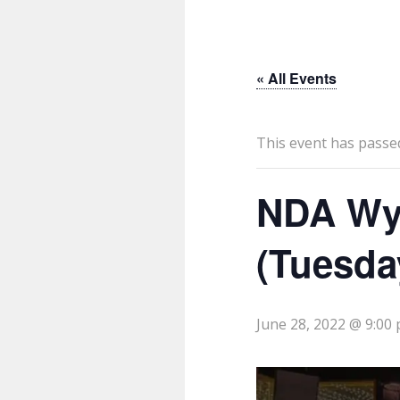
« All Events
This event has passe
NDA Wy
(Tuesda
June 28, 2022 @ 9:00