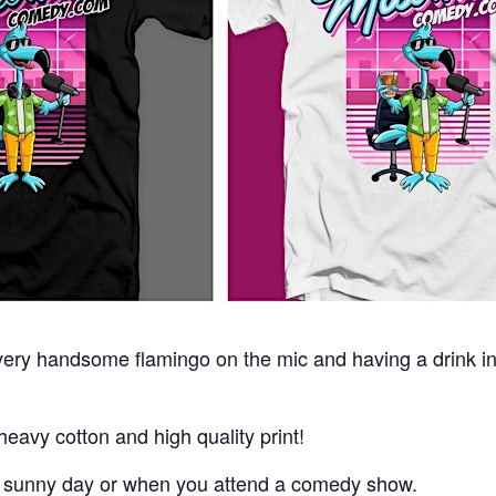
 very handsome flamingo on the mic and having a drink i
eavy cotton and high quality print!
a sunny day or when you attend a comedy show.