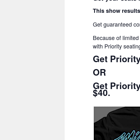
This show results
Get guaranteed com
Because of limited
with Priority seatin
Get Priorit
OR
Get Priorit
$40.