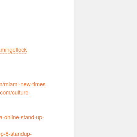
lamingoflock
m/miami-new-times
com/culture-
-online-stand-up-
op-8-standup-