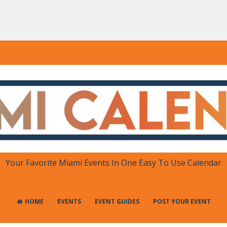
DAR
 in One Place
Your Favorite Miami Events In One Easy To Use Calendar
HOME
EVENTS
EVENT GUIDES
POST YOUR EVENT