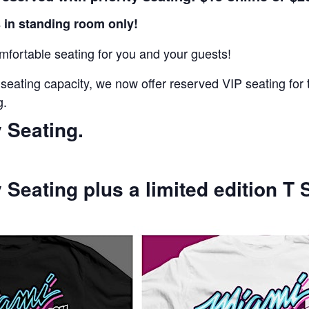
 in standing room only!
fortable seating for you and your guests!
 seating capacity, we now offer reserved VIP seating f
g.
y Seating.
y Seating plus a limited edition T S