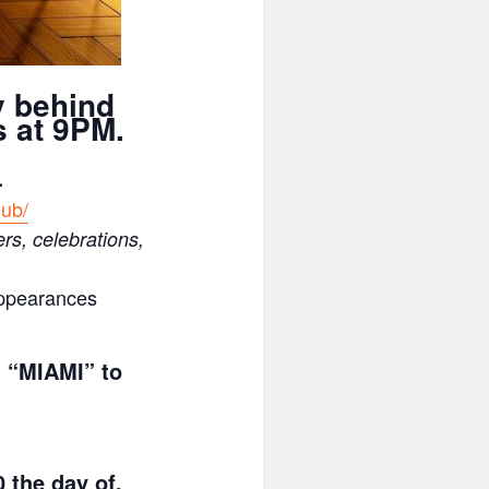
y behind
 at 9PM.
.
lub/
ers, celebrations,
appearances
t “MIAMI” to
 the day of.