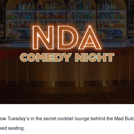
 Tuesday’s in the secret cocktail lounge behind the Mad But
ed seating.