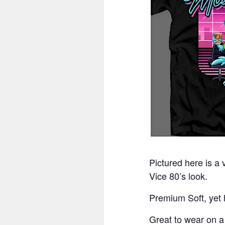
Pictured here is a
Vice 80’s look.
Premium Soft, yet h
Great to wear on 