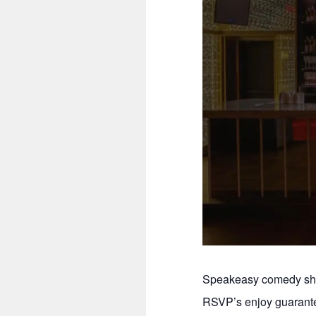
Speakeasy comedy show
RSVP’s enjoy guarante