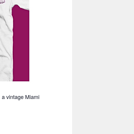
n a vintage Miami