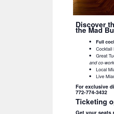
Discover t
the Mad Bu
Full coc
Cocktail
Great Tu
and co-work
Local Mi
Live Mi
For exclusive d
772-774-3432
Ticketing o
Get your seats r