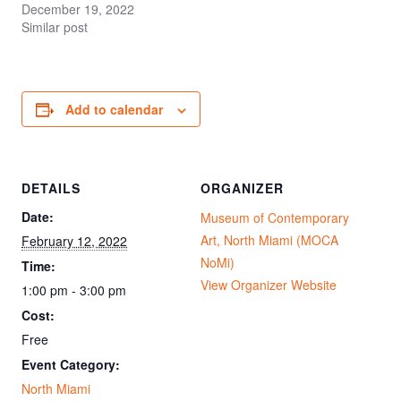
December 19, 2022
Similar post
Add to calendar
DETAILS
ORGANIZER
Date:
Museum of Contemporary
Art, North Miami (MOCA
February 12, 2022
NoMi)
Time:
View Organizer Website
1:00 pm - 3:00 pm
Cost:
Free
Event Category:
North Miami