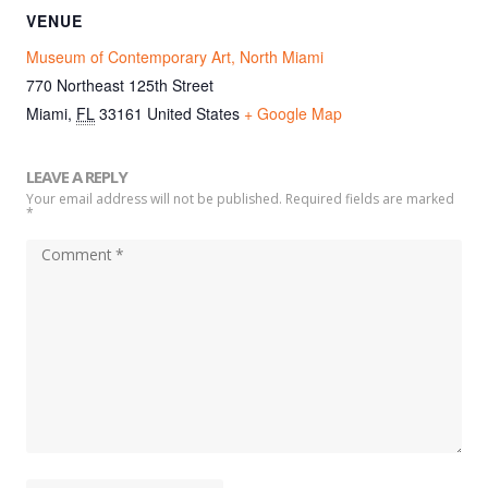
VENUE
Museum of Contemporary Art, North Miami
770 Northeast 125th Street
Miami
,
FL
33161
United States
+ Google Map
LEAVE A REPLY
Your email address will not be published. Required fields are marked
*