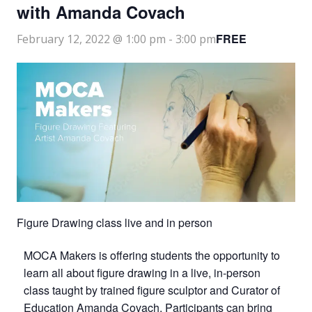
with Amanda Covach
FREE
February 12, 2022 @ 1:00 pm
-
3:00 pm
Figure Drawing class live and in person
MOCA Makers is offering students the opportunity to
learn all about figure drawing in a live, in-person
class taught by trained figure sculptor and Curator of
Education Amanda Covach. Participants can bring