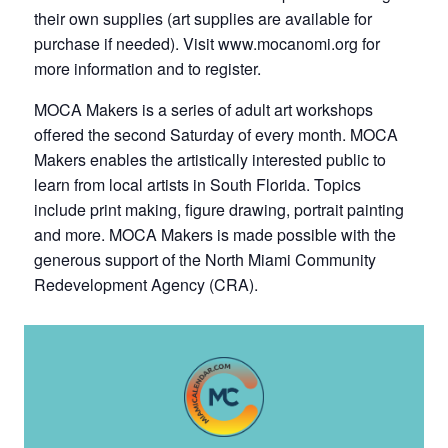
their own supplies (art supplies are available for
purchase if needed). Visit www.mocanomi.org for
more information and to register.
MOCA Makers is a series of adult art workshops
offered the second Saturday of every month. MOCA
Makers enables the artistically interested public to
learn from local artists in South Florida. Topics
include print making, figure drawing, portrait painting
and more. MOCA Makers is made possible with the
generous support of the North Miami Community
Redevelopment Agency (CRA).