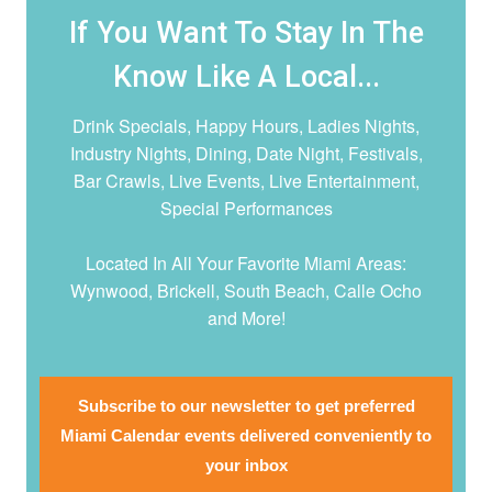
If You Want To Stay In The
Know Like A Local...
Drink Specials, Happy Hours, Ladies Nights,
Industry Nights, Dining, Date Night,
Festivals,
Bar Crawls, Live Events, Live Entertainment,
Special Performances
Located In All Your Favorite Miami Areas:
Wynwood, Brickell, South Beach, Calle Ocho
and More!
Subscribe to our newsletter to get preferred
Miami Calendar events delivered conveniently to
your inbox