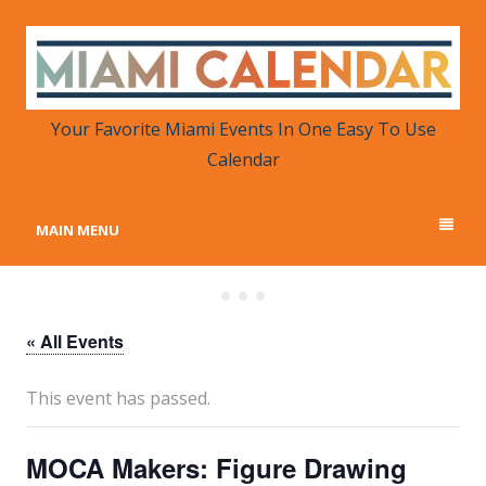
MIAMI CALENDAR
Your Favorite Miami Events in One Place
Your Favorite Miami Events In One Easy To Use
Calendar
MAIN MENU
« All Events
This event has passed.
MOCA Makers: Figure Drawing