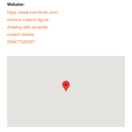
Website:
https://www.eventbrite.com/
e/moca-makers-figure-
drawing-with-amanda-
covach-tickets-
259677220557