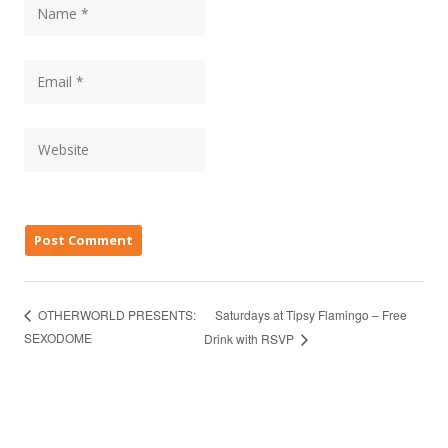
Saturdays at Tipsy Flamingo – Free
OTHERWORLD PRESENTS:
SEXODOME
Drink with RSVP