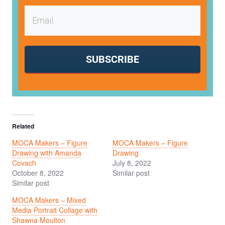
SUBSCRIBE
Related
MOCA Makers – Figure
MOCA Makers – Figure
Drawing with Amanda
Drawing
Covach
July 8, 2022
October 8, 2022
Similar post
Similar post
MOCA Makers – Mixed
Media Portrait Collage with
Shawna Moulton