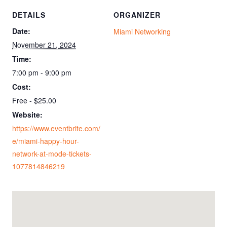
DETAILS
ORGANIZER
Date:
Miami Networking
November 21, 2024
Time:
7:00 pm - 9:00 pm
Cost:
Free - $25.00
Website:
https://www.eventbrite.com/
e/miami-happy-hour-
network-at-mode-tickets-
1077814846219