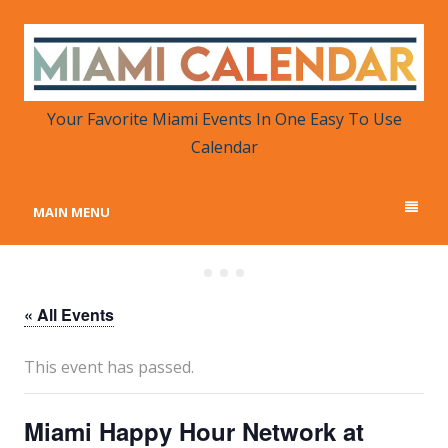
MIAMI CALENDAR
Your Favorite Miami Events in One Place
Your Favorite Miami Events In One Easy To Use
Calendar
MAIN MENU
« All Events
This event has passed.
Miami Happy Hour Network at