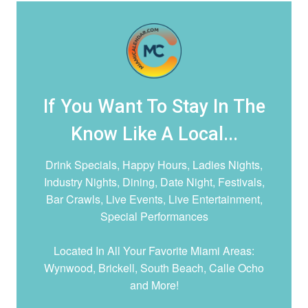
If You Want To Stay In The
Know Like A Local...
Drink Specials, Happy Hours, Ladies Nights,
Industry Nights, Dining, Date Night,
Festivals,
Bar Crawls, Live Events, Live Entertainment,
Special Performances
Located In All Your Favorite Miami Areas:
Wynwood, Brickell, South Beach, Calle Ocho
and More!