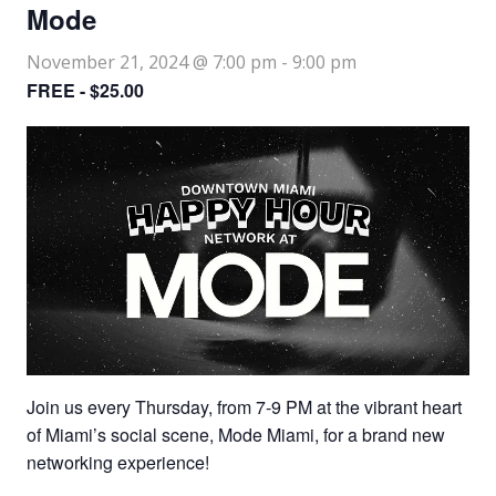
Mode
November 21, 2024 @ 7:00 pm
-
9:00 pm
FREE - $25.00
Join us every Thursday, from 7-9 PM at the vibrant heart
of Miami’s social scene, Mode Miami, for a brand new
networking experience!