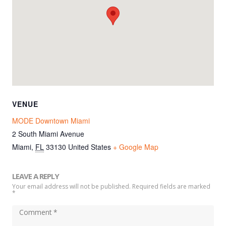
VENUE
MODE Downtown Miami
2 South Miami Avenue
Miami
,
FL
33130
United States
+ Google Map
LEAVE A REPLY
Your email address will not be published. Required fields are marked
*