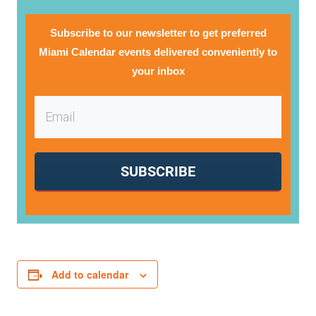
Subscribe to our newsletter to get preferred
Miami Calendar events delivered conveniently to
your inbox
SUBSCRIBE
Add to calendar