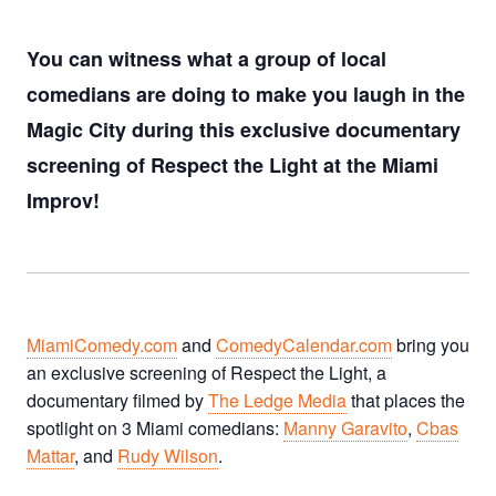
You can witness what a group of local
comedians are doing to make you laugh in the
Magic City during this exclusive documentary
screening of Respect the Light at the Miami
Improv!
MiamiComedy.com
and
ComedyCalendar.com
bring you
an exclusive screening of Respect the Light, a
documentary filmed by
The Ledge Media
that places the
spotlight on 3 Miami comedians:
Manny Garavito
,
Cbas
Mattar
, and
Rudy Wilson
.