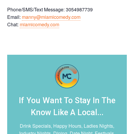
Phone/SMS/Text Message: 3054987739
Email:
manny@miamicomedy.com
Chat:
miamicomedy.com
If You Want To Stay In The
Know Like A Local...
Drink Specials, Happy Hours, Ladies Nights,
Industry Nights, Dining, Date Night,
Festivals,