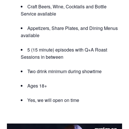
Craft Beers, Wine, Cocktails and Bottle
Service available
Appetizers, Share Plates, and Dining Menus
available
5 (15 minute) episodes with Q+A Roast
Sessions in between
Two drink minimum during showtime
Ages 18+
Yes, we will open on time