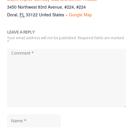
3450 Northwest 83rd Avenue, #224, #224
Doral
,
FL
33122
United States
+ Google Map
LEAVE A REPLY
Your email address will not be published. Required fields are marked
*