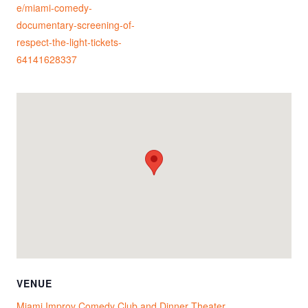
e/miami-comedy-
documentary-screening-of-
respect-the-light-tickets-
64141628337
VENUE
Miami Improv Comedy Club and Dinner Theater