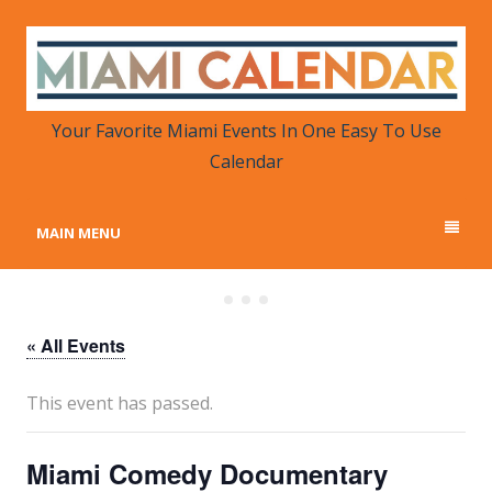
MIAMI CALENDAR
Your Favorite Miami Events in One Place
Your Favorite Miami Events In One Easy To Use
Calendar
MAIN MENU
« All Events
This event has passed.
Miami Comedy Documentary