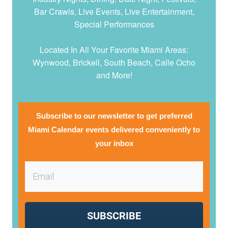
Bar Crawls, Live Events, Live Entertainment,
Special Performances
Located In All Your Favorite Miami Areas:
Wynwood, Brickell, South Beach, Calle Ocho
and More!
Subscribe to our newsletter to get preferred
Miami Calendar events delivered conveniently to
your inbox
SUBSCRIBE