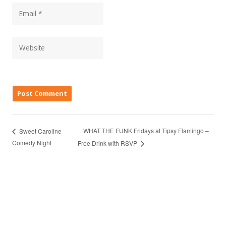
WHAT THE FUNK Fridays at Tipsy Flamingo –
Sweet Caroline
Comedy Night
Free Drink with RSVP