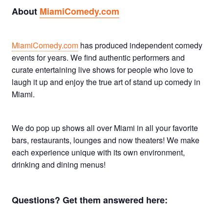
About
MiamiComedy.com
MiamiComedy.com
has produced independent comedy
events for years. We find authentic performers and
curate entertaining live shows for people who love to
laugh it up and enjoy the true art of stand up comedy in
Miami.
We do pop up shows all over Miami in all your favorite
bars, restaurants, lounges and now theaters! We make
each experience unique with its own environment,
drinking and dining menus!
Questions? Get them answered here: