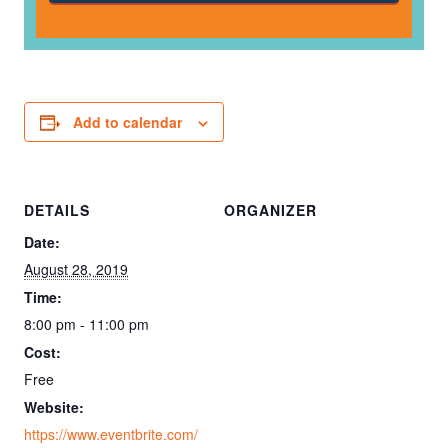
Add to calendar
DETAILS
ORGANIZER
Date:
August 28, 2019
Time:
8:00 pm - 11:00 pm
Cost:
Free
Website:
https://www.eventbrite.com/