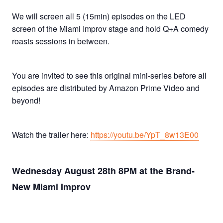
We will screen all 5 (15min) episodes on the LED
screen of the Miami Improv stage and hold Q+A comedy
roasts sessions in between.
You are invited to see this original mini-series before all
episodes are distributed by Amazon Prime Video and
beyond!
Watch the trailer here:
https://youtu.be/YpT_8w13E00
Wednesday August 28th 8PM at the Brand-
New Miami Improv