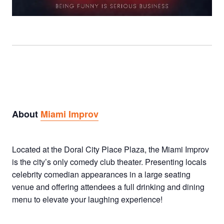
About
Miami Improv
Located at the Doral City Place Plaza, the Miami Improv
is the city’s only comedy club theater. Presenting locals
celebrity comedian appearances in a large seating
venue and offering attendees a full drinking and dining
menu to elevate your laughing experience!