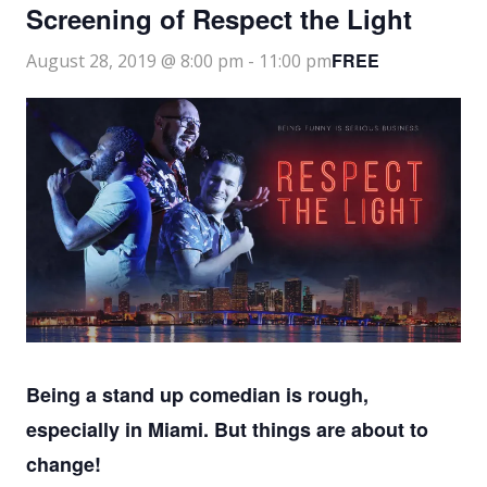
Screening of Respect the Light
FREE
August 28, 2019 @ 8:00 pm
-
11:00 pm
Being a stand up comedian is rough,
especially in Miami. But things are about to
change!