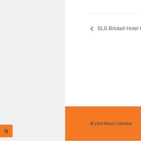
SLS Brickell Hotel
© 2026 Miami Calendar