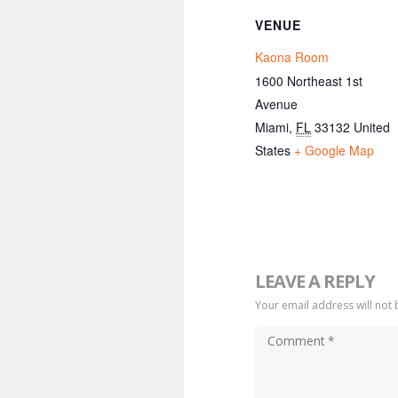
VENUE
Kaona Room
1600 Northeast 1st
Avenue
Miami
,
FL
33132
United
States
+ Google Map
LEAVE A REPLY
Your email address will not