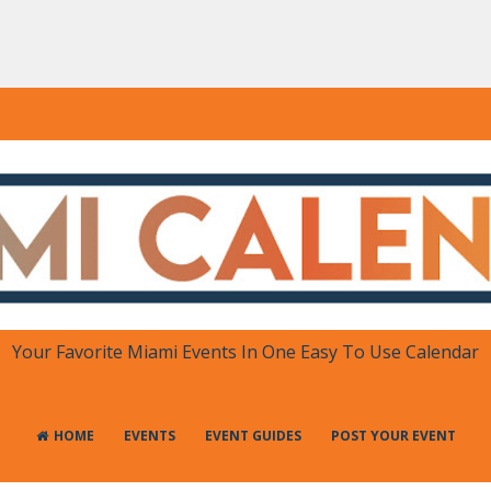
DAR
 in One Place
Your Favorite Miami Events In One Easy To Use Calendar
HOME
EVENTS
EVENT GUIDES
POST YOUR EVENT