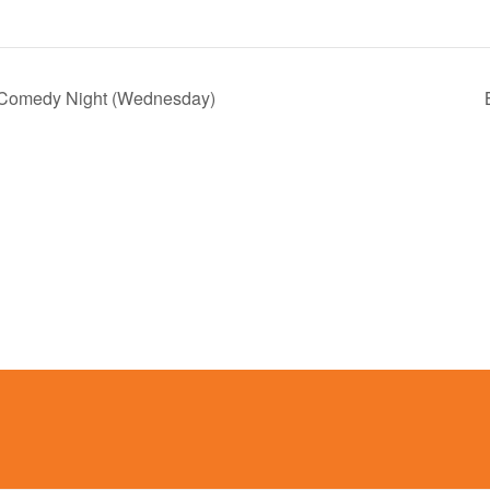
 Comedy Night (Wednesday)