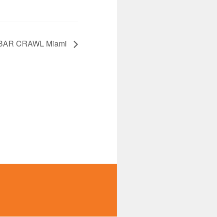
BAR CRAWL Miami