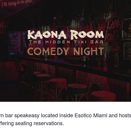
m bar speakeasy located inside Esotico Miami and host
ering seating reservations.