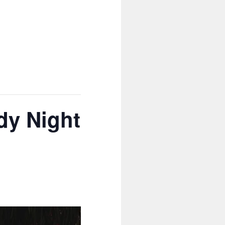
dy Night