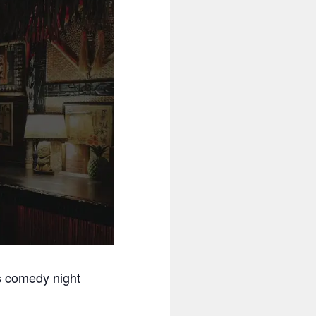
s comedy night