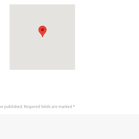
 be published. Required fields are marked
*