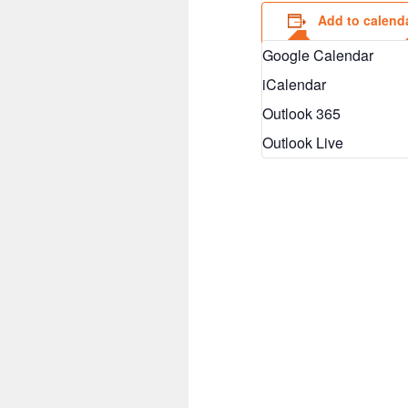
Add to calend
Google Calendar
iCalendar
Outlook 365
Outlook Live