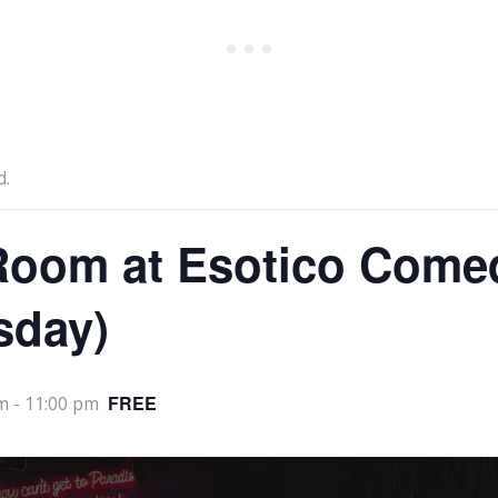
d.
oom at Esotico Come
sday)
FREE
m
-
11:00 pm