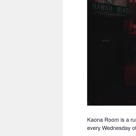
Kaona Room is a ru
every Wednesday off