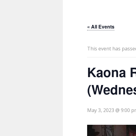
« All Events
This event has passe
Kaona R
(Wedne
May 3, 2023 @ 9:00 p