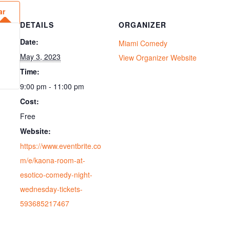
ar
DETAILS
ORGANIZER
Date:
Miami Comedy
May 3, 2023
View Organizer Website
Time:
9:00 pm - 11:00 pm
Cost:
Free
Website:
https://www.eventbrite.co
m/e/kaona-room-at-
esotico-comedy-night-
wednesday-tickets-
593685217467