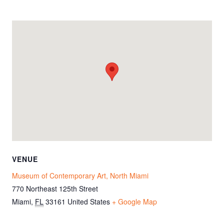
VENUE
Museum of Contemporary Art, North Miami
770 Northeast 125th Street
Miami
,
FL
33161
United States
+ Google Map