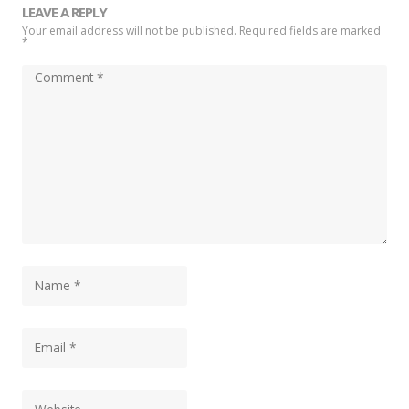
LEAVE A REPLY
Your email address will not be published. Required fields are marked
*