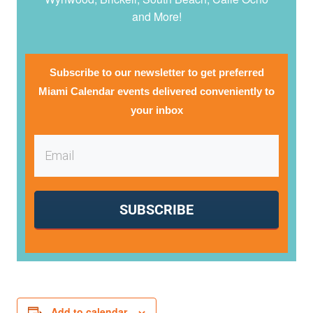
and More!
Subscribe to our newsletter to get preferred
Miami Calendar events delivered conveniently to
your inbox
SUBSCRIBE
Add to calendar