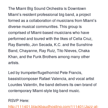
The Miami Big Sound Orchestra is Downtown
Miami’s resident professional big band, a project
formed as a collaboration of musicians from Miami’s
diverse musical communities. This group is
comprised of Miami-based musicians who have
performed and toured with the likes of Celia Cruz,
Ray Barretto, Jon Secada, K.C. and the Sunshine
Band, Chayanne, Ray Ruiz, Tito Nieves, Chaka
Khan, and the Funk Brothers among many other
artists.
Led by trumpeter/flugelhornist Pete Francis,
bassist/composer Rafael Valencia, and vocal artist
Lourdes Valentin, the band delivers its own brand of
contemporary Miami-style big band music.​
R SVP Here:
http://111401.blackbaudhosting.com/111401/Jazz-at-