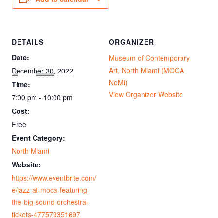
DETAILS
ORGANIZER
Date:
Museum of Contemporary
Art, North Miami (MOCA
December 30, 2022
NoMi)
Time:
View Organizer Website
7:00 pm - 10:00 pm
Cost:
Free
Event Category:
North Miami
Website:
https://www.eventbrite.com/
e/jazz-at-moca-featuring-
the-big-sound-orchestra-
tickets-477579351697