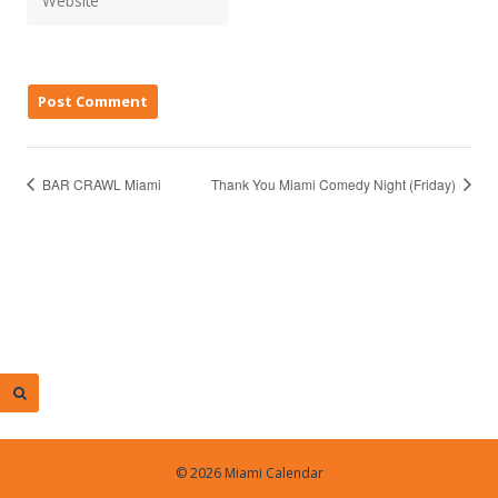
BAR CRAWL Miami
Thank You Miami Comedy Night (Friday)
© 2026 Miami Calendar