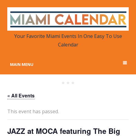
MIAMI CALENDAR
Your Favorite Miami Events in One Place
Your Favorite Miami Events In One Easy To Use
Calendar
MAIN MENU
« All Events
This event has passed.
JAZZ at MOCA featuring The Big