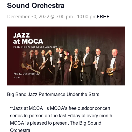
Sound Orchestra
FREE
December 30, 2022 @ 7:00 pm
-
10:00 pm
Big Band Jazz Performance Under the Stars
““Jazz at MOCA” is MOCA’s free outdoor concert
series in-person on the last Friday of every month.
MOCA is pleased to present The Big Sound
Orchestra.