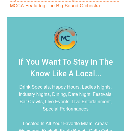
MOCA-Featuring-The-Big-Sound-Orchestra
If You Want To Stay In The
Know Like A Local...
Drink Specials, Happy Hours, Ladies Nights,
Industry Nights, Dining, Date Night,
Festivals,
Bar Crawls, Live Events, Live Entertainment,
Special Performances
Located In All Your Favorite Miami Areas:
Wynwood, Brickell, South Beach, Calle Ocho