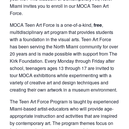
Miami invites you to enroll in our MOCA Teen Art
Force.
MOCA Teen Art Force is a one-of-a-kind,
free
,
multidisciplinary art program that provides students
with a foundation in the visual arts. Teen Art Force
has been serving the North Miami community for over
20 years and is made possible with support from The
Kirk Foundation. Every Monday through Friday after
school, teenagers ages 13 through 17 are invited to
tour MOCA exhibitions while experimenting with a
variety of creative art and design techniques and
creating their own artwork in a museum environment.
The Teen Art Force Program is taught by experienced
Miami-based artist-educators who will provide age-
appropriate instruction and activities that are inspired
by contemporary art. The program themes focus on