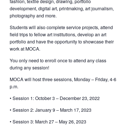
fashion, textile design, drawing, portfolio
development, digital art, printmaking, art journalism,
photography and more.
Students will also complete service projects, attend
field trips to fellow art institutions, develop an art
portfolio and have the opportunity to showcase their
work at MOCA.
You only need to enroll once to attend any class
during any session!
MOCA will host three sessions, Monday – Friday, 4-6
p.m.
• Session 1: October 3 – December 23, 2022
• Session 2: January 9 – March 17, 2023
• Session 3: March 27 – May 26, 2023