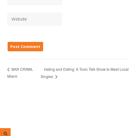
Hating and Dating: A Toxic Talk Show to Meet Local
BAR CRAWL
Miami
Singles