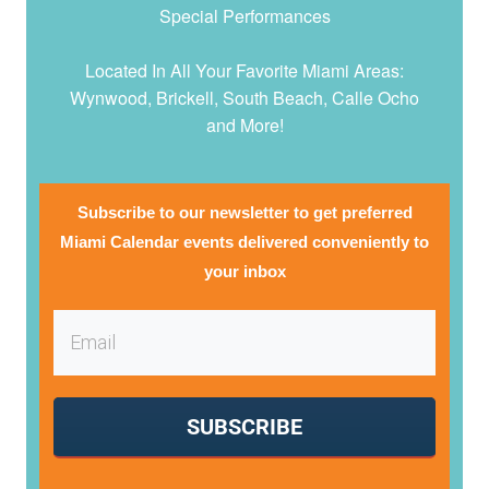
Special Performances
Located In All Your Favorite Miami Areas:
Wynwood, Brickell, South Beach, Calle Ocho
and More!
Subscribe to our newsletter to get preferred
Miami Calendar events delivered conveniently to
your inbox
SUBSCRIBE