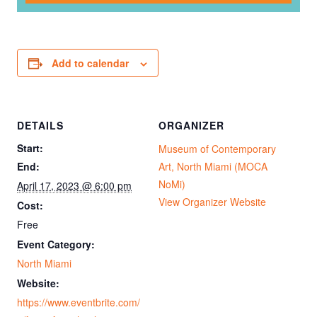
Add to calendar
DETAILS
ORGANIZER
Start:
Museum of Contemporary
End:
Art, North Miami (MOCA
NoMi)
April 17, 2023 @ 6:00 pm
View Organizer Website
Cost:
Free
Event Category:
North Miami
Website:
https://www.eventbrite.com/