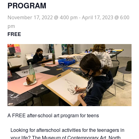
PROGRAM
November 17, 2022 @ 4:00 pm
-
April 17, 2023 @ 6:00
pm
FREE
A FREE after-school art program for teens
Looking for afterschool activities for the teenagers in
your life? The Museum of Contemporary Art, North