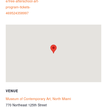
e/free-afterschool-art-
program-tickets-
469524358997
VENUE
Museum of Contemporary Art, North Miami
770 Northeast 125th Street