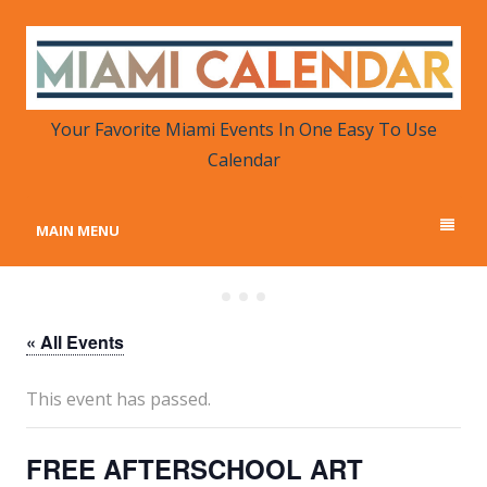
MIAMI CALENDAR
Your Favorite Miami Events in One Place
Your Favorite Miami Events In One Easy To Use
Calendar
MAIN MENU
« All Events
This event has passed.
FREE AFTERSCHOOL ART