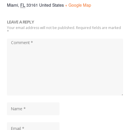
Miami
,
FL
33161
United States
+ Google Map
LEAVE A REPLY
Your email address will not be published. Required fields are marked
*