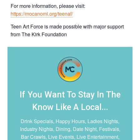
For more information, please visit:
https://mocanomi.org/teenaf/
T een Art Force is made possible with major support
from The Kirk Foundation
If You Want To Stay In The
Know Like A Local...
Drink Specials, Happy Hours, Ladies Nights,
Industry Nights, Dining, Date Night,
Festivals,
Bar Crawls, Live Events, Live Entertainment,