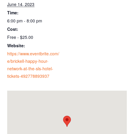
June 14, 2023
Time:
6:00 pm - 8:00 pm
Cost:
Free - $25.00
Website:
https://www.eventbrite.com/
e/brickell-happy-hour-
network-at-the-sls-hotel-
tickets-492778893937