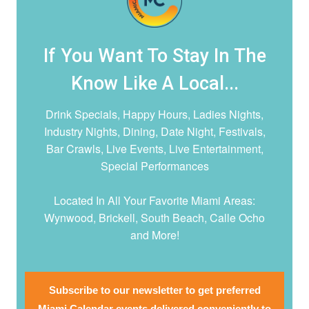
If You Want To Stay In The
Know Like A Local...
Drink Specials, Happy Hours, Ladies Nights,
Industry Nights, Dining, Date Night,
Festivals,
Bar Crawls, Live Events, Live Entertainment,
Special Performances
Located In All Your Favorite Miami Areas:
Wynwood, Brickell, South Beach, Calle Ocho
and More!
Subscribe to our newsletter to get preferred
Miami Calendar events delivered conveniently to