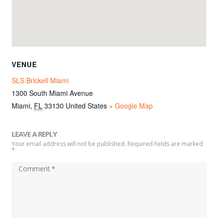
VENUE
SLS Brickell Miami
1300 South Miami Avenue
Miami
,
FL
33130
United States
+ Google Map
LEAVE A REPLY
Your email address will not be published. Required fields are marked
*