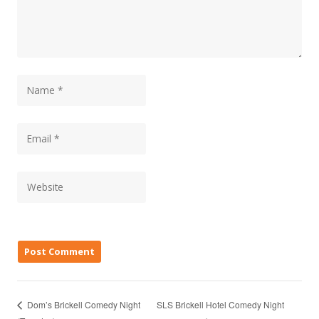
SLS Brickell Hotel Comedy Night
Dom’s Brickell Comedy Night