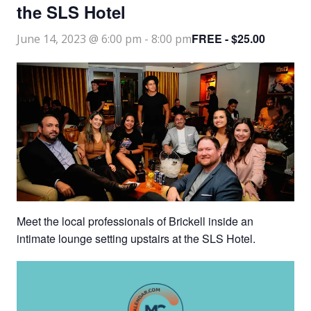
the SLS Hotel
FREE - $25.00
June 14, 2023 @ 6:00 pm
-
8:00 pm
Meet the local professionals of Brickell inside an
intimate lounge setting upstairs at the SLS Hotel.