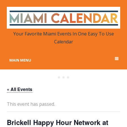
MIAMI CALENDAR
Your Favorite Miami Events in One Place
Your Favorite Miami Events In One Easy To Use
Calendar
MAIN MENU
« All Events
This event has passed.
Brickell Happy Hour Network at