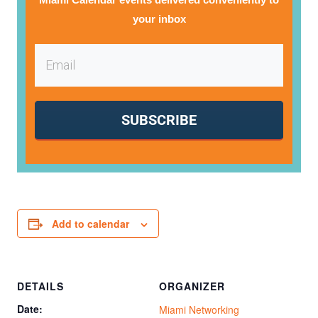
your inbox
SUBSCRIBE
Add to calendar
DETAILS
ORGANIZER
Date:
Miami Networking