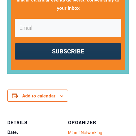
your inbox
SUBSCRIBE
Add to calendar
DETAILS
ORGANIZER
Date:
Miami Networking