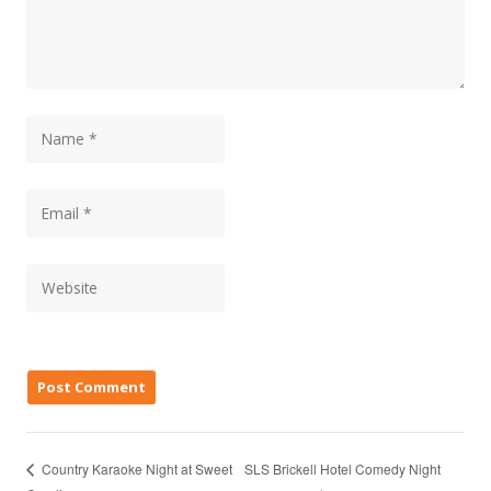
SLS Brickell Hotel Comedy Night
Country Karaoke Night at Sweet