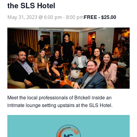
the SLS Hotel
FREE - $25.00
May 31, 2023 @ 6:00 pm
-
8:00 pm
Meet the local professionals of Brickell inside an
intimate lounge setting upstairs at the SLS Hotel.