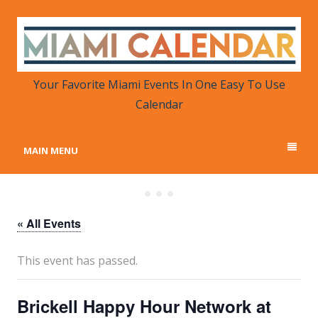
MIAMI CALENDAR
Your Favorite Miami Events in One Place
Your Favorite Miami Events In One Easy To Use
Calendar
MAIN MENU
« All Events
This event has passed.
Brickell Happy Hour Network at