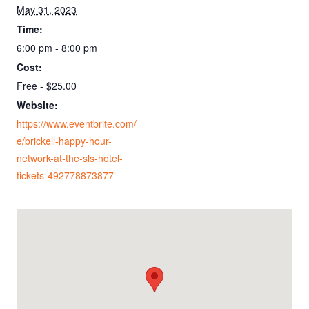
May 31, 2023
Time:
6:00 pm - 8:00 pm
Cost:
Free - $25.00
Website:
https://www.eventbrite.com/
e/brickell-happy-hour-
network-at-the-sls-hotel-
tickets-492778873877