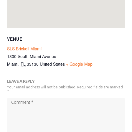
VENUE
SLS Brickell Miami
1300 South Miami Avenue
Miami
,
FL
33130
United States
+ Google Map
LEAVE A REPLY
Your email address will not be published. Required fields are marked
*