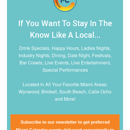
If You Want To Stay In The
Know Like A Local...
Drink Specials, Happy Hours, Ladies Nights,
Industry Nights, Dining, Date Night,
Festivals,
Bar Crawls, Live Events, Live Entertainment,
Special Performances
Located In All Your Favorite Miami Areas:
Wynwood, Brickell, South Beach, Calle Ocho
and More!
Subscribe to our newsletter to get preferred
Miami Calendar events delivered conveniently to