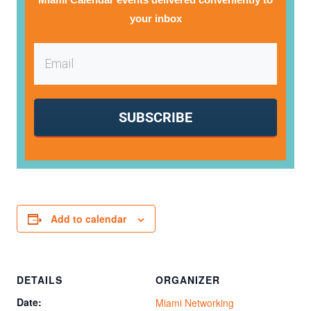
your inbox
SUBSCRIBE
Add to calendar
DETAILS
ORGANIZER
Date:
Miami Networking