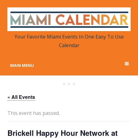
MIAMI CALENDAR
Your Favorite Miami Events in One Place
Your Favorite Miami Events In One Easy To Use
Calendar
MAIN MENU
« All Events
This event has passed.
Brickell Happy Hour Network at