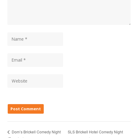
SLS Brickell Hotel Comedy Night
Dom’s Brickell Comedy Night