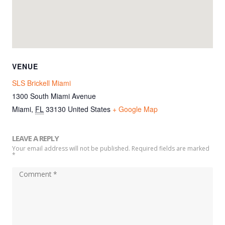
VENUE
SLS Brickell Miami
1300 South Miami Avenue
Miami
,
FL
33130
United States
+ Google Map
LEAVE A REPLY
Your email address will not be published. Required fields are marked
*