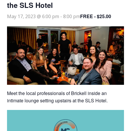
the SLS Hotel
FREE - $25.00
May 17, 2023 @ 6:00 pm
-
8:00 pm
Meet the local professionals of Brickell inside an
intimate lounge setting upstairs at the SLS Hotel.