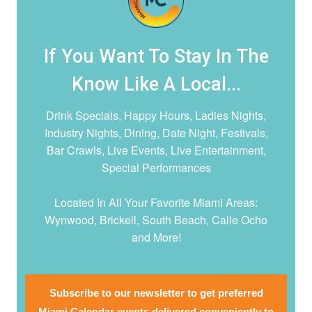
If You Want To Stay In The
Know Like A Local...
Drink Specials, Happy Hours, Ladies Nights,
Industry Nights, Dining, Date Night,
Festivals,
Bar Crawls, Live Events, Live Entertainment,
Special Performances
Located In All Your Favorite Miami Areas:
Wynwood, Brickell, South Beach, Calle Ocho
and More!
Subscribe to our newsletter to get preferred
Miami Calendar events delivered conveniently to