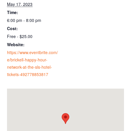
May 17, 2023
Time:
6:00 pm - 8:00 pm
Cost:
Free - $25.00
Website:
https://www.eventbrite.com/
e/brickell-happy-hour-
network-at-the-sls-hotel-
tickets-492778853817