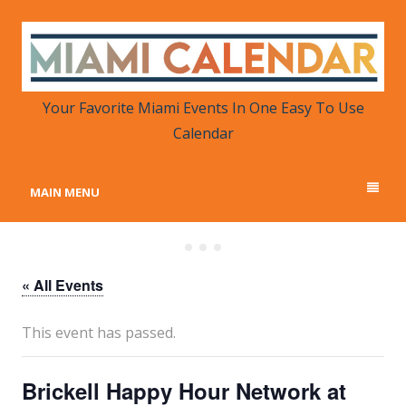
MIAMI CALENDAR
Your Favorite Miami Events in One Place
Your Favorite Miami Events In One Easy To Use
Calendar
MAIN MENU
« All Events
This event has passed.
Brickell Happy Hour Network at