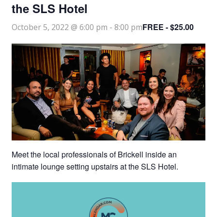
the SLS Hotel
FREE - $25.00
October 5, 2022 @ 6:00 pm
-
8:00 pm
Meet the local professionals of Brickell inside an
intimate lounge setting upstairs at the SLS Hotel.