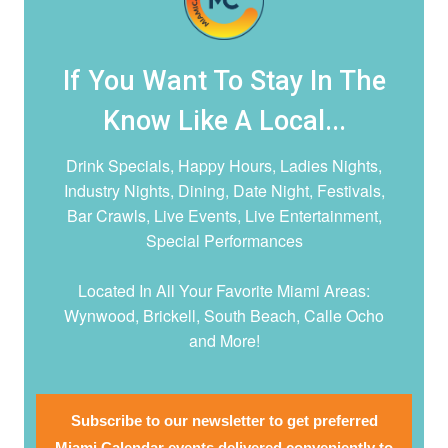
If You Want To Stay In The
Know Like A Local...
Drink Specials, Happy Hours, Ladies Nights,
Industry Nights, Dining, Date Night,
Festivals,
Bar Crawls, Live Events, Live Entertainment,
Special Performances
Located In All Your Favorite Miami Areas:
Wynwood, Brickell, South Beach, Calle Ocho
and More!
Subscribe to our newsletter to get preferred
Miami Calendar events delivered conveniently to