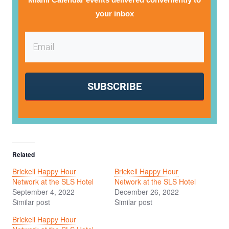
your inbox
SUBSCRIBE
Related
Brickell Happy Hour
Brickell Happy Hour
Network at the SLS Hotel
Network at the SLS Hotel
September 4, 2022
December 26, 2022
Similar post
Similar post
Brickell Happy Hour