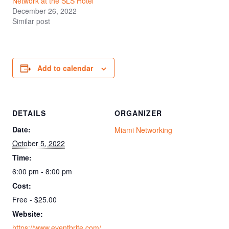
Network at the SLS Hotel
December 26, 2022
Similar post
Add to calendar
DETAILS
ORGANIZER
Date:
Miami Networking
October 5, 2022
Time:
6:00 pm - 8:00 pm
Cost:
Free - $25.00
Website:
https://www.eventbrite.com/