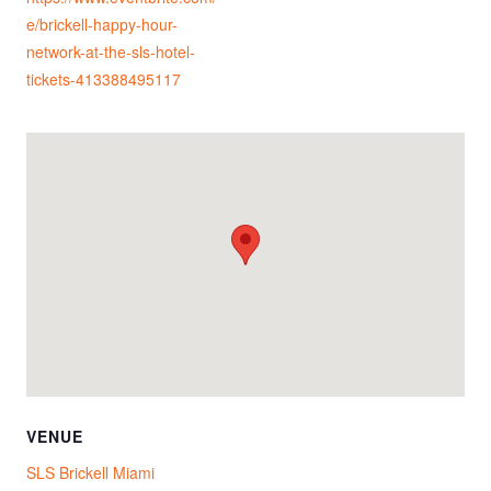
e/brickell-happy-hour-
network-at-the-sls-hotel-
tickets-413388495117
VENUE
SLS Brickell Miami