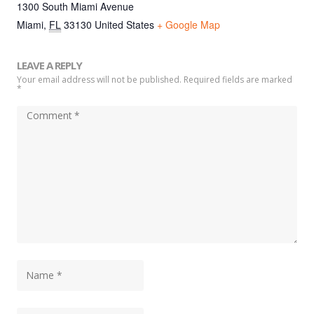
1300 South Miami Avenue
Miami
,
FL
33130
United States
+ Google Map
LEAVE A REPLY
Your email address will not be published. Required fields are marked
*