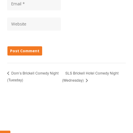
SLS Brickell Hotel Comedy Night
Dom’s Brickell Comedy Night
(Tuesday)
(Wednesday)