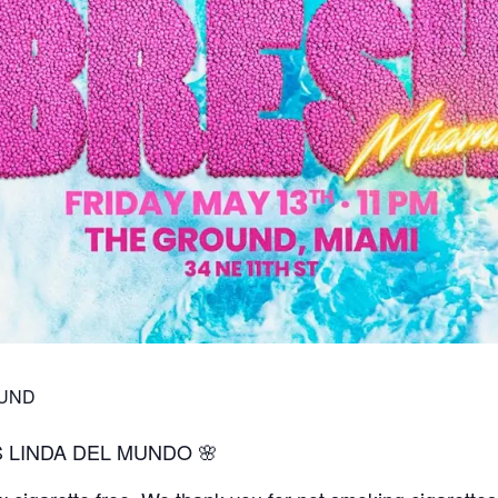
OUND
S LINDA DEL MUNDO 🌸