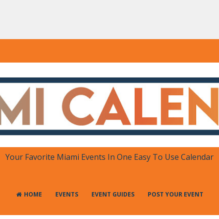
DAR
 in One Place
Your Favorite Miami Events In One Easy To Use Calendar
HOME
EVENTS
EVENT GUIDES
POST YOUR EVENT