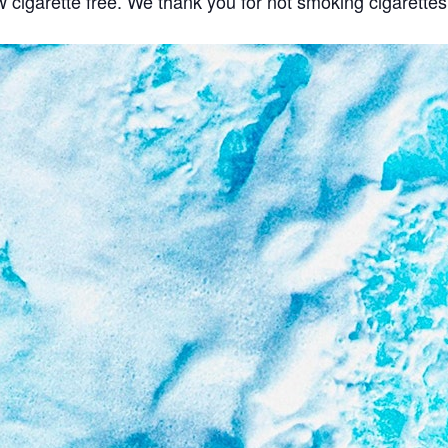
w cigarette free. We thank you for not smoking cigarette