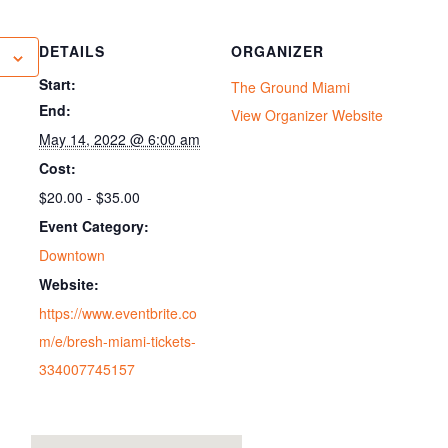
DETAILS
ORGANIZER
Start:
The Ground Miami
End:
View Organizer Website
May 14, 2022 @ 6:00 am
Cost:
$20.00 - $35.00
Event Category:
Downtown
Website:
https://www.eventbrite.co
m/e/bresh-miami-tickets-
334007745157