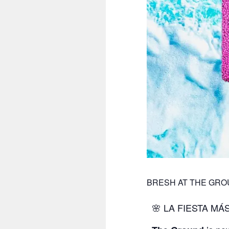
BRESH AT THE GR
🌸 LA FIESTA MÁ