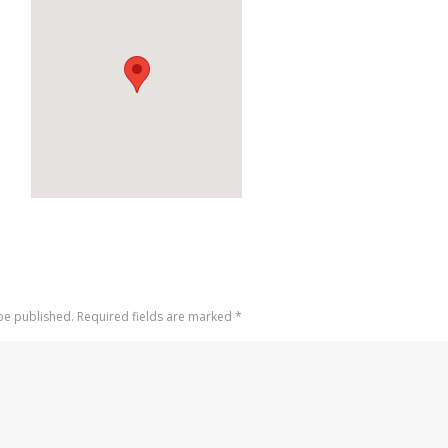
 be published. Required fields are marked
*