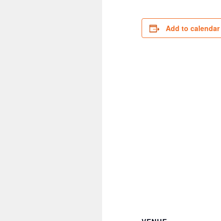
Add to calendar