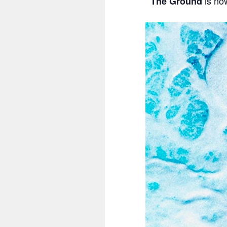
is no
The Ground