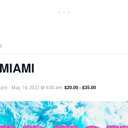
d.
MIAMI
$20.00 - $35.00
0 pm
-
May 14, 2022 @ 6:00 am