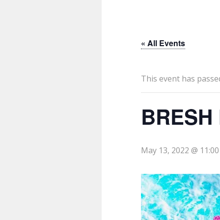
« All Events
This event has passe
BRESH 
May 13, 2022 @ 11:0