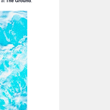
s at
.
The Ground