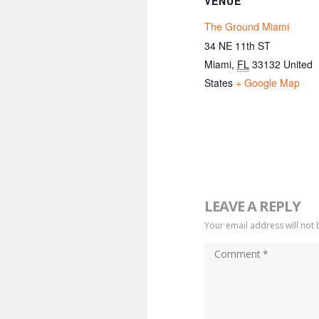
VENUE
The Ground Miami
34 NE 11th ST
Miami
,
FL
33132
United
States
+ Google Map
LEAVE A REPLY
Your email address will not