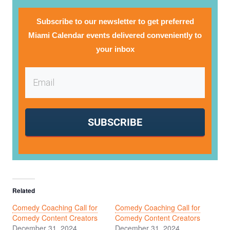
Subscribe to our newsletter to get preferred
Miami Calendar events delivered conveniently to
your inbox
SUBSCRIBE
Related
Comedy Coaching Call for
Comedy Coaching Call for
Comedy Content Creators
Comedy Content Creators
December 31, 2024
December 31, 2024