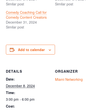
Similar post
Similar post
Comedy Coaching Call for
Comedy Content Creators
December 31, 2024
Similar post
Add to calendar
DETAILS
ORGANIZER
Date:
Miami Networking
December 8, 2024
Time:
3:00 pm - 6:00 pm
Cost: