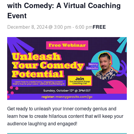
with Comedy: A Virtual Coaching
Event
FREE
December 8, 2024 @ 3:00 pm
-
6:00 pm
Get ready to unleash your inner comedy genius and
learn how to create hilarious content that will keep your
audience laughing and engaged!