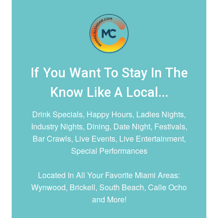
If You Want To Stay In The
Know Like A Local...
Drink Specials, Happy Hours, Ladies Nights,
Industry Nights, Dining, Date Night,
Festivals,
Bar Crawls, Live Events, Live Entertainment,
Special Performances
Located In All Your Favorite Miami Areas:
Wynwood, Brickell, South Beach, Calle Ocho
and More!