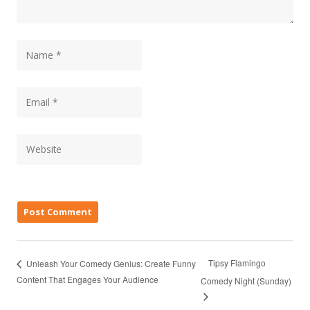
Tipsy Flamingo
Unleash Your Comedy Genius: Create Funny
Content That Engages Your Audience
Comedy Night (Sunday)