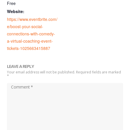
Free
Website:
https://www.eventbrite.com/
e/boost-your-social-
connections-with-comedy-
a-virtual-coaching-event-
tickets-1025663415887
LEAVE A REPLY
Your email address will not be published. Required fields are marked
*