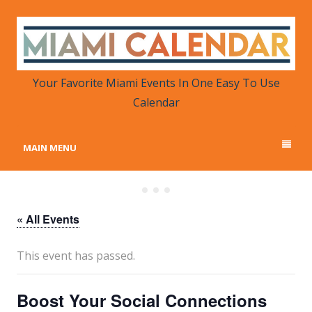
MIAMI CALENDAR
Your Favorite Miami Events in One Place
Your Favorite Miami Events In One Easy To Use
Calendar
MAIN MENU
« All Events
This event has passed.
Boost Your Social Connections