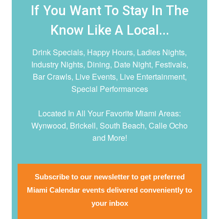
If You Want To Stay In The
Know Like A Local...
Drink Specials, Happy Hours, Ladies Nights,
Industry Nights, Dining, Date Night,
Festivals,
Bar Crawls, Live Events, Live Entertainment,
Special Performances
Located In All Your Favorite Miami Areas:
Wynwood, Brickell, South Beach, Calle Ocho
and More!
Subscribe to our newsletter to get preferred
Miami Calendar events delivered conveniently to
your inbox