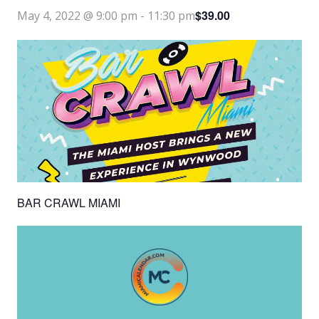
$39.00
May 4, 2022 @ 9:00 pm
-
11:30 pm
BAR CRAWL MIAMI