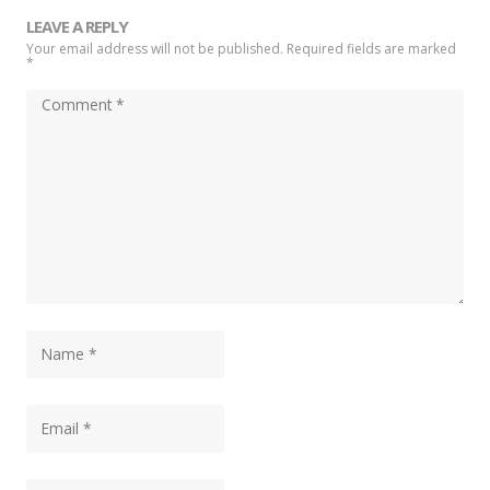
LEAVE A REPLY
Your email address will not be published. Required fields are marked
*