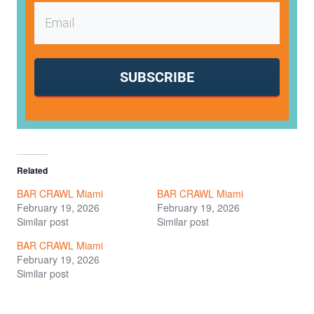
SUBSCRIBE
Related
BAR CRAWL Miami
BAR CRAWL Miami
February 19, 2026
February 19, 2026
Similar post
Similar post
BAR CRAWL Miami
February 19, 2026
Similar post