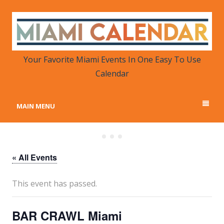
MIAMI CALENDAR
Your Favorite Miami Events in One Place
Your Favorite Miami Events In One Easy To Use
Calendar
MAIN MENU
« All Events
This event has passed.
BAR CRAWL Miami