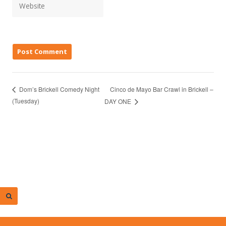
Cinco de Mayo Bar Crawl in Brickell –
Dom’s Brickell Comedy Night
(Tuesday)
DAY ONE