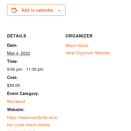
Add to calendar
DETAILS
ORGANIZER
Date:
Miami Hosts
View Organizer Website
May 4, 2022
Time:
9:00 pm - 11:30 pm
Cost:
$39.00
Event Category:
Wynwood
Website:
https://www.eventbrite.es/e/
bar-crawl-miami-tickets-