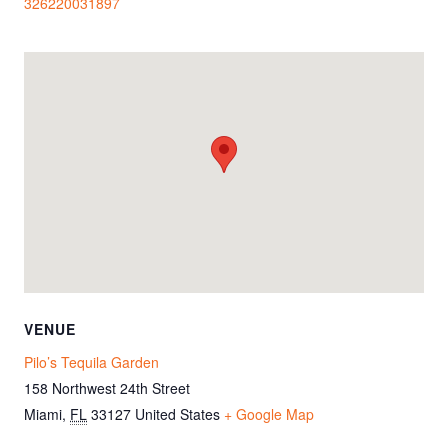
326220031897
VENUE
Pilo’s Tequila Garden
158 Northwest 24th Street
Miami
,
FL
33127
United States
+ Google Map