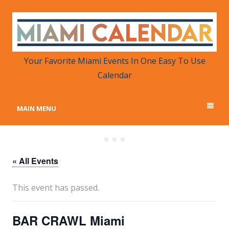
MIAMI CALENDAR
Your Favorite Miami Events in One Place
Your Favorite Miami Events In One Easy To Use
Calendar
MAIN MENU
« All Events
This event has passed.
BAR CRAWL Miami