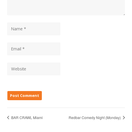
BAR CRAWL Miami
Redbar Comedy Night (Monday)