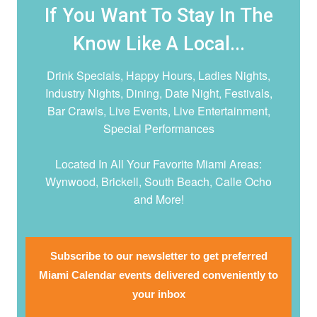
If You Want To Stay In The
Know Like A Local...
Drink Specials, Happy Hours, Ladies Nights,
Industry Nights, Dining, Date Night,
Festivals,
Bar Crawls, Live Events, Live Entertainment,
Special Performances
Located In All Your Favorite Miami Areas:
Wynwood, Brickell, South Beach, Calle Ocho
and More!
Subscribe to our newsletter to get preferred
Miami Calendar events delivered conveniently to
your inbox