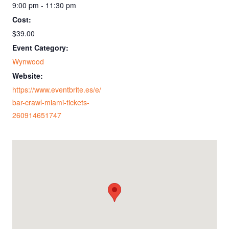
9:00 pm - 11:30 pm
Cost:
$39.00
Event Category:
Wynwood
Website:
https://www.eventbrite.es/e/
bar-crawl-miami-tickets-
260914651747