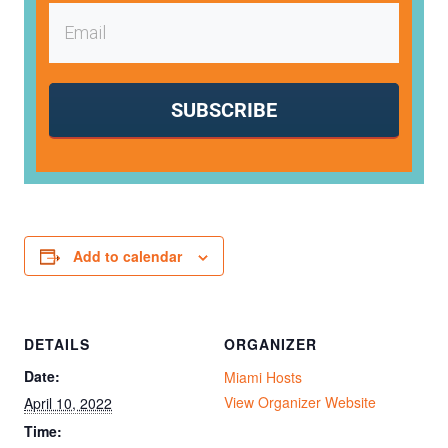
SUBSCRIBE
Add to calendar
DETAILS
ORGANIZER
Date:
Miami Hosts
View Organizer Website
April 10, 2022
Time: