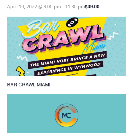
$39.00
April 10, 2022 @ 9:00 pm
-
11:30 pm
BAR CRAWL MIAMI