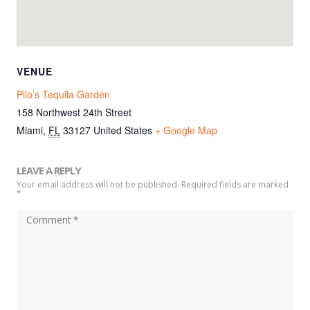
VENUE
Pilo’s Tequila Garden
158 Northwest 24th Street
Miami
,
FL
33127
United States
+ Google Map
LEAVE A REPLY
Your email address will not be published. Required fields are marked
*