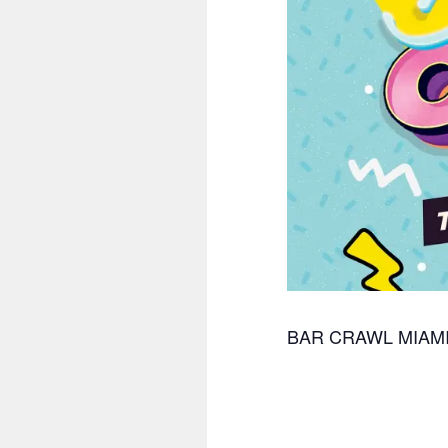
BAR CRAWL MIAM