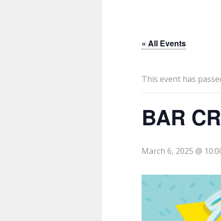
« All Events
This event has passe
BAR CR
March 6, 2025 @ 10: