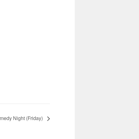
edy Night (Friday)