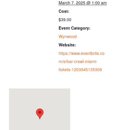
March 7, 2025 @ 1:00 am
Cost:
$39.00
Event Category:
Wynwood
Website:
https://www.eventbrite.co
m/e/bar-crawl-miami-
tickets-1203945135309