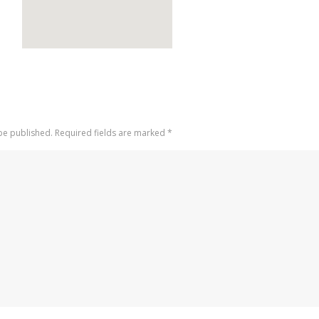
 be published. Required fields are marked
*