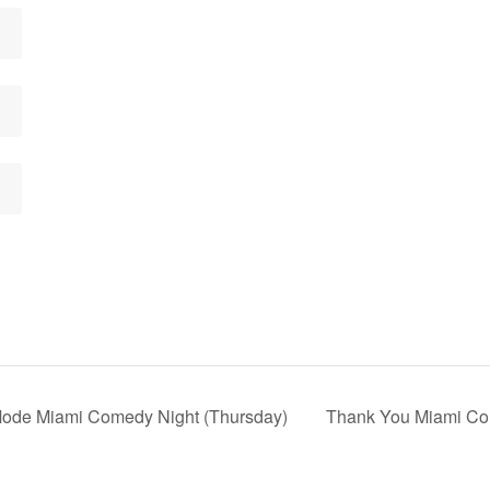
 Mode Miami Comedy Night (Thursday)
Thank You Miami Com