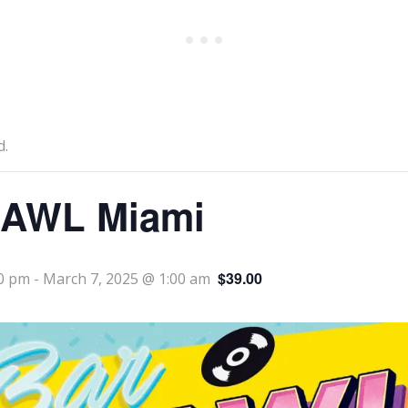
d.
AWL Miami
$39.00
00 pm
-
March 7, 2025 @ 1:00 am