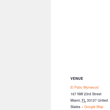
VENUE
El Patio Wynwood
167 NW 23rd Street
Miami
,
FL
33127
United
States
+ Google Map