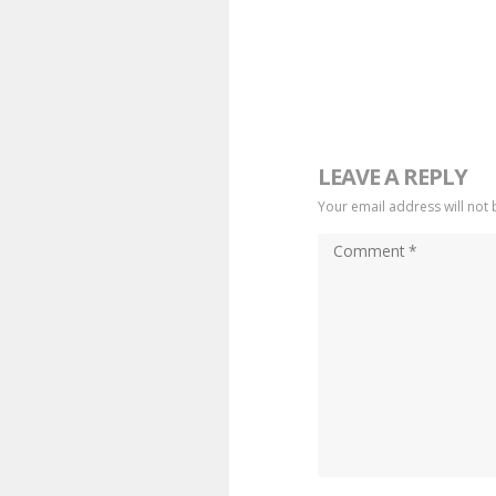
LEAVE A REPLY
Your email address will not