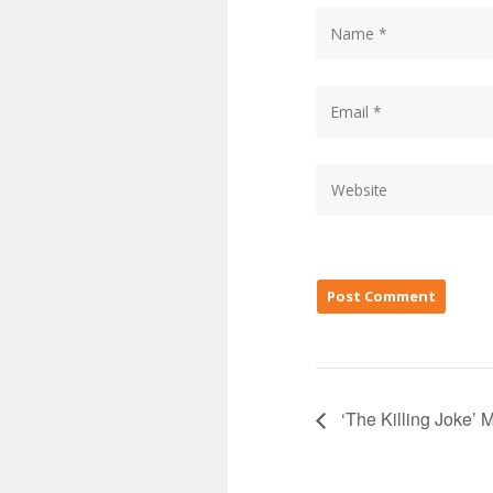
‘The Killing Joke’