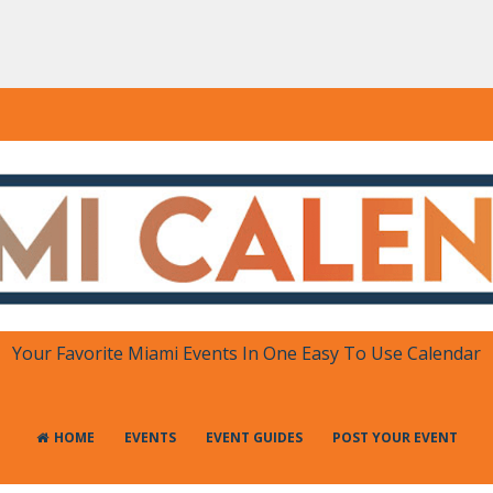
DAR
 in One Place
Your Favorite Miami Events In One Easy To Use Calendar
HOME
EVENTS
EVENT GUIDES
POST YOUR EVENT