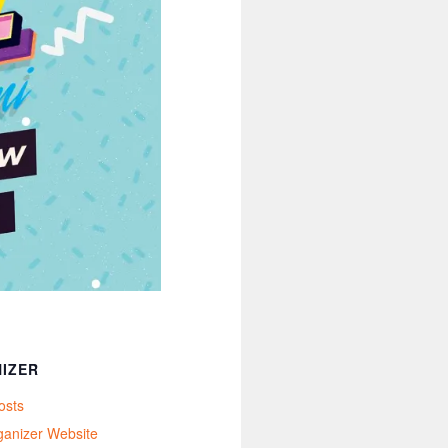
IZER
osts
ganizer Website