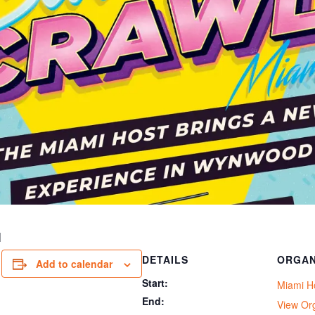
I
DETAILS
ORGAN
Add to calendar
Start:
Miami H
End:
View Or