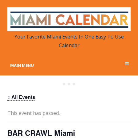
MIAMI CALENDAR
Your Favorite Miami Events in One Place
Your Favorite Miami Events In One Easy To Use
Calendar
MAIN MENU
« All Events
This event has passed.
BAR CRAWL Miami