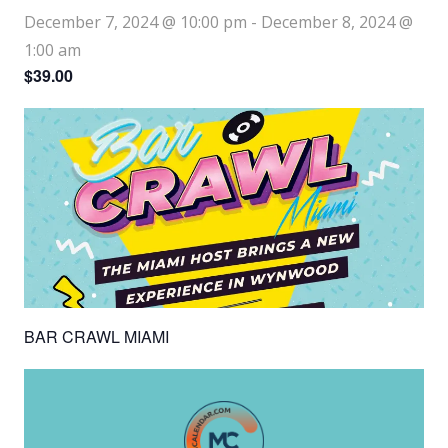
December 7, 2024 @ 10:00 pm
-
December 8, 2024 @
1:00 am
$39.00
BAR CRAWL MIAMI