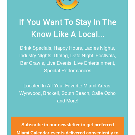
If You Want To Stay In The
Know Like A Local...
Drink Specials, Happy Hours, Ladies Nights,
Industry Nights, Dining, Date Night,
Festivals,
Bar Crawls, Live Events, Live Entertainment,
Special Performances
Located In All Your Favorite Miami Areas:
Wynwood, Brickell, South Beach, Calle Ocho
and More!
Subscribe to our newsletter to get preferred
Miami Calendar events delivered conveniently to