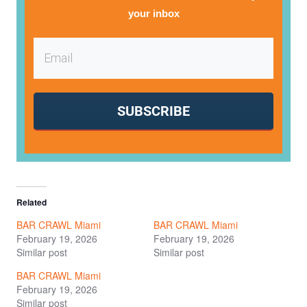
your inbox
SUBSCRIBE
Related
BAR CRAWL Miami
BAR CRAWL Miami
February 19, 2026
February 19, 2026
Similar post
Similar post
BAR CRAWL Miami
February 19, 2026
Similar post