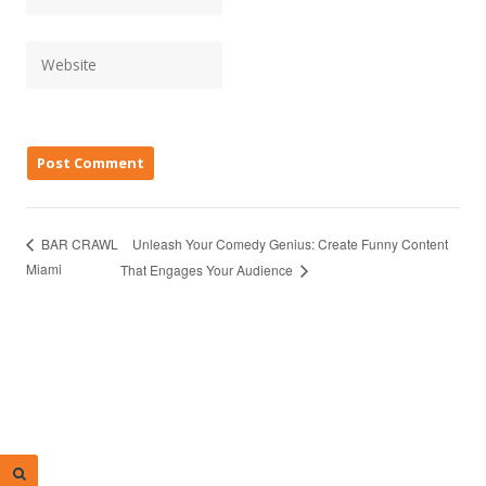
Unleash Your Comedy Genius: Create Funny Content
BAR CRAWL
Miami
That Engages Your Audience