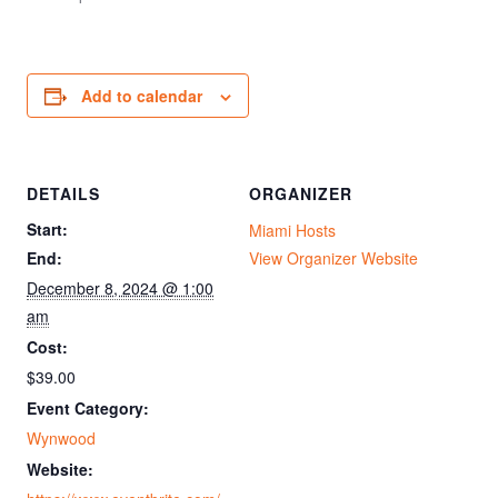
Add to calendar
DETAILS
ORGANIZER
Start:
Miami Hosts
End:
View Organizer Website
December 8, 2024 @ 1:00
am
Cost:
$39.00
Event Category:
Wynwood
Website: