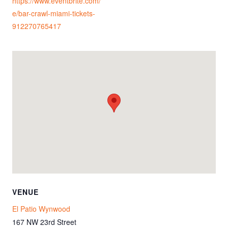
https://www.eventbrite.com/
e/bar-crawl-miami-tickets-
912270765417
VENUE
El Patio Wynwood
167 NW 23rd Street