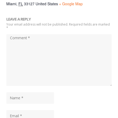
Miami
,
FL
33127
United States
+ Google Map
LEAVE A REPLY
Your email address will not be published. Required fields are marked
*